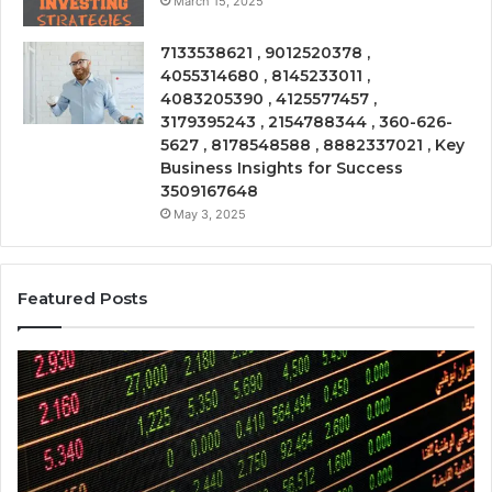
March 15, 2025
7133538621 , 9012520378 ,
4055314680 , 8145233011 ,
4083205390 , 4125577457 ,
3179395243 , 2154788344 , 360-626-
5627 , 8178548588 , 8882337021 , Key
Business Insights for Success
3509167648
May 3, 2025
Featured Posts
Operational
Co
Risk
Be
Review
Re
281480075,
92
961997912,
21
917823391,
21