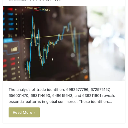
The analysis of trade identifiers 6992577796, 672975157,
656001470, 693114693, 648619643, and 636211901 reveals
essential patterns in global commerce. These identifiers…
Read More »