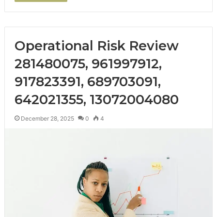
Operational Risk Review
281480075, 961997912,
917823391, 689703091,
642021355, 13072004080
December 28, 2025
0
4