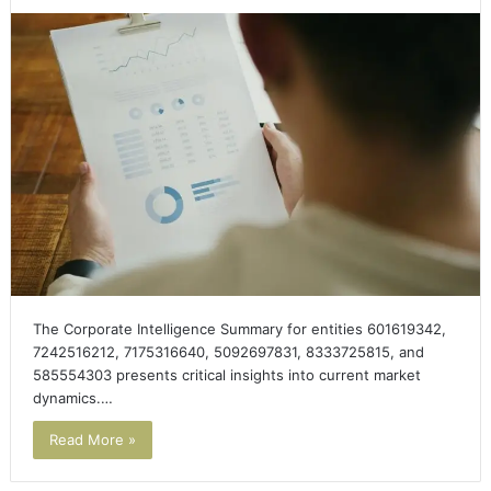
The Corporate Intelligence Summary for entities 601619342,
7242516212, 7175316640, 5092697831, 8333725815, and
585554303 presents critical insights into current market
dynamics.…
Read More »