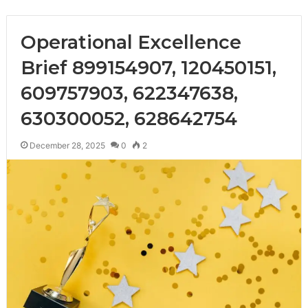
Operational Excellence
Brief 899154907, 120450151,
609757903, 622347638,
630300052, 628642754
December 28, 2025
0
2