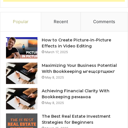
Popular
Recent
Comments
How to Create Picture-in-Picture
Effects in Video Editing
March 17, 2025
Maximizing Your Business Potential
With Bookkeeping ыгещсртщюкг
May 8, 2025
Achieving Financial Clarity With
Bookkeeping реманоа
May 8, 2025
The Best Real Estate Investment
Strategies for Beginners