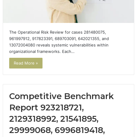
The Operational Risk Review for cases 281480075,
961997912, 917823391, 689703091, 642021355, and
13072004080 reveals systemic vulnerabilities within
organizational frameworks. Each…
Read More »
Competitive Benchmark
Report 923218721,
2129318992, 21541895,
29999068, 6996819418,