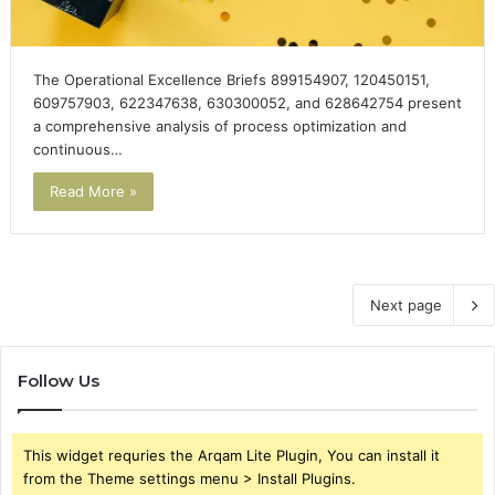
The Operational Excellence Briefs 899154907, 120450151,
609757903, 622347638, 630300052, and 628642754 present
a comprehensive analysis of process optimization and
continuous…
Read More »
Next page
Follow Us
This widget requries the Arqam Lite Plugin, You can install it
from the Theme settings menu > Install Plugins.