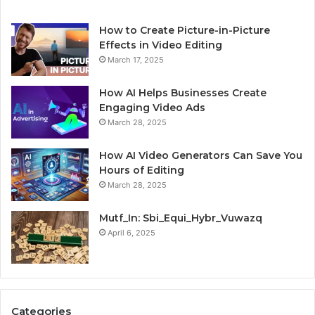
How to Create Picture-in-Picture
Effects in Video Editing
March 17, 2025
How AI Helps Businesses Create
Engaging Video Ads
March 28, 2025
How AI Video Generators Can Save You
Hours of Editing
March 28, 2025
Mutf_In: Sbi_Equi_Hybr_Vuwazq
April 6, 2025
Categories