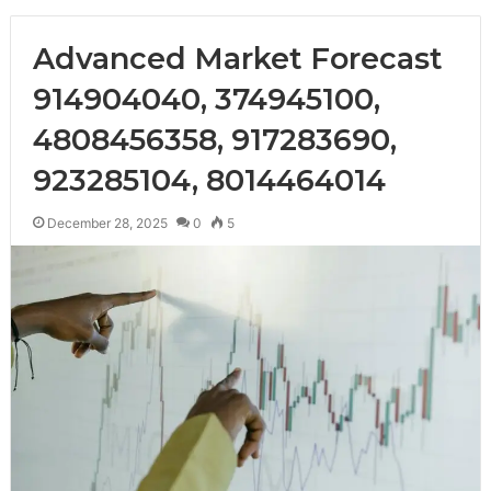
Advanced Market Forecast
914904040, 374945100,
4808456358, 917283690,
923285104, 8014464014
December 28, 2025
0
5