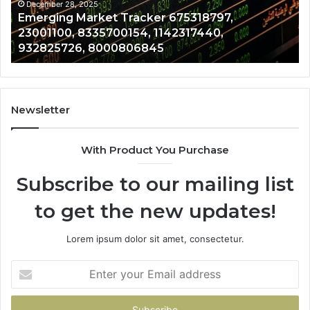
689703091,
29
December 28, 2025
Operational Risk Review 281480075,
642021355,
69
961997912, 917823391, 689703091, 642021355,
13072004080
96
13072004080
Newsletter
With Product You Purchase
Subscribe to our mailing list
to get the new updates!
Lorem ipsum dolor sit amet, consectetur.
Enter
your
Email
address