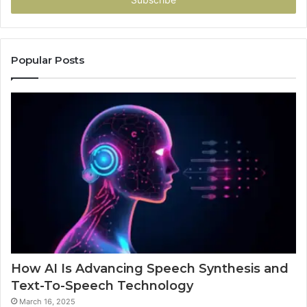
Popular Posts
How AI Is Advancing Speech Synthesis and
Text-To-Speech Technology
March 16, 2025