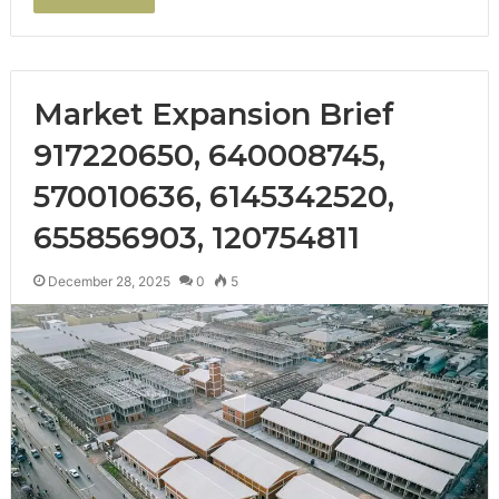
Market Expansion Brief
917220650, 640008745,
570010636, 6145342520,
655856903, 120754811
December 28, 2025
0
5