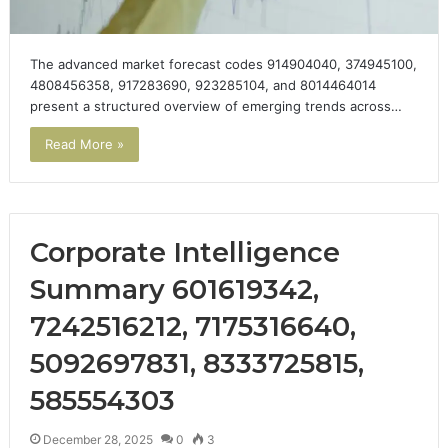
The advanced market forecast codes 914904040, 374945100,
4808456358, 917283690, 923285104, and 8014464014
present a structured overview of emerging trends across…
Read More »
Corporate Intelligence
Summary 601619342,
7242516212, 7175316640,
5092697831, 8333725815,
585554303
December 28, 2025
0
3