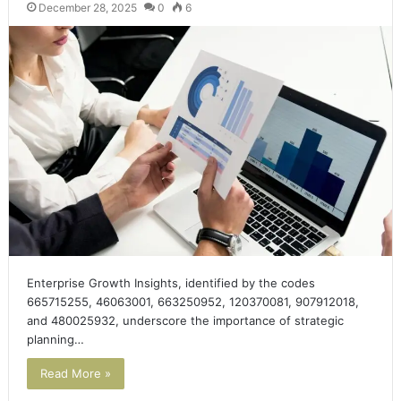
December 28, 2025
0
6
Enterprise Growth Insights, identified by the codes
665715255, 46063001, 663250952, 120370081, 907912018,
and 480025932, underscore the importance of strategic
planning…
Read More »