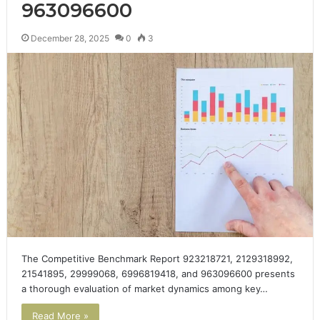
963096600
December 28, 2025
0
3
The Competitive Benchmark Report 923218721, 2129318992,
21541895, 29999068, 6996819418, and 963096600 presents
a thorough evaluation of market dynamics among key…
Read More »