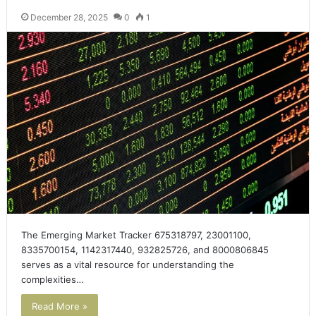
December 28, 2025
0
1
The Emerging Market Tracker 675318797, 23001100,
8335700154, 1142317440, 932825726, and 8000806845
serves as a vital resource for understanding the
complexities…
Read More »