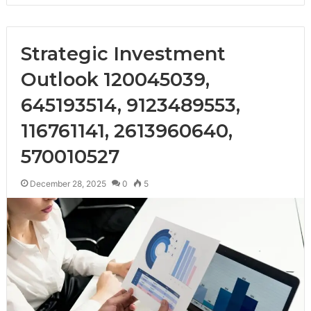
Strategic Investment
Outlook 120045039,
645193514, 9123489553,
116761141, 2613960640,
570010527
December 28, 2025
0
5