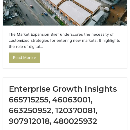
The Market Expansion Brief underscores the necessity of
customized strategies for entering new markets. It highlights
the role of digital…
Read More »
Enterprise Growth Insights
665715255, 46063001,
663250952, 120370081,
907912018, 480025932