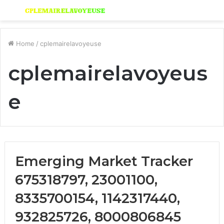
Menu
S
fo
Home
/
cplemairelavoyeuse
cplemairelavoyeus
e
Emerging Market Tracker
675318797, 23001100,
8335700154, 1142317440,
932825726, 8000806845