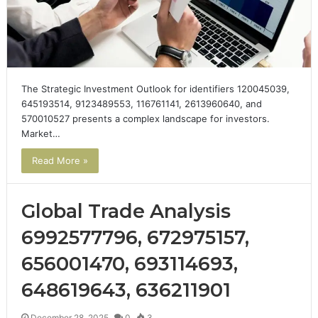
The Strategic Investment Outlook for identifiers 120045039,
645193514, 9123489553, 116761141, 2613960640, and
570010527 presents a complex landscape for investors.
Market…
Read More »
Global Trade Analysis
6992577796, 672975157,
656001470, 693114693,
648619643, 636211901
December 28, 2025
0
3