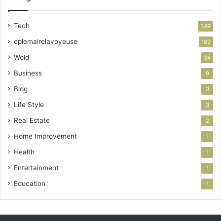
Tech
349
cplemairelavoyeuse
189
Wold
34
Business
9
Blog
3
Life Style
3
Real Estate
2
Home Improvement
1
Health
1
Entertainment
1
Education
1