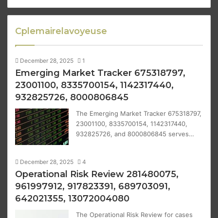
Cplemairelavoyeuse
December 28, 2025
1
Emerging Market Tracker 675318797,
23001100, 8335700154, 1142317440,
932825726, 8000806845
The Emerging Market Tracker 675318797,
23001100, 8335700154, 1142317440,
932825726, and 8000806845 serves…
December 28, 2025
4
Operational Risk Review 281480075,
961997912, 917823391, 689703091,
642021355, 13072004080
The Operational Risk Review for cases