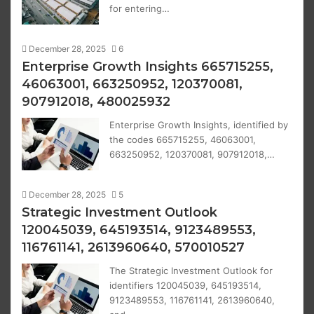
for entering…
December 28, 2025
6
Enterprise Growth Insights 665715255,
46063001, 663250952, 120370081,
907912018, 480025932
Enterprise Growth Insights, identified by
the codes 665715255, 46063001,
663250952, 120370081, 907912018,…
December 28, 2025
5
Strategic Investment Outlook
120045039, 645193514, 9123489553,
116761141, 2613960640, 570010527
The Strategic Investment Outlook for
identifiers 120045039, 645193514,
9123489553, 116761141, 2613960640,