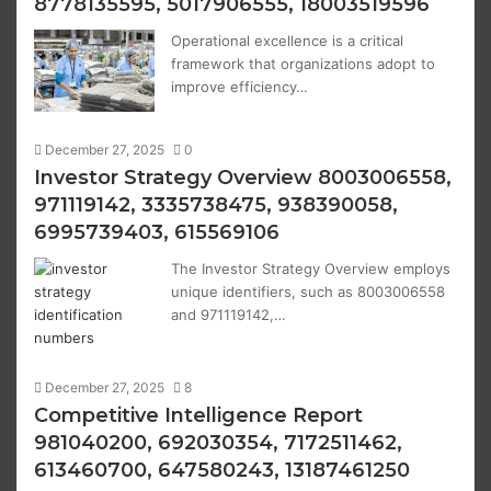
8778135595, 5017906555, 18003519596
Operational excellence is a critical
framework that organizations adopt to
improve efficiency…
December 27, 2025
0
Investor Strategy Overview 8003006558,
971119142, 3335738475, 938390058,
6995739403, 615569106
The Investor Strategy Overview employs
unique identifiers, such as 8003006558
and 971119142,…
December 27, 2025
8
Competitive Intelligence Report
981040200, 692030354, 7172511462,
613460700, 647580243, 13187461250