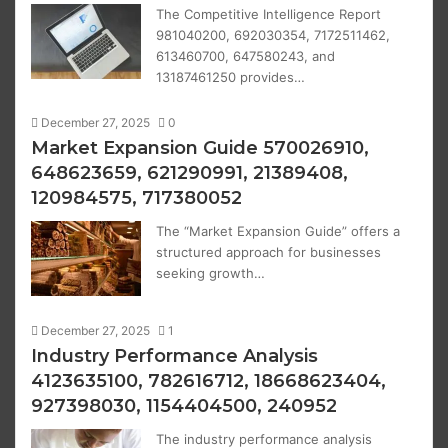
The Competitive Intelligence Report
981040200, 692030354, 7172511462,
613460700, 647580243, and
13187461250 provides…
December 27, 2025
0
Market Expansion Guide 570026910,
648623659, 621290991, 21389408,
120984575, 717380052
The “Market Expansion Guide” offers a
structured approach for businesses
seeking growth…
December 27, 2025
1
Industry Performance Analysis
4123635100, 782616712, 18668623404,
927398030, 1154404500, 240952
The industry performance analysis