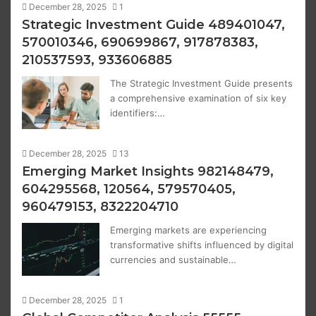
December 28, 2025
1
Strategic Investment Guide 489401047,
570010346, 690699867, 917878383,
210537593, 933606885
The Strategic Investment Guide presents
a comprehensive examination of six key
identifiers:…
December 28, 2025
13
Emerging Market Insights 982148479,
604295568, 120564, 579570405,
960479153, 8322204710
Emerging markets are experiencing
transformative shifts influenced by digital
currencies and sustainable…
December 28, 2025
1