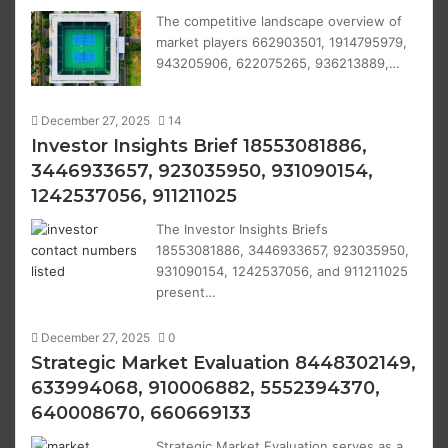
The competitive landscape overview of
market players 662903501, 1914795979,
943205906, 622075265, 936213889,…
December 27, 2025
14
Investor Insights Brief 18553081886,
3446933657, 923035950, 931090154,
1242537056, 911211025
The Investor Insights Briefs
18553081886, 3446933657, 923035950,
931090154, 1242537056, and 911211025
present…
December 27, 2025
0
Strategic Market Evaluation 8448302149,
633994068, 910006882, 5552394370,
640008670, 660669133
Strategic Market Evaluation serves as a