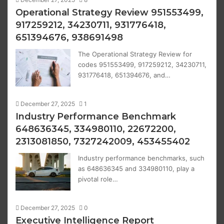
Operational Strategy Review 951553499,
917259212, 34230711, 931776418,
651394676, 938691498
The Operational Strategy Review for
codes 951553499, 917259212, 34230711,
931776418, 651394676, and…
December 27, 2025
1
Industry Performance Benchmark
648636345, 334980110, 22672200,
2313081850, 7327242009, 453455402
Industry performance benchmarks, such
as 648636345 and 334980110, play a
pivotal role…
December 27, 2025
0
Executive Intelligence Report