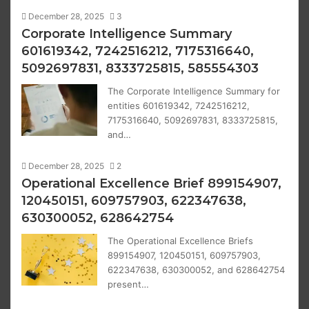
December 28, 2025
3
Corporate Intelligence Summary
601619342, 7242516212, 7175316640,
5092697831, 8333725815, 585554303
The Corporate Intelligence Summary for
entities 601619342, 7242516212,
7175316640, 5092697831, 8333725815,
and…
December 28, 2025
2
Operational Excellence Brief 899154907,
120450151, 609757903, 622347638,
630300052, 628642754
The Operational Excellence Briefs
899154907, 120450151, 609757903,
622347638, 630300052, and 628642754
present…