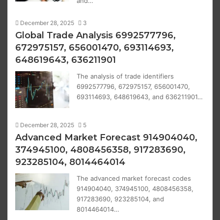
and…
December 28, 2025
3
Global Trade Analysis 6992577796,
672975157, 656001470, 693114693,
648619643, 636211901
The analysis of trade identifiers
6992577796, 672975157, 656001470,
693114693, 648619643, and 636211901…
December 28, 2025
5
Advanced Market Forecast 914904040,
374945100, 4808456358, 917283690,
923285104, 8014464014
The advanced market forecast codes
914904040, 374945100, 4808456358,
917283690, 923285104, and
8014464014…