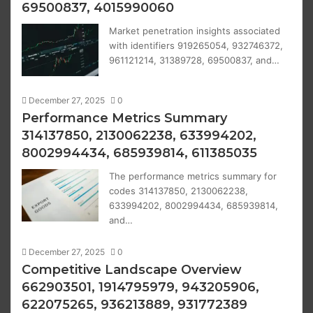
69500837, 4015990060
Market penetration insights associated
with identifiers 919265054, 932746372,
961121214, 31389728, 69500837, and…
December 27, 2025
0
Performance Metrics Summary
314137850, 2130062238, 633994202,
8002994434, 685939814, 611385035
The performance metrics summary for
codes 314137850, 2130062238,
633994202, 8002994434, 685939814,
and…
December 27, 2025
0
Competitive Landscape Overview
662903501, 1914795979, 943205906,
622075265, 936213889, 931772389