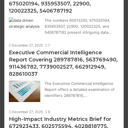
675020194, 935953507, 22900,
120022325, 5406787192
The numbers 60013200, 675020194,
935953507, 22900, 120022325, and
5406787192 present intriguing data…
December 27, 2025
7
Executive Commercial Intelligence
Report Covering 289787816, 563769490,
911436782, 7739002527, 662912949,
828610037
The Executive Commercial Intelligence
Report offers a detailed examination of
identifiers 289787816,…
December 27, 2025
8
High-Impact Industry Metrics Brief for
672923433, 602575594, 4028818775,