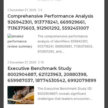
December 27, 2025
0
Comprehensive Performance Analysis
926942301, 913778241, 669929661,
7136375603, 912901292, 5592451007
The comprehensive performance
analysis of identifiers 926942301,
913778241, 669929661, 7136375603,
912901292, and…
December 27, 2025
10
Executive Benchmark Study
8002904887, 621123963, 20880398,
659987037, 18774530542, 6992079899
The Executive Benchmark Study (ID:
8002904887) reveals significant
challenges that leaders encounter…