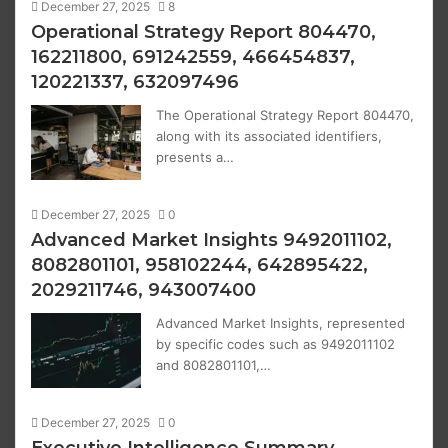
December 27, 2025
8
Operational Strategy Report 804470,
162211800, 691242559, 466454837,
120221337, 632097496
The Operational Strategy Report 804470,
along with its associated identifiers,
presents a…
December 27, 2025
0
Advanced Market Insights 9492011102,
8082801101, 958102244, 642895422,
2029211746, 943007400
Advanced Market Insights, represented
by specific codes such as 9492011102
and 8082801101,…
December 27, 2025
0
Executive Intelligence Summary