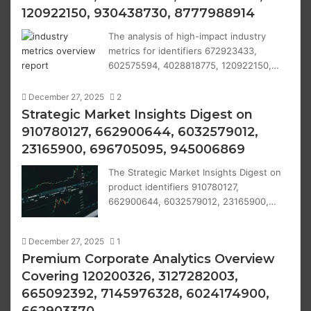
120922150, 930438730, 8777988914
The analysis of high-impact industry
metrics for identifiers 672923433,
602575594, 4028818775, 120922150,…
December 27, 2025
2
Strategic Market Insights Digest on
910780127, 662900644, 6032579012,
23165900, 696705095, 945006869
The Strategic Market Insights Digest on
product identifiers 910780127,
662900644, 6032579012, 23165900,…
December 27, 2025
1
Premium Corporate Analytics Overview
Covering 120200326, 3127282003,
665092392, 7145976328, 6024174900,
662903370