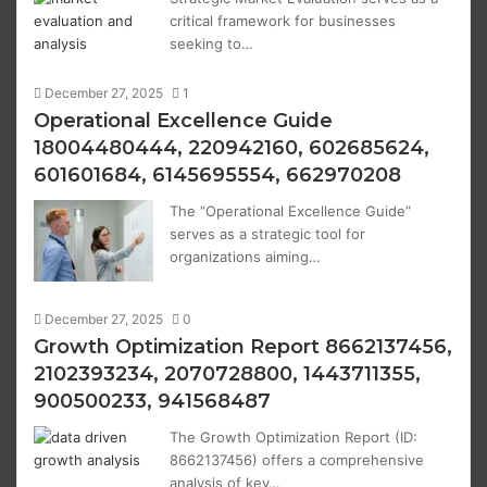
critical framework for businesses
seeking to…
December 27, 2025
1
Operational Excellence Guide
18004480444, 220942160, 602685624,
601601684, 6145695554, 662970208
The “Operational Excellence Guide”
serves as a strategic tool for
organizations aiming…
December 27, 2025
0
Growth Optimization Report 8662137456,
2102393234, 2070728800, 1443711355,
900500233, 941568487
The Growth Optimization Report (ID:
8662137456) offers a comprehensive
analysis of key…