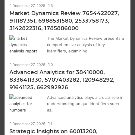
December 27, 2025
3
Market Dynamics Review 7654422027,
911187351, 6988531580, 2533758173,
3142822316, 1785886000
The Market Dynamics Review presents a
comprehensive analysis of key
identifiers, examining…
December 27, 2025
0
Advanced Analytics for 38410000,
8336411330, 5707403282, 120948292,
91641125, 662992926
Advanced analytics plays a crucial role in
understanding unique identifiers such
as…
December 27, 2025
1
Strategic Insights on 60013200,