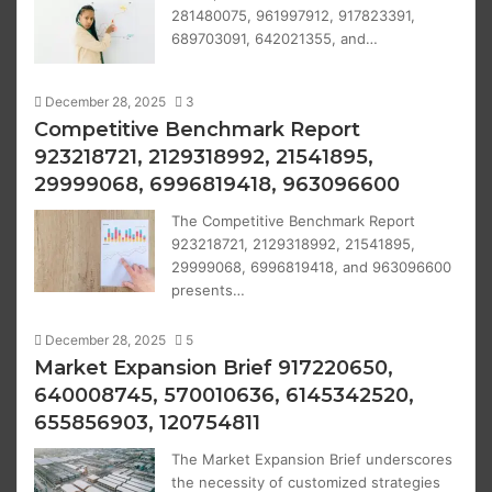
281480075, 961997912, 917823391,
689703091, 642021355, and…
December 28, 2025
3
Competitive Benchmark Report
923218721, 2129318992, 21541895,
29999068, 6996819418, 963096600
The Competitive Benchmark Report
923218721, 2129318992, 21541895,
29999068, 6996819418, and 963096600
presents…
December 28, 2025
5
Market Expansion Brief 917220650,
640008745, 570010636, 6145342520,
655856903, 120754811
The Market Expansion Brief underscores
the necessity of customized strategies