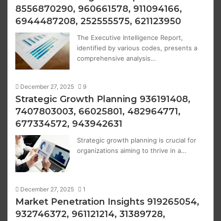
8556870290, 960661578, 911094166,
6944487208, 252555575, 621123950
The Executive Intelligence Report,
identified by various codes, presents a
comprehensive analysis…
December 27, 2025
9
Strategic Growth Planning 936191408,
7407803003, 66025801, 482964771,
677334572, 943942631
Strategic growth planning is crucial for
organizations aiming to thrive in a…
December 27, 2025
1
Market Penetration Insights 919265054,
932746372, 961121214, 31389728,