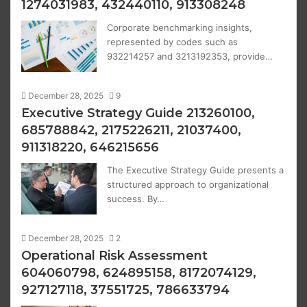
1274031983, 432440110, 913308248
Corporate benchmarking insights,
represented by codes such as
932214257 and 3213192353, provide…
December 28, 2025
9
Executive Strategy Guide 213260100,
685788842, 2175226211, 21037400,
911318220, 646215656
The Executive Strategy Guide presents a
structured approach to organizational
success. By…
December 28, 2025
2
Operational Risk Assessment
604060798, 624895158, 8172074129,
927127118, 37551725, 786633794