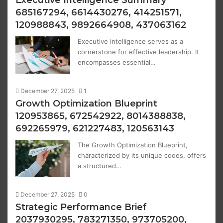
685167294, 6614430276, 414251571,
120988843, 9892664908, 437063162
Executive intelligence serves as a
cornerstone for effective leadership. It
encompasses essential…
December 27, 2025
1
Growth Optimization Blueprint
120953865, 672542922, 8014388838,
692265979, 621227483, 120563143
The Growth Optimization Blueprint,
characterized by its unique codes, offers
a structured…
December 27, 2025
0
Strategic Performance Brief
2037930295, 783271350, 973705200,