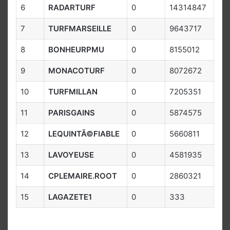
6
RADARTURF
0
14314847
7
TURFMARSEILLE
0
9643717
8
BONHEURPMU
0
8155012
9
MONACOTURF
0
8072672
10
TURFMILLAN
0
7205351
11
PARISGAINS
0
5874575
12
LEQUINTÃ©FIABLE
0
5660811
13
LAVOYEUSE
0
4581935
14
CPLEMAIRE.ROOT
0
2860321
15
LAGAZETE1
0
333