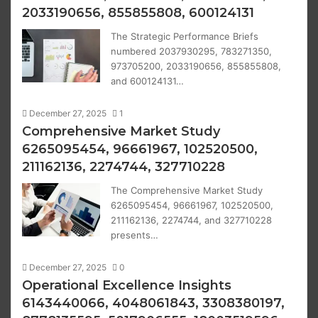
2033190656, 855855808, 600124131
The Strategic Performance Briefs
numbered 2037930295, 783271350,
973705200, 2033190656, 855855808,
and 600124131…
December 27, 2025
1
Comprehensive Market Study
6265095454, 96661967, 102520500,
211162136, 2274744, 327710228
The Comprehensive Market Study
6265095454, 96661967, 102520500,
211162136, 2274744, and 327710228
presents…
December 27, 2025
0
Operational Excellence Insights
6143440066, 4048061843, 3308380197,