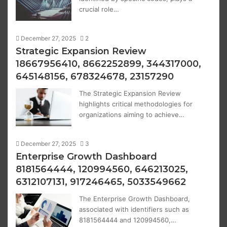
crucial role…
December 27, 2025
2
Strategic Expansion Review
18667956410, 8662252899, 344317000,
645148156, 678324678, 23157290
The Strategic Expansion Review
highlights critical methodologies for
organizations aiming to achieve…
December 27, 2025
3
Enterprise Growth Dashboard
8181564444, 120994560, 646213025,
6312107131, 917246465, 5033549662
The Enterprise Growth Dashboard,
associated with identifiers such as
8181564444 and 120994560,…