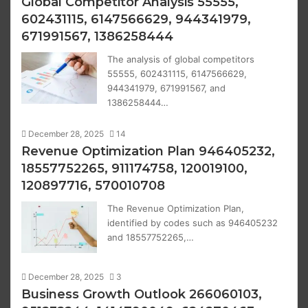
Global Competitor Analysis 55555,
602431115, 6147566629, 944341979,
671991567, 1386258444
The analysis of global competitors
55555, 602431115, 6147566629,
944341979, 671991567, and
1386258444…
December 28, 2025
14
Revenue Optimization Plan 946405232,
18557752265, 911174758, 120019100,
120897716, 570010708
The Revenue Optimization Plan,
identified by codes such as 946405232
and 18557752265,…
December 28, 2025
3
Business Growth Outlook 266060103,