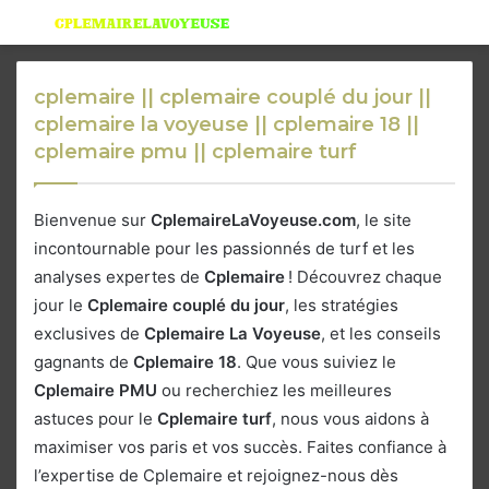
Menu
S
fo
cplemaire || cplemaire couplé du jour ||
cplemaire la voyeuse || cplemaire 18 ||
cplemaire pmu || cplemaire turf
Bienvenue sur
CplemaireLaVoyeuse.com
, le site
incontournable pour les passionnés de turf et les
analyses expertes de
Cplemaire
! Découvrez chaque
jour le
Cplemaire couplé du jour
, les stratégies
exclusives de
Cplemaire La Voyeuse
, et les conseils
gagnants de
Cplemaire 18
. Que vous suiviez le
Cplemaire PMU
ou recherchiez les meilleures
astuces pour le
Cplemaire turf
, nous vous aidons à
maximiser vos paris et vos succès. Faites confiance à
l’expertise de Cplemaire et rejoignez-nous dès