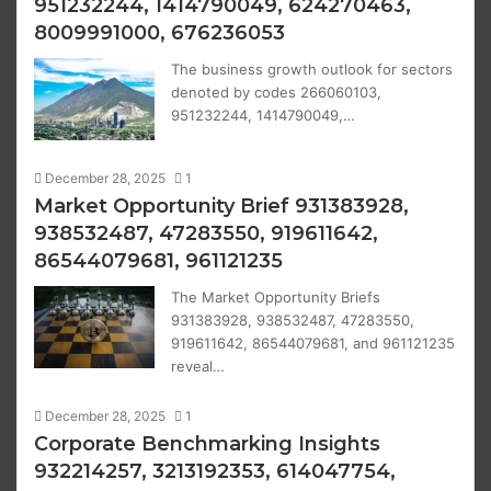
951232244, 1414790049, 624270463,
8009991000, 676236053
The business growth outlook for sectors
denoted by codes 266060103,
951232244, 1414790049,…
December 28, 2025
1
Market Opportunity Brief 931383928,
938532487, 47283550, 919611642,
86544079681, 961121235
The Market Opportunity Briefs
931383928, 938532487, 47283550,
919611642, 86544079681, and 961121235
reveal…
December 28, 2025
1
Corporate Benchmarking Insights
932214257, 3213192353, 614047754,