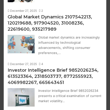
December 27, 2025
2
Global Market Dynamics 2107542213,
120219688, 917904520, 31008236,
22619600, 935217989
Global market dynamics are increasingly
influenced by technological
advancements, shifting consumer
preferences,…
December 27, 2025
4
Investor Intelligence Brief 9852026234,
613523364, 2318503737, 8772555923,
4069982267, 665643451
Investor Intelligence Brief 9852026234
presents a critical examination of current
market volatility…