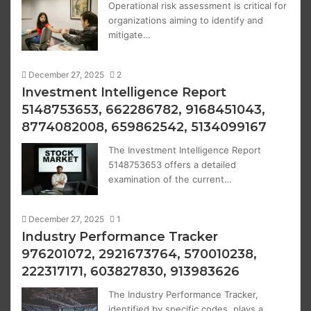
Operational risk assessment is critical for
organizations aiming to identify and
mitigate…
December 27, 2025
2
Investment Intelligence Report
5148753653, 662286782, 9168451043,
8774082008, 659862542, 5134099167
The Investment Intelligence Report
5148753653 offers a detailed
examination of the current…
December 27, 2025
1
Industry Performance Tracker
976201072, 2921673764, 570010238,
222317171, 603827830, 913983626
The Industry Performance Tracker,
identified by specific codes, plays a