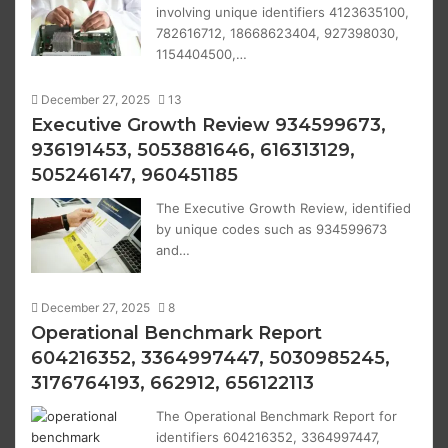
involving unique identifiers 4123635100,
782616712, 18668623404, 927398030,
1154404500,…
December 27, 2025
13
Executive Growth Review 934599673,
936191453, 5053881646, 616313129,
505246147, 960451185
The Executive Growth Review, identified
by unique codes such as 934599673
and…
December 27, 2025
8
Operational Benchmark Report
604216352, 3364997447, 5030985245,
3176764193, 662912, 656122113
The Operational Benchmark Report for
identifiers 604216352, 3364997447,