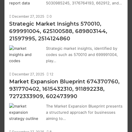
5030985245, 3176764193, 662912, and…
December 27, 2025
0
Strategic Market Insights 570010,
699991004, 625100588, 689803144,
21597995, 2514124860
Strategic market insights, identified by
codes such as 570010 and 699991004,
play…
December 27, 2025
12
Market Expansion Blueprint 674370760,
931770402, 1615432310, 911892238,
7272333909, 602473990
The Market Expansion Blueprint presents
a structured approach for businesses
aiming to…
December 27, 2025
8