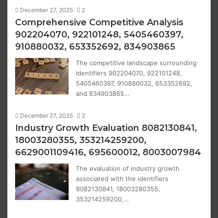
December 27, 2025
2
Comprehensive Competitive Analysis
902204070, 922101248, 5405460397,
910880032, 653352692, 834903865
The competitive landscape surrounding
identifiers 902204070, 922101248,
5405460397, 910880032, 653352692,
and 834903865…
December 27, 2025
2
Industry Growth Evaluation 8082130841,
18003280355, 353214259200,
6629001109416, 695600012, 8003007984
The evaluation of industry growth
associated with the identifiers
8082130841, 18003280355,
353214259200,…