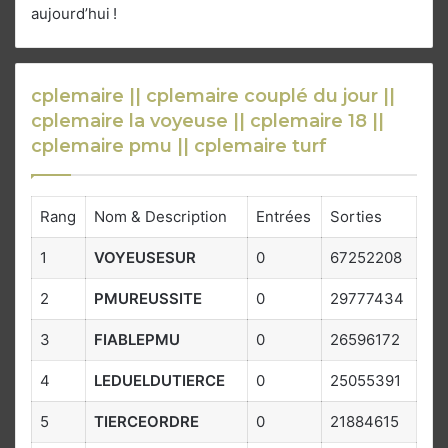
aujourd’hui !
cplemaire || cplemaire couplé du jour ||
cplemaire la voyeuse || cplemaire 18 ||
cplemaire pmu || cplemaire turf
Rang
Nom & Description
Entrées
Sorties
1
VOYEUSESUR
0
67252208
2
PMUREUSSITE
0
29777434
3
FIABLEPMU
0
26596172
4
LEDUELDUTIERCE
0
25055391
5
TIERCEORDRE
0
21884615