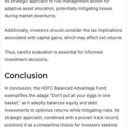
Its strategic approach to risk management allows for
adaptive asset allocation, potentially mitigating losses
during market downturns.
Additionally, investors should consider the tax implications
associated with capital gains, which may affect net returns.
Thus, careful evaluation is essential for informed
investment decisions.
Conclusion
In conclusion, the HDFC Balanced Advantage Fund
exemplifies the adage “Don’t put all your eggs in one
basket,” as it adeptly balances equity and debt
investments to optimize returns while mitigating risks. Its
strategic approach, combined with a proven track record,
positions it as a compelling choice for investors seeking