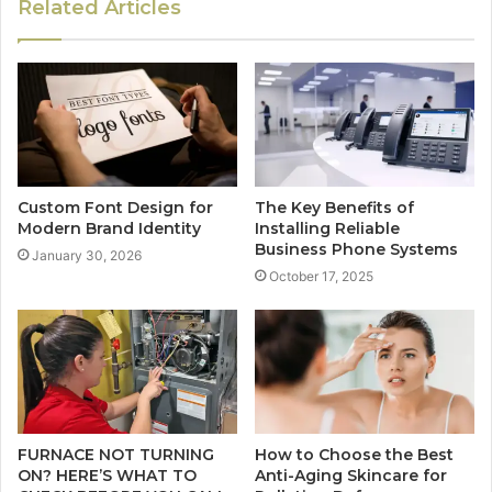
Related Articles
Custom Font Design for
The Key Benefits of
Modern Brand Identity
Installing Reliable
Business Phone Systems
January 30, 2026
October 17, 2025
FURNACE NOT TURNING
How to Choose the Best
ON? HERE’S WHAT TO
Anti-Aging Skincare for