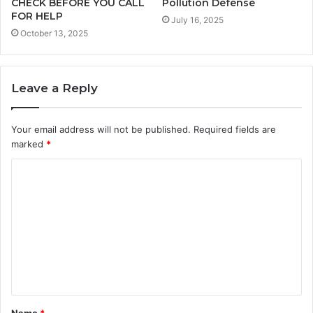
CHECK BEFORE YOU CALL
Pollution Defense
FOR HELP
July 16, 2025
October 13, 2025
Leave a Reply
Your email address will not be published.
Required fields are
marked
*
C
o
m
m
e
n
t
Name
*