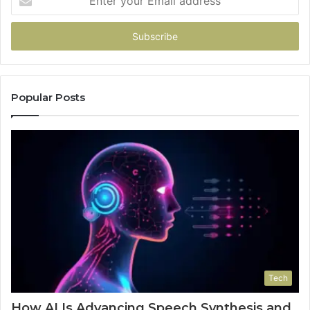
your
Email
address
Popular Posts
Tech
How AI Is Advancing Speech Synthesis and