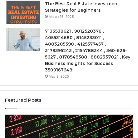
The Best Real Estate Investment
Strategies for Beginners
March 15, 2025
7133538621 , 9012520378 ,
4055314680 , 8145233011 ,
4083205390 , 4125577457 ,
3179395243 , 2154788344 , 360-626-
5627 , 8178548588 , 8882337021 , Key
Business Insights for Success
3509167648
May 3, 2025
Featured Posts
Emerging
Op
Market
Ri
Tracker
Re
675318797,
28