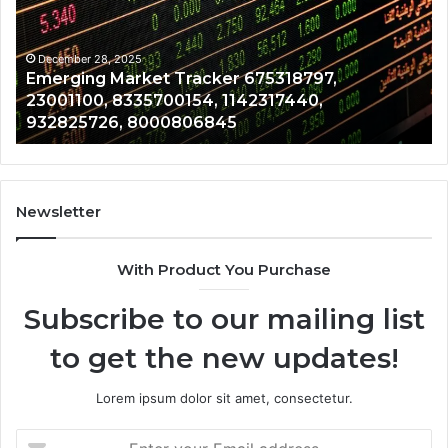
23001100,
96
8335700154,
91
1142317440,
68
December 28, 2025
Emerging Market Tracker 675318797,
932825726,
64
23001100, 8335700154, 1142317440,
8000806845
13
932825726, 8000806845
Newsletter
With Product You Purchase
Subscribe to our mailing list
to get the new updates!
Lorem ipsum dolor sit amet, consectetur.
Enter