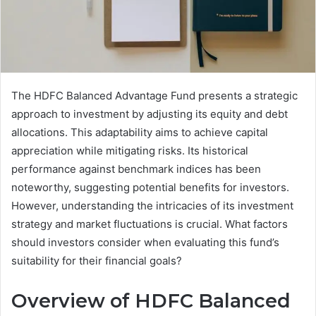
The HDFC Balanced Advantage Fund presents a strategic
approach to investment by adjusting its equity and debt
allocations. This adaptability aims to achieve capital
appreciation while mitigating risks. Its historical
performance against benchmark indices has been
noteworthy, suggesting potential benefits for investors.
However, understanding the intricacies of its investment
strategy and market fluctuations is crucial. What factors
should investors consider when evaluating this fund’s
suitability for their financial goals?
Overview of HDFC Balanced