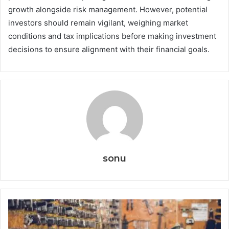
growth alongside risk management. However, potential
investors should remain vigilant, weighing market
conditions and tax implications before making investment
decisions to ensure alignment with their financial goals.
sonu