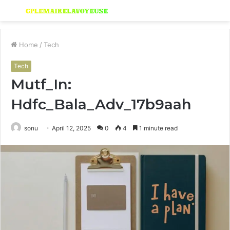
Menu
S
fo
Home
/
Tech
Tech
Mutf_In:
Hdfc_Bala_Adv_17b9aah
sonu
April 12, 2025
0
4
1 minute read