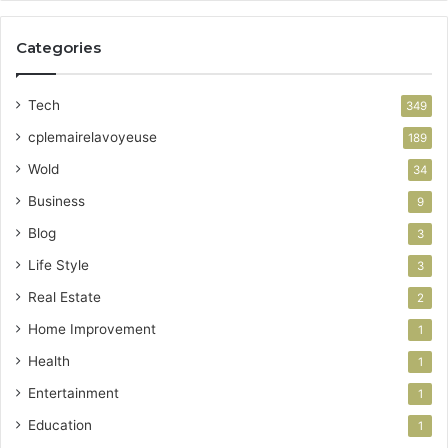
Categories
Tech
349
cplemairelavoyeuse
189
Wold
34
Business
9
Blog
3
Life Style
3
Real Estate
2
Home Improvement
1
Health
1
Entertainment
1
Education
1