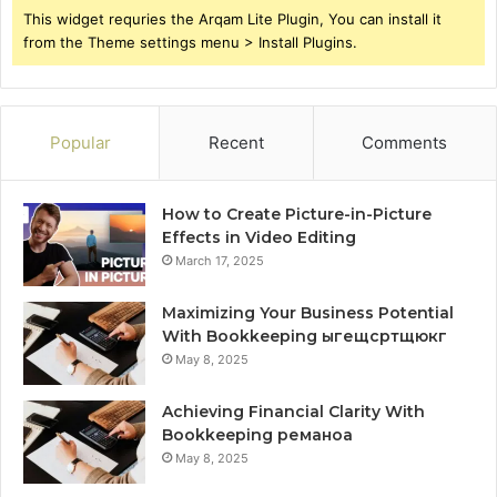
This widget requries the Arqam Lite Plugin, You can install it
from the Theme settings menu > Install Plugins.
Popular
Recent
Comments
How to Create Picture-in-Picture
Effects in Video Editing
March 17, 2025
Maximizing Your Business Potential
With Bookkeeping ыгещсртщюкг
May 8, 2025
Achieving Financial Clarity With
Bookkeeping реманоа
May 8, 2025