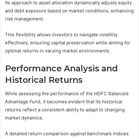
Its approach to asset allocation dynamically adjusts equity
and debt exposure based on market conditions, enhancing
risk management.
This flexibility allows investors to navigate volatility
effectively, ensuring capital preservation while aiming for
optimal returns in varying market environments.
Performance Analysis and
Historical Returns
While assessing the performance of the HDFC Balanced
Advantage Fund, it becomes evident that its historical
returns reflect a consistent ability to adapt to changing
market dynamics.
A detailed return comparison against benchmark indices