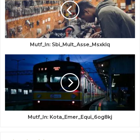
Mutf_In: Sbi_Mult_Asse_Msxklq
Mutf_In: Kota_Emer_Equi_6og8kj