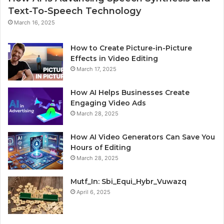
Text-To-Speech Technology
March 16, 2025
How to Create Picture-in-Picture
Effects in Video Editing
March 17, 2025
How AI Helps Businesses Create
Engaging Video Ads
March 28, 2025
How AI Video Generators Can Save You
Hours of Editing
March 28, 2025
Mutf_In: Sbi_Equi_Hybr_Vuwazq
April 6, 2025