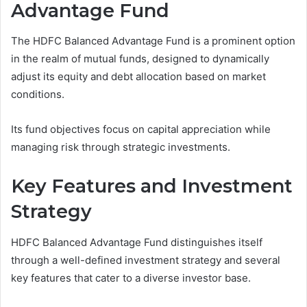
Advantage Fund
The HDFC Balanced Advantage Fund is a prominent option
in the realm of mutual funds, designed to dynamically
adjust its equity and debt allocation based on market
conditions.
Its fund objectives focus on capital appreciation while
managing risk through strategic investments.
Key Features and Investment
Strategy
HDFC Balanced Advantage Fund distinguishes itself
through a well-defined investment strategy and several
key features that cater to a diverse investor base.