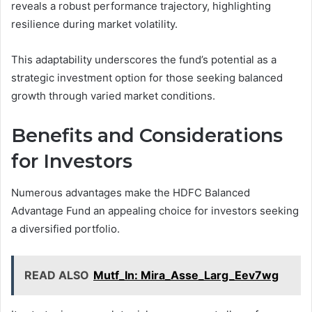
reveals a robust performance trajectory, highlighting
resilience during market volatility.
This adaptability underscores the fund’s potential as a
strategic investment option for those seeking balanced
growth through varied market conditions.
Benefits and Considerations
for Investors
Numerous advantages make the HDFC Balanced
Advantage Fund an appealing choice for investors seeking
a diversified portfolio.
READ ALSO
Mutf_In: Mira_Asse_Larg_Eev7wg