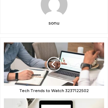
sonu
Tech Trends to Watch 3237122502