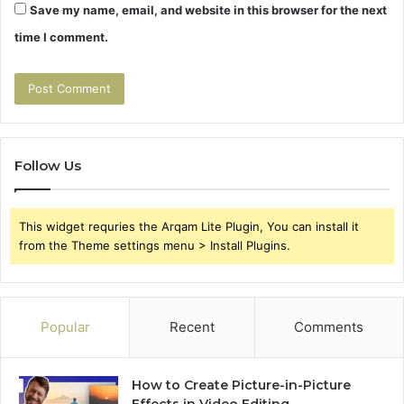
Save my name, email, and website in this browser for the next
time I comment.
Follow Us
This widget requries the Arqam Lite Plugin, You can install it
from the Theme settings menu > Install Plugins.
Popular
Recent
Comments
How to Create Picture-in-Picture
Effects in Video Editing