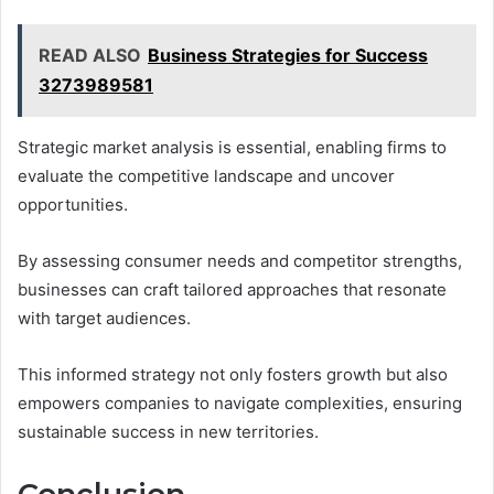
READ ALSO
Business Strategies for Success
3273989581
Strategic market analysis is essential, enabling firms to
evaluate the competitive landscape and uncover
opportunities.
By assessing consumer needs and competitor strengths,
businesses can craft tailored approaches that resonate
with target audiences.
This informed strategy not only fosters growth but also
empowers companies to navigate complexities, ensuring
sustainable success in new territories.