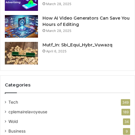
March 28, 2025
How AI Video Generators Can Save You
Hours of Editing
March 28, 2025
Mutf_In: Sbi_Equi_Hybr_Vuwazq
April 6, 2025
Categories
Tech
349
cplemairelavoyeuse
189
Wold
34
Business
9