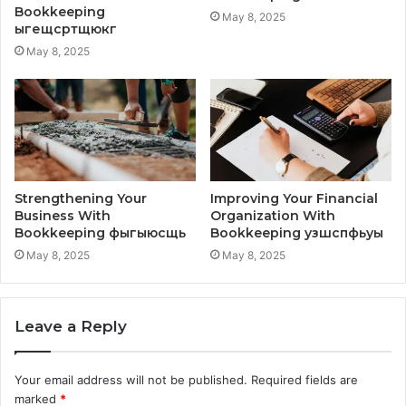
Bookkeeping
May 8, 2025
ыгещсртщюкг
May 8, 2025
Strengthening Your
Improving Your Financial
Business With
Organization With
Bookkeeping фыгыюсщь
Bookkeeping узшспфьуы
May 8, 2025
May 8, 2025
Leave a Reply
Your email address will not be published.
Required fields are
marked
*