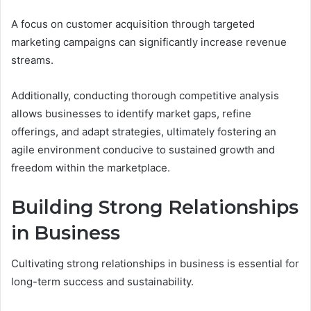
A focus on customer acquisition through targeted
marketing campaigns can significantly increase revenue
streams.
Additionally, conducting thorough competitive analysis
allows businesses to identify market gaps, refine
offerings, and adapt strategies, ultimately fostering an
agile environment conducive to sustained growth and
freedom within the marketplace.
Building Strong Relationships
in Business
Cultivating strong relationships in business is essential for
long-term success and sustainability.