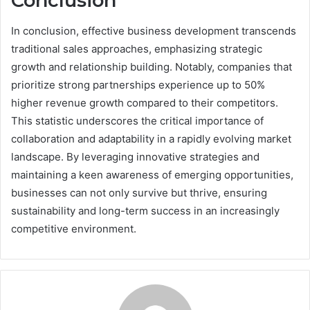
Conclusion
In conclusion, effective business development transcends
traditional sales approaches, emphasizing strategic
growth and relationship building. Notably, companies that
prioritize strong partnerships experience up to 50%
higher revenue growth compared to their competitors.
This statistic underscores the critical importance of
collaboration and adaptability in a rapidly evolving market
landscape. By leveraging innovative strategies and
maintaining a keen awareness of emerging opportunities,
businesses can not only survive but thrive, ensuring
sustainability and long-term success in an increasingly
competitive environment.