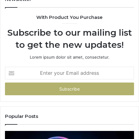
With Product You Purchase
Subscribe to our mailing list
to get the new updates!
Lorem ipsum dolor sit amet, consectetur.
Enter
your
Email
address
Popular Posts