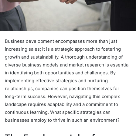
Business development encompasses more than just
increasing sales; it is a strategic approach to fostering
growth and sustainability. A thorough understanding of
diverse business models and market research is essential
in identifying both opportunities and challenges. By
implementing effective strategies and nurturing
relationships, companies can position themselves for
long-term success. However, navigating this complex
landscape requires adaptability and a commitment to
continuous learning. What specific strategies can
businesses employ to thrive in such an environment?