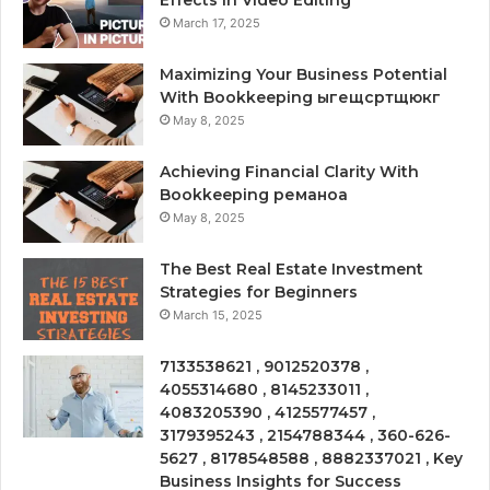
March 17, 2025
Maximizing Your Business Potential
With Bookkeeping ыгещсртщюкг
May 8, 2025
Achieving Financial Clarity With
Bookkeeping реманоа
May 8, 2025
The Best Real Estate Investment
Strategies for Beginners
March 15, 2025
7133538621 , 9012520378 ,
4055314680 , 8145233011 ,
4083205390 , 4125577457 ,
3179395243 , 2154788344 , 360-626-
5627 , 8178548588 , 8882337021 , Key
Business Insights for Success