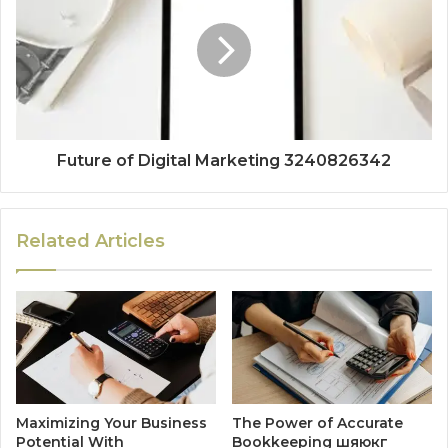
Future of Digital Marketing 3240826342
Related Articles
Maximizing Your Business
The Power of Accurate
Potential With
Bookkeeping шяюкг