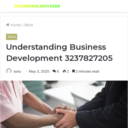
Menu
S
fo
Home
/
Wold
Wold
Understanding Business
Development 3237827205
sonu
May 3, 2025
0
2
2 minutes read