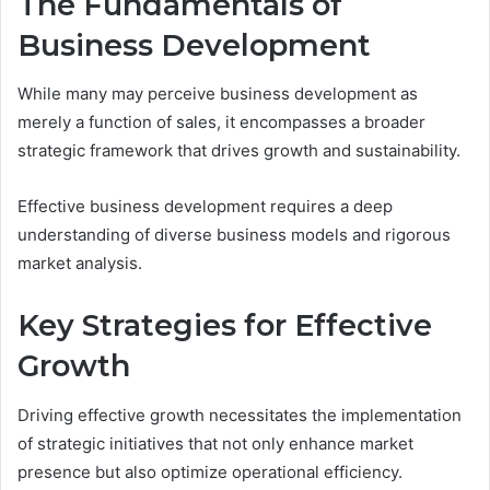
The Fundamentals of
Business Development
While many may perceive business development as
merely a function of sales, it encompasses a broader
strategic framework that drives growth and sustainability.
Effective business development requires a deep
understanding of diverse business models and rigorous
market analysis.
Key Strategies for Effective
Growth
Driving effective growth necessitates the implementation
of strategic initiatives that not only enhance market
presence but also optimize operational efficiency.