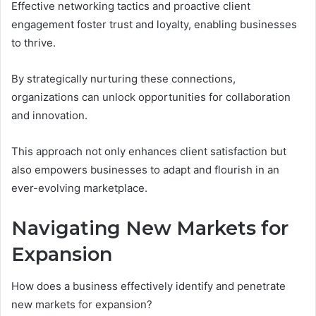
Effective networking tactics and proactive client
engagement foster trust and loyalty, enabling businesses
to thrive.
By strategically nurturing these connections,
organizations can unlock opportunities for collaboration
and innovation.
This approach not only enhances client satisfaction but
also empowers businesses to adapt and flourish in an
ever-evolving marketplace.
Navigating New Markets for
Expansion
How does a business effectively identify and penetrate
new markets for expansion?