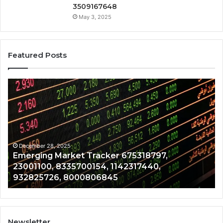
3509167648
May 3, 2025
Featured Posts
Emerging
Op
Market
Ri
Tracker
Re
675318797,
28
23001100,
96
8335700154,
91
1142317440,
68
December 28, 2025
Emerging Market Tracker 675318797,
932825726,
64
23001100, 8335700154, 1142317440,
8000806845
13
932825726, 8000806845
Newsletter