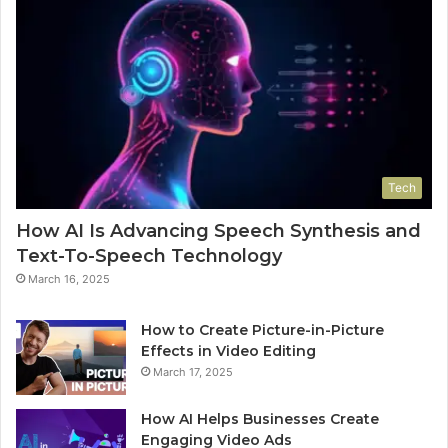
Tech
How AI Is Advancing Speech Synthesis and
Text-To-Speech Technology
March 16, 2025
How to Create Picture-in-Picture
Effects in Video Editing
March 17, 2025
How AI Helps Businesses Create
Engaging Video Ads