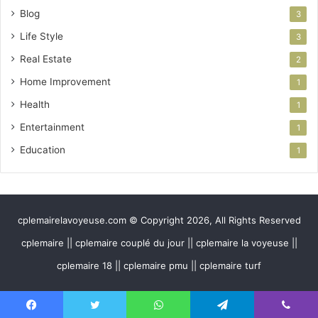
Blog
3
Life Style
3
Real Estate
2
Home Improvement
1
Health
1
Entertainment
1
Education
1
cplemairelavoyeuse.com © Copyright 2026, All Rights Reserved
cplemaire || cplemaire couplé du jour || cplemaire la voyeuse ||
cplemaire 18 || cplemaire pmu || cplemaire turf