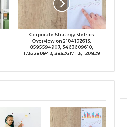
Corporate Strategy Metrics
Overview on 2104102613,
8595594907, 3463609610,
1732280942, 3852617113, 120829