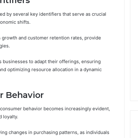
tifiers
d by several key identifiers that serve as crucial
onomic shifts.
Custom
Font
 growth and customer retention rates, provide
Design
gies.
for
Modern
 2025
Brand
xpansion Brief
 businesses to adapt their offerings, ensuring
Identity
0, 640008745,
d optimizing resource allocation in a dynamic
January 30, 2026
6, 6145342520,
Custom Font Design for
3, 120754811
Modern Brand Identity
r Behavior
n consumer behavior becomes increasingly evident,
 loyalty.
ing changes in purchasing patterns, as individuals