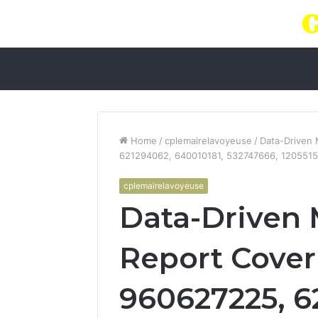
Home
/
cplemairelavoyeuse
/
Data-Driven
621294062, 640010181, 532747666, 120551
cplemairelavoyeuse
Data-Driven 
Report Cover
960627225, 6