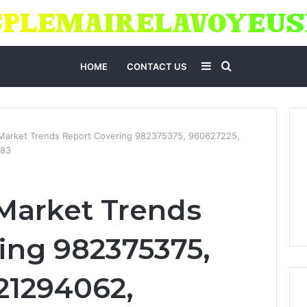
Sidebar
Search
HOME
CONTACT US
for
 Market Trends Report Covering 982375375, 960627225,
583
Market Trends
ing 982375375,
21294062,