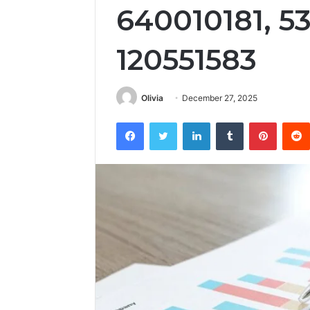
640010181, 5
120551583
Olivia
December 27, 2025
Facebook
Twitter
LinkedIn
Tumblr
Pintere