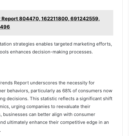
gy Report 804470, 162211800, 691242559,
7496
tion strategies enables targeted marketing efforts,
s tools enhances decision-making processes.
Trends Report underscores the necessity for
mer behaviors, particularly as 68% of consumers now
ng decisions. This statistic reflects a significant shift
mics, urging companies to reevaluate their
ts, businesses can better align with consumer
 and ultimately enhance their competitive edge in an
.