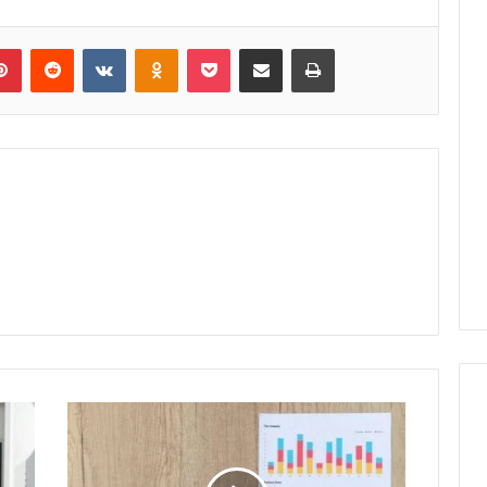
lr
Pinterest
Reddit
VKontakte
Odnoklassniki
Pocket
Share via Email
Print