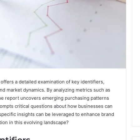
fers a detailed examination of key identifiers,
and market dynamics. By analyzing metrics such as
the report uncovers emerging purchasing patterns
prompts critical questions about how businesses can
t specific insights can be leveraged to enhance brand
ion in this evolving landscape?