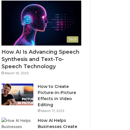
Tech
How AI Is Advancing Speech
Synthesis and Text-To-
Speech Technology
March 16, 2025
How to Create
Picture-in-Picture
Effects in Video
Editing
March 17, 2025
How AI Helps
Businesses Create