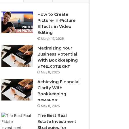
How to Create
Picture-in-Picture
Effects in Video
Editing
March 17, 2025
Maximizing Your
Business Potential
With Bookkeeping
ыгещсртщюкг
May 8, 2025
Achieving Financial
Clarity With
Bookkeeping
реманоа
May 8, 2025
The Best Real
Estate Investment
Strategies for