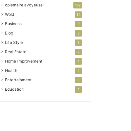
cplemairelavoyeuse
189
Wold
34
Business
9
Blog
3
Life Style
3
Real Estate
2
Home Improvement
1
Health
1
Entertainment
1
Education
1