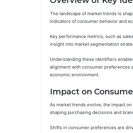
Overview of Key Iden
The landscape of market trends is shape
indicators of consumer behavior and ec
Market
Expansion
Key performance metrics, such as sales
Brief
insight into market segmentation strate
917220650,
640008745,
December 28,
570010636,
Market E
Understanding these identifiers enables
6145342520,
91722065
alignment with consumer preferences an
655856903,
57001063
economic environment.
120754811
65585690
Impact on Consume
As market trends evolve, the impact o
shaping purchasing decisions and brand
Shifts in consumer preferences are driv