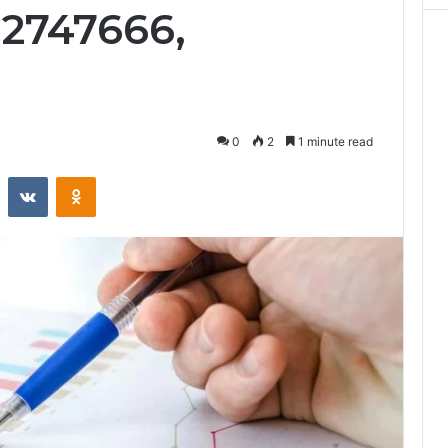
32747666,
0
2
1 minute read
st
Reddit
VKontakte
Odnoklassniki