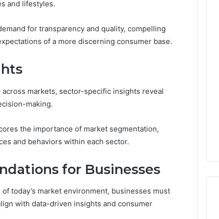
s and lifestyles.
 demand for transparency and quality, compelling
 expectations of a more discerning consumer base.
ghts
across markets, sector-specific insights reveal
decision-making.
ores the importance of market segmentation,
es and behaviors within each sector.
dations for Businesses
es of today’s market environment, businesses must
lign with data-driven insights and consumer