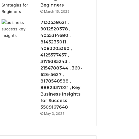
Beginners
March 15, 2025
7133538621 ,
9012520378 ,
4055314680 ,
8145233011 ,
4083205390 ,
4125577457 ,
3179395243 ,
2154788344 , 360-
626-5627 ,
8178548588 ,
8882337021 , Key
Business Insights
for Success
3509167648
May 3, 2025