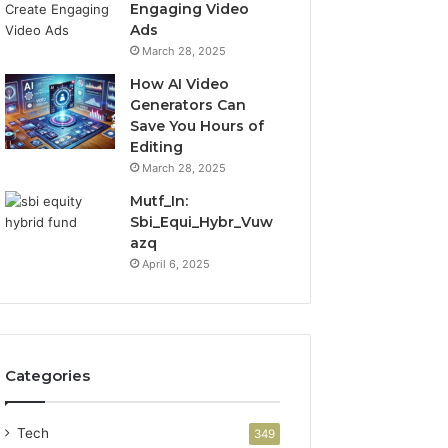
Engaging Video
Ads
March 28, 2025
How AI Video
Generators Can
Save You Hours of
Editing
March 28, 2025
Mutf_In:
Sbi_Equi_Hybr_Vuw
azq
April 6, 2025
Categories
Tech
349