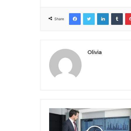
Facebook
Twitter
LinkedIn
Tumb
Share
Olivia