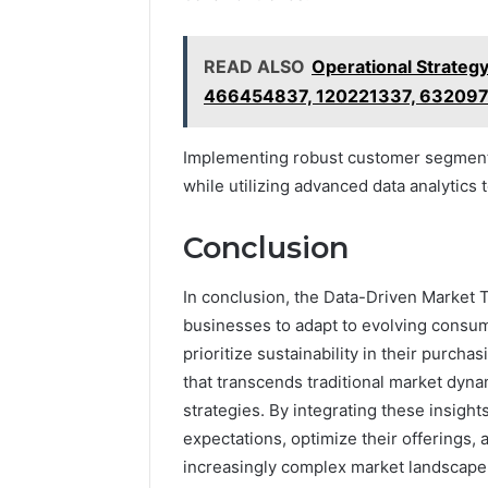
READ ALSO
Operational Strate
466454837, 120221337, 63209
Implementing robust customer segmenta
while utilizing advanced data analytic
Conclusion
In conclusion, the Data-Driven Market 
businesses to adapt to evolving consu
prioritize sustainability in their purchasi
that transcends traditional market dyna
strategies. By integrating these insigh
expectations, optimize their offerings,
increasingly complex market landscape