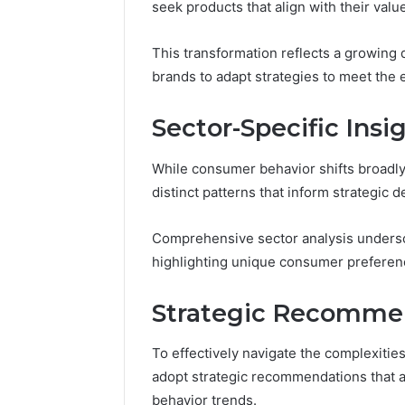
seek products that align with their value
This transformation reflects a growing
brands to adapt strategies to meet the
Sector-Specific Insi
While consumer behavior shifts broadly 
distinct patterns that inform strategic 
Comprehensive sector analysis undersc
highlighting unique consumer preferenc
Strategic Recommen
To effectively navigate the complexiti
adopt strategic recommendations that a
behavior trends.