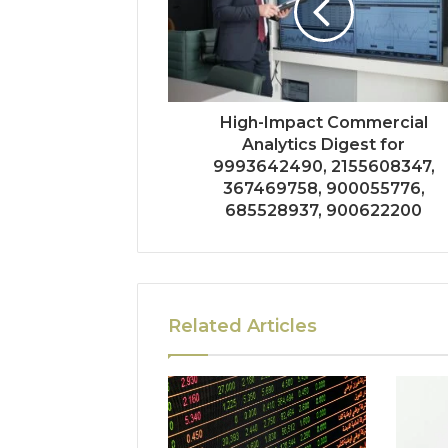
High-Impact Commercial
Analytics Digest for
9993642490, 2155608347,
367469758, 900055776,
685528937, 900622200
Related Articles