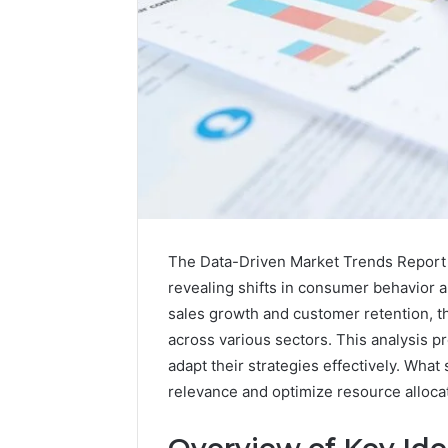
The Data-Driven Market Trends Report of
revealing shifts in consumer behavior 
sales growth and customer retention, 
across various sectors. This analysis 
adapt their strategies effectively. Wha
relevance and optimize resource allocat