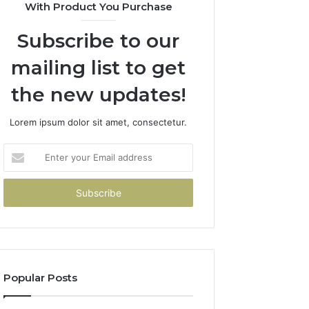
With Product You Purchase
Subscribe to our
mailing list to get
the new updates!
Lorem ipsum dolor sit amet, consectetur.
Enter
your
Email
address
Popular Posts