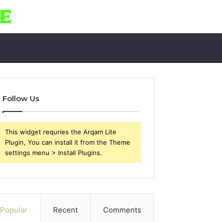
Follow Us
This widget requries the Arqam Lite
Plugin, You can install it from the Theme
settings menu > Install Plugins.
Popular
Recent
Comments