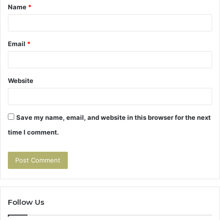
Name
*
*
Email
*
Website
Save my name, email, and website in this browser for the next
time I comment.
Follow Us