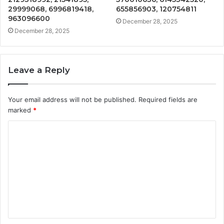
29999068, 6996819418,
655856903, 120754811
963096600
December 28, 2025
December 28, 2025
Leave a Reply
Your email address will not be published.
Required fields are
marked
*
C
o
m
m
e
n
t