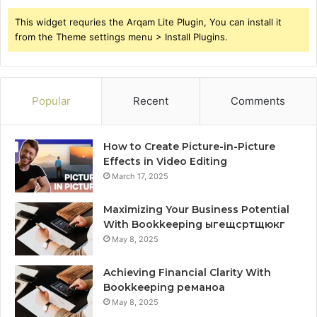
This widget requries the Arqam Lite Plugin, You can install it
from the Theme settings menu > Install Plugins.
Popular
Recent
Comments
How to Create Picture-in-Picture
Effects in Video Editing
March 17, 2025
Maximizing Your Business Potential
With Bookkeeping ыгещсртщюкг
May 8, 2025
Achieving Financial Clarity With
Bookkeeping реманоа
May 8, 2025