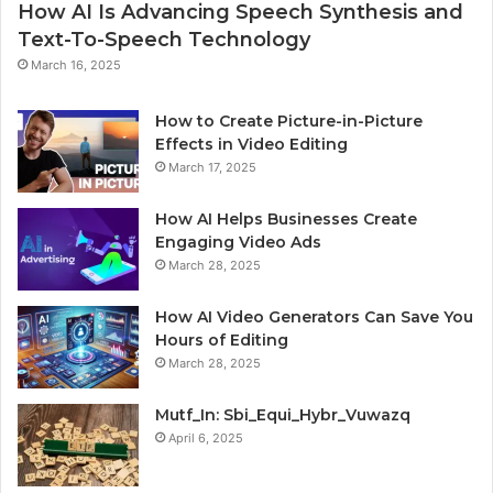
How AI Is Advancing Speech Synthesis and
Text-To-Speech Technology
March 16, 2025
How to Create Picture-in-Picture
Effects in Video Editing
March 17, 2025
How AI Helps Businesses Create
Engaging Video Ads
March 28, 2025
How AI Video Generators Can Save You
Hours of Editing
March 28, 2025
Mutf_In: Sbi_Equi_Hybr_Vuwazq
April 6, 2025