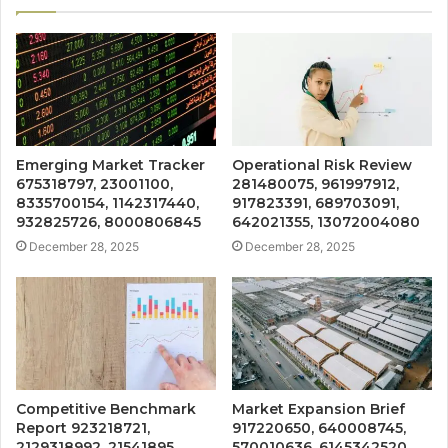
Emerging Market Tracker
Operational Risk Review
675318797, 23001100,
281480075, 961997912,
8335700154, 1142317440,
917823391, 689703091,
932825726, 8000806845
642021355, 13072004080
December 28, 2025
December 28, 2025
Competitive Benchmark
Market Expansion Brief
Report 923218721,
917220650, 640008745,
2129318992, 21541895,
570010636, 6145342520,