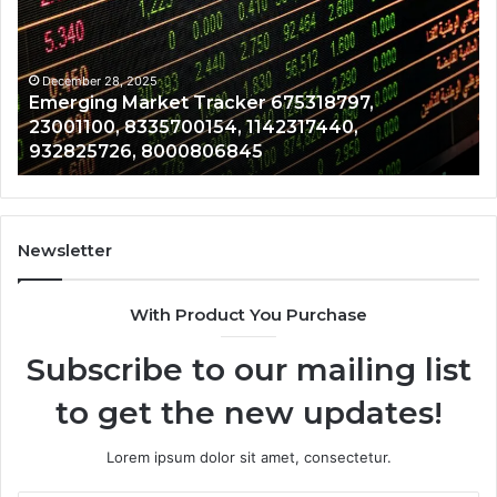
675318797,
28
23001100,
96
8335700154,
91
1142317440,
68
December 28, 2025
Emerging Market Tracker 675318797,
932825726,
64
23001100, 8335700154, 1142317440,
8000806845
13
932825726, 8000806845
Newsletter
With Product You Purchase
Subscribe to our mailing list
to get the new updates!
Lorem ipsum dolor sit amet, consectetur.