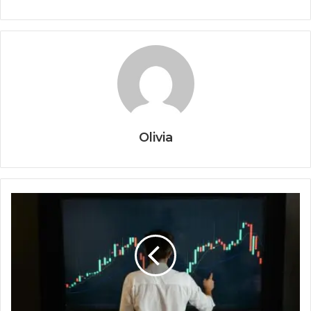
Olivia