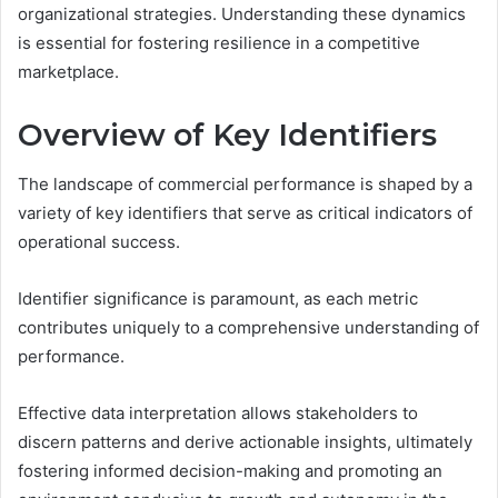
organizational strategies. Understanding these dynamics
is essential for fostering resilience in a competitive
marketplace.
Overview of Key Identifiers
The landscape of commercial performance is shaped by a
variety of key identifiers that serve as critical indicators of
operational success.
Identifier significance is paramount, as each metric
contributes uniquely to a comprehensive understanding of
performance.
Effective data interpretation allows stakeholders to
discern patterns and derive actionable insights, ultimately
fostering informed decision-making and promoting an