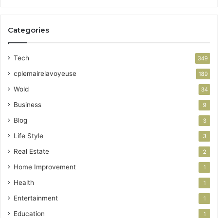
Categories
Tech
349
cplemairelavoyeuse
189
Wold
34
Business
9
Blog
3
Life Style
3
Real Estate
2
Home Improvement
1
Health
1
Entertainment
1
Education
1