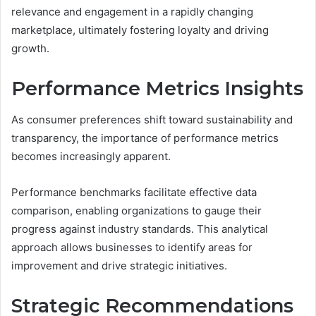
relevance and engagement in a rapidly changing
marketplace, ultimately fostering loyalty and driving
growth.
Performance Metrics Insights
As consumer preferences shift toward sustainability and
transparency, the importance of performance metrics
becomes increasingly apparent.
Performance benchmarks facilitate effective data
comparison, enabling organizations to gauge their
progress against industry standards. This analytical
approach allows businesses to identify areas for
improvement and drive strategic initiatives.
Strategic Recommendations