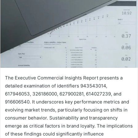
The Executive Commercial Insights Report presents a
detailed examination of identifiers 943543014,
617946053, 326186000, 627900281, 614027239, and
916606540. It underscores key performance metrics and
evolving market trends, particularly focusing on shifts in
consumer behavior. Sustainability and transparency
emerge as critical factors in brand loyalty. The implications
of these findings could significantly influence