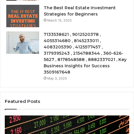
The Best Real Estate Investment
Strategies for Beginners
March 15, 2025
7133538621 , 9012520378 ,
4055314680 , 8145233011 ,
4083205390 , 4125577457 ,
3179395243 , 2154788344 , 360-626-
5627 , 8178548588 , 8882337021 , Key
Business Insights for Success
3509167648
May 3, 2025
Featured Posts
Emerging
Op
Market
Ri
Tracker
Re