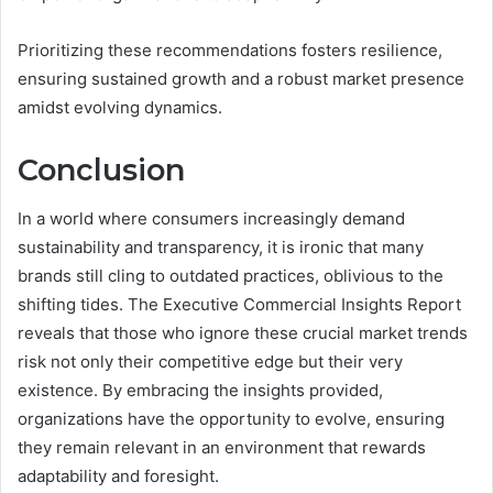
Prioritizing these recommendations fosters resilience,
ensuring sustained growth and a robust market presence
amidst evolving dynamics.
Conclusion
In a world where consumers increasingly demand
sustainability and transparency, it is ironic that many
brands still cling to outdated practices, oblivious to the
shifting tides. The Executive Commercial Insights Report
reveals that those who ignore these crucial market trends
risk not only their competitive edge but their very
existence. By embracing the insights provided,
organizations have the opportunity to evolve, ensuring
they remain relevant in an environment that rewards
adaptability and foresight.