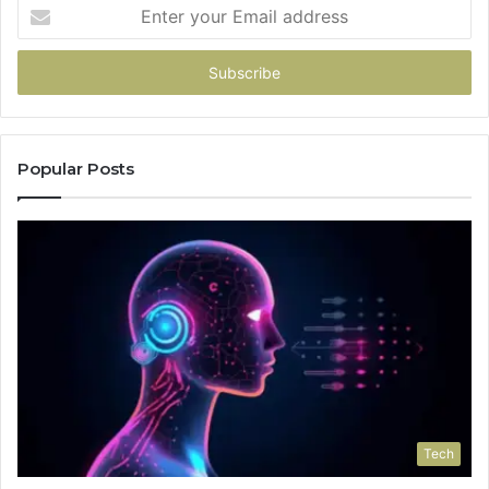
Enter
your
Email
address
Popular Posts
Tech