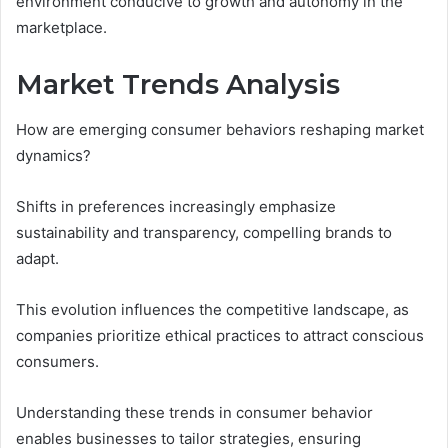
environment conducive to growth and autonomy in the
marketplace.
Market Trends Analysis
How are emerging consumer behaviors reshaping market
dynamics?
Shifts in preferences increasingly emphasize
sustainability and transparency, compelling brands to
adapt.
This evolution influences the competitive landscape, as
companies prioritize ethical practices to attract conscious
consumers.
Understanding these trends in consumer behavior
enables businesses to tailor strategies, ensuring