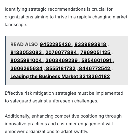
Identifying strategic recommendations is crucial for
organizations aiming to thrive in a rapidly changing market
landscape.
READ ALSO
9452285426 , 8339893918 ,
8133053083 , 2076077884 , 7869051125 ,
8035981004 , 3603469239 , 5854601091 ,
3606265634 , 8555181732 , 8446772542 ,
Leading the Business Market 3313364182
Effective risk mitigation strategies must be implemented
to safeguard against unforeseen challenges.
Additionally, enhancing competitive positioning through
innovative practices and customer engagement will
empower organizations to adapt swiftly.