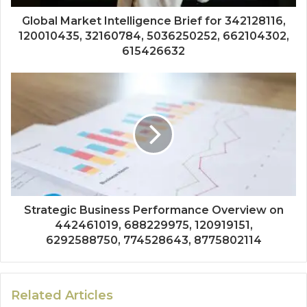
Global Market Intelligence Brief for 342128116,
120010435, 32160784, 5036250252, 662104302,
615426632
Strategic Business Performance Overview on
442461019, 688229975, 120919151,
6292588750, 774528643, 8775802114
Related Articles