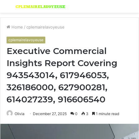
Menu
S
fo
Home
/
cplemairelavoyeuse
cplemairelavoyeuse
Executive Commercial
Insights Report Covering
943543014, 617946053,
326186000, 627900281,
614027239, 916606540
Olivia
December 27, 2025
0
3
1 minute read