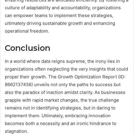
culture of adaptability and accountability, organizations
can empower teams to implement these strategies,
ultimately driving sustainable growth and enhancing
operational freedom.
Conclusion
In a world where data reigns supreme, the irony lies in
organizations often neglecting the very insights that could
propel their growth. The Growth Optimization Report (ID:
8662137456) unveils not only the paths to success but
also the paradox of inaction amidst clarity. As businesses
grapple with rapid market changes, the true challenge
remains not in identifying strategies, but in daring to
implement them. Ultimately, embracing innovation
becomes both a necessity and an ironic hindrance to
stagnation.