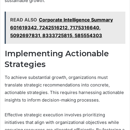
sustainable growth.
READ ALSO
Corporate Intelligence Summary
601619342, 7242516212, 7175316640,
5092697831, 8333725815, 585554303
Implementing Actionable
Strategies
To achieve substantial growth, organizations must
translate strategic recommendations into concrete,
actionable strategies. This requires harnessing actionable
insights to inform decision-making processes.
Effective strategic execution involves prioritizing
initiatives that align with organizational objectives while
ensuring resources are allocated efficiently. By fostering a