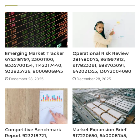
Emerging Market Tracker
Operational Risk Review
675318797, 23001100,
281480075, 961997912,
8335700154, 1142317440,
917823391, 689703091,
932825726, 8000806845
642021355, 13072004080
December 28, 2025
December 28, 2025
Competitive Benchmark
Market Expansion Brief
Report 923218721,
917220650, 640008745,