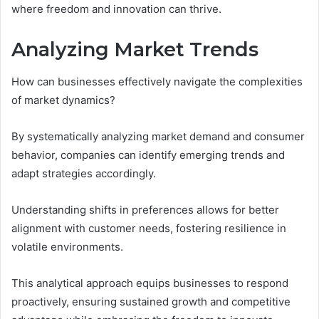
where freedom and innovation can thrive.
Analyzing Market Trends
How can businesses effectively navigate the complexities
of market dynamics?
By systematically analyzing market demand and consumer
behavior, companies can identify emerging trends and
adapt strategies accordingly.
Understanding shifts in preferences allows for better
alignment with customer needs, fostering resilience in
volatile environments.
This analytical approach equips businesses to respond
proactively, ensuring sustained growth and competitive