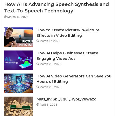
How AI Is Advancing Speech Synthesis and
Text-To-Speech Technology
March 16, 2025
How to Create Picture-in-Picture
Effects in Video Editing
March 17, 2025
How AI Helps Businesses Create
Engaging Video Ads
March 28, 2025
How AI Video Generators Can Save You
Hours of Editing
March 28, 2025
Mutf_In: Sbi_Equi_Hybr_Vuwazq
April 6, 2025