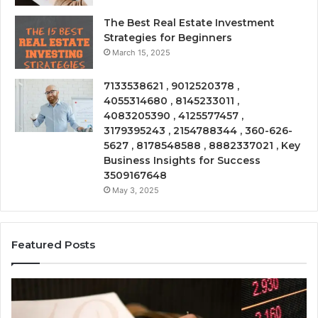
The Best Real Estate Investment
Strategies for Beginners
March 15, 2025
7133538621 , 9012520378 ,
4055314680 , 8145233011 ,
4083205390 , 4125577457 ,
3179395243 , 2154788344 , 360-626-
5627 , 8178548588 , 8882337021 , Key
Business Insights for Success
3509167648
May 3, 2025
Featured Posts
Emerging
Op
Market
Ri
Tracker
Re