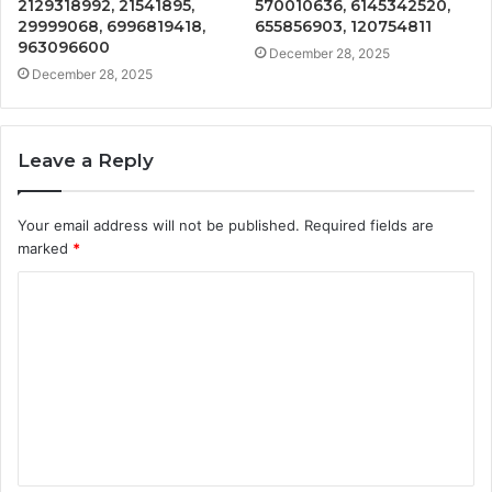
2129318992, 21541895,
570010636, 6145342520,
29999068, 6996819418,
655856903, 120754811
963096600
December 28, 2025
December 28, 2025
Leave a Reply
Your email address will not be published.
Required fields are
marked
*
C
o
m
m
e
n
t