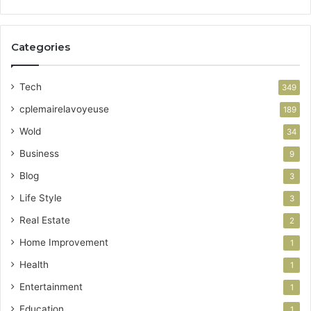
Categories
Tech
349
cplemairelavoyeuse
189
Wold
34
Business
9
Blog
3
Life Style
3
Real Estate
2
Home Improvement
1
Health
1
Entertainment
1
Education
1