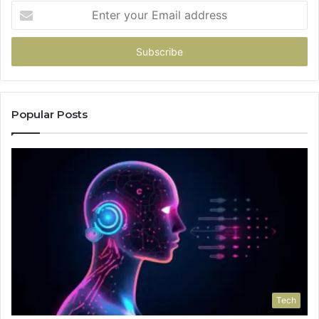
Enter
your
Email
address
Popular Posts
Tech