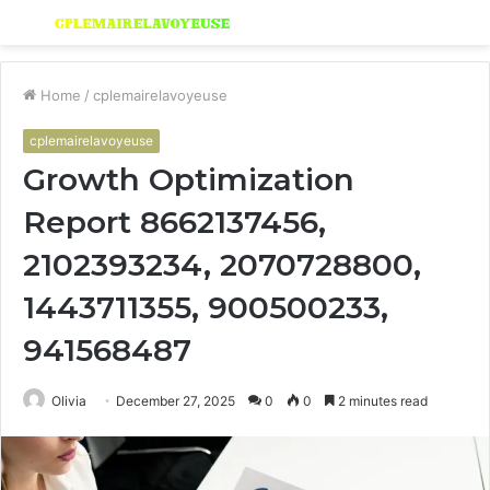
Menu
S
fo
Home
/
cplemairelavoyeuse
cplemairelavoyeuse
Growth Optimization
Report 8662137456,
2102393234, 2070728800,
1443711355, 900500233,
941568487
Olivia
December 27, 2025
0
0
2 minutes read