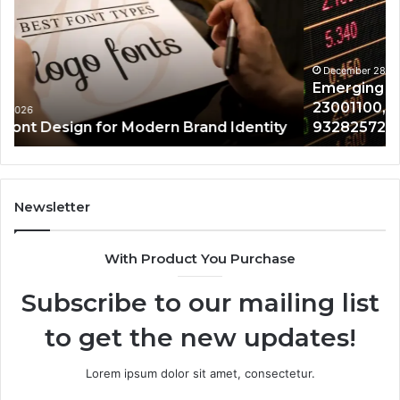
675318797,
28
23001100,
96
8335700154,
91
1142317440,
68
December 28, 2025
Emerging Market Tracker 675318797,
932825726,
64
23001100, 8335700154, 1142317440,
8000806845
13
932825726, 8000806845
Newsletter
With Product You Purchase
Subscribe to our mailing list
to get the new updates!
Lorem ipsum dolor sit amet, consectetur.