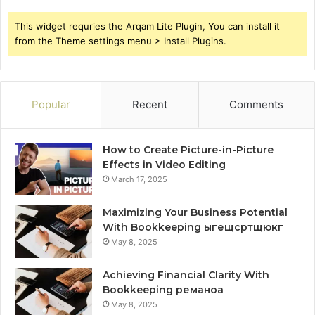
This widget requries the Arqam Lite Plugin, You can install it
from the Theme settings menu > Install Plugins.
Popular
Recent
Comments
How to Create Picture-in-Picture
Effects in Video Editing
March 17, 2025
Maximizing Your Business Potential
With Bookkeeping ыгещсртщюкг
May 8, 2025
Achieving Financial Clarity With
Bookkeeping реманоа
May 8, 2025