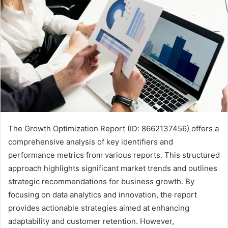
The Growth Optimization Report (ID: 8662137456) offers a
comprehensive analysis of key identifiers and
performance metrics from various reports. This structured
approach highlights significant market trends and outlines
strategic recommendations for business growth. By
focusing on data analytics and innovation, the report
provides actionable strategies aimed at enhancing
adaptability and customer retention. However,