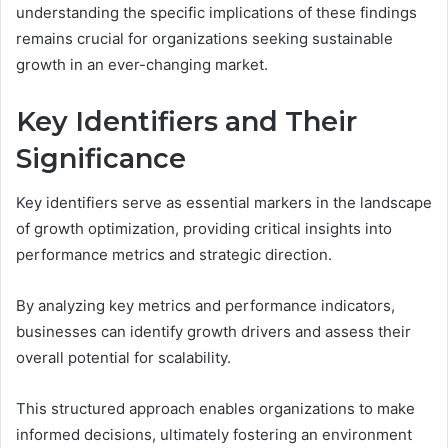
understanding the specific implications of these findings
remains crucial for organizations seeking sustainable
growth in an ever-changing market.
Key Identifiers and Their
Significance
Key identifiers serve as essential markers in the landscape
of growth optimization, providing critical insights into
performance metrics and strategic direction.
By analyzing key metrics and performance indicators,
businesses can identify growth drivers and assess their
overall potential for scalability.
This structured approach enables organizations to make
informed decisions, ultimately fostering an environment