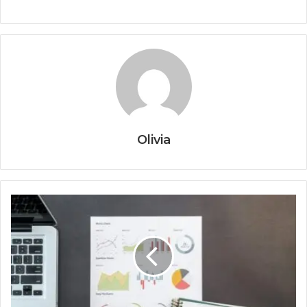
Olivia