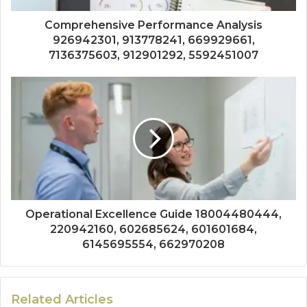
Comprehensive Performance Analysis
926942301, 913778241, 669929661,
7136375603, 912901292, 5592451007
Operational Excellence Guide 18004480444,
220942160, 602685624, 601601684,
6145695554, 662970208
Related Articles