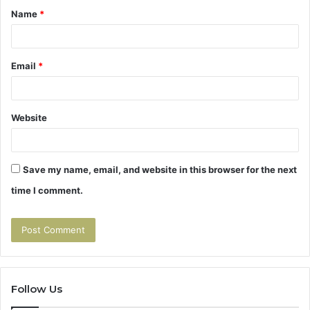
Name
*
*
Email
*
Website
Save my name, email, and website in this browser for the next
time I comment.
Follow Us