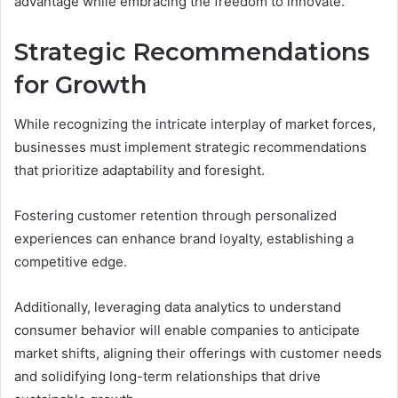
advantage while embracing the freedom to innovate.
Strategic Recommendations
for Growth
While recognizing the intricate interplay of market forces,
businesses must implement strategic recommendations
that prioritize adaptability and foresight.
Fostering customer retention through personalized
experiences can enhance brand loyalty, establishing a
competitive edge.
Additionally, leveraging data analytics to understand
consumer behavior will enable companies to anticipate
market shifts, aligning their offerings with customer needs
and solidifying long-term relationships that drive