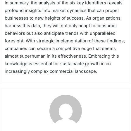
In summary, the analysis of the six key identifiers reveals
profound insights into market dynamics that can propel
businesses to new heights of success. As organizations
harness this data, they will not only adapt to consumer
behaviors but also anticipate trends with unparalleled
foresight. With strategic implementation of these findings,
companies can secure a competitive edge that seems
almost superhuman in its effectiveness. Embracing this
knowledge is essential for sustainable growth in an
increasingly complex commercial landscape.