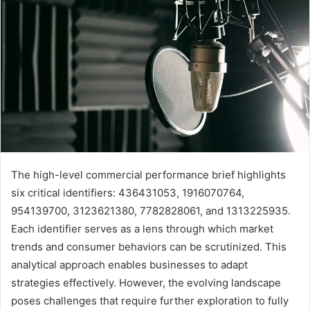
The high-level commercial performance brief highlights
six critical identifiers: 436431053, 1916070764,
954139700, 3123621380, 7782828061, and 1313225935.
Each identifier serves as a lens through which market
trends and consumer behaviors can be scrutinized. This
analytical approach enables businesses to adapt
strategies effectively. However, the evolving landscape
poses challenges that require further exploration to fully