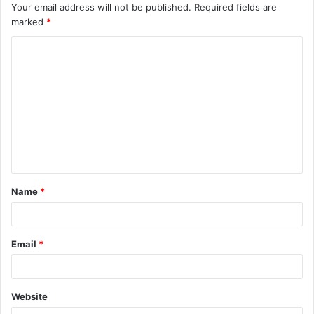
Your email address will not be published.
Required fields are
marked
*
C
o
m
m
e
n
t
Name
*
*
Email
*
Website