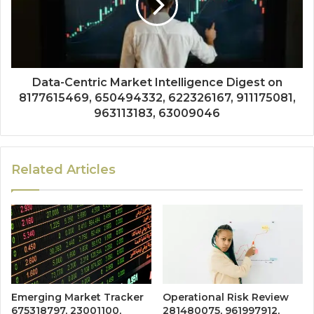
Data-Centric Market Intelligence Digest on
8177615469, 650494332, 622326167, 911175081,
963113183, 63009046
Related Articles
Emerging Market Tracker
Operational Risk Review
675318797, 23001100,
281480075, 961997912,