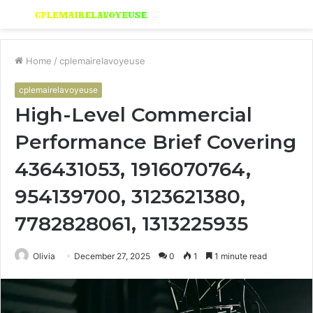
Menu
S
fo
Home
/
cplemairelavoyeuse
cplemairelavoyeuse
High-Level Commercial
Performance Brief Covering
436431053, 1916070764,
954139700, 3123621380,
7782828061, 1313225935
Olivia
December 27, 2025
0
1
1 minute read