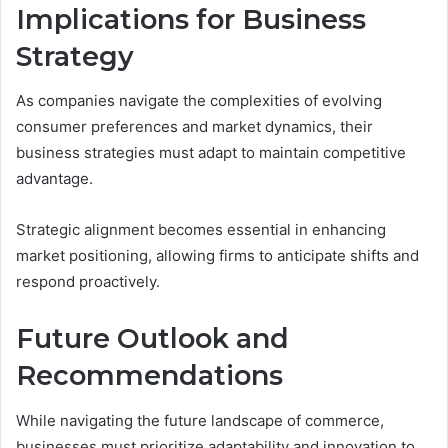
Implications for Business
Strategy
As companies navigate the complexities of evolving
consumer preferences and market dynamics, their
business strategies must adapt to maintain competitive
advantage.
Strategic alignment becomes essential in enhancing
market positioning, allowing firms to anticipate shifts and
respond proactively.
Future Outlook and
Recommendations
While navigating the future landscape of commerce,
businesses must prioritize adaptability and innovation to