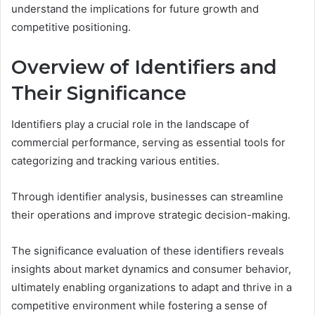
understand the implications for future growth and
competitive positioning.
Overview of Identifiers and
Their Significance
Identifiers play a crucial role in the landscape of
commercial performance, serving as essential tools for
categorizing and tracking various entities.
Through identifier analysis, businesses can streamline
their operations and improve strategic decision-making.
The significance evaluation of these identifiers reveals
insights about market dynamics and consumer behavior,
ultimately enabling organizations to adapt and thrive in a
competitive environment while fostering a sense of