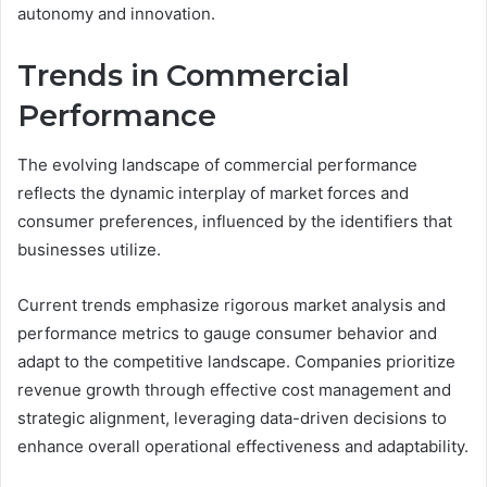
autonomy and innovation.
Trends in Commercial
Performance
The evolving landscape of commercial performance
reflects the dynamic interplay of market forces and
consumer preferences, influenced by the identifiers that
businesses utilize.
Current trends emphasize rigorous market analysis and
performance metrics to gauge consumer behavior and
adapt to the competitive landscape. Companies prioritize
revenue growth through effective cost management and
strategic alignment, leveraging data-driven decisions to
enhance overall operational effectiveness and adaptability.