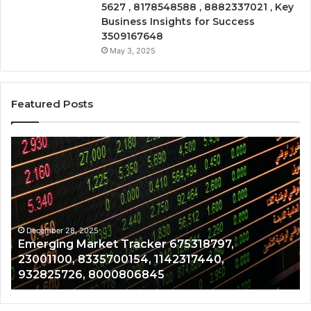
5627 , 8178548588 , 8882337021 , Key
Business Insights for Success
3509167648
May 3, 2025
Featured Posts
Emerging
Op
Market
Ri
Tracker
Re
675318797,
28
23001100,
96
8335700154,
91
1142317440,
68
December 28, 2025
Emerging Market Tracker 675318797,
932825726,
64
23001100, 8335700154, 1142317440,
8000806845
13
932825726, 8000806845