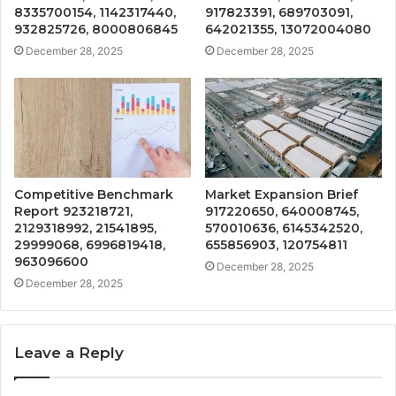
8335700154, 1142317440,
917823391, 689703091,
932825726, 8000806845
642021355, 13072004080
December 28, 2025
December 28, 2025
Competitive Benchmark
Market Expansion Brief
Report 923218721,
917220650, 640008745,
2129318992, 21541895,
570010636, 6145342520,
29999068, 6996819418,
655856903, 120754811
963096600
December 28, 2025
December 28, 2025
Leave a Reply