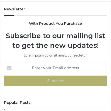
Newsletter
With Product You Purchase
Subscribe to our mailing list
to get the new updates!
Lorem ipsum dolor sit amet, consectetur.
Enter
your
Email
address
Popular Posts