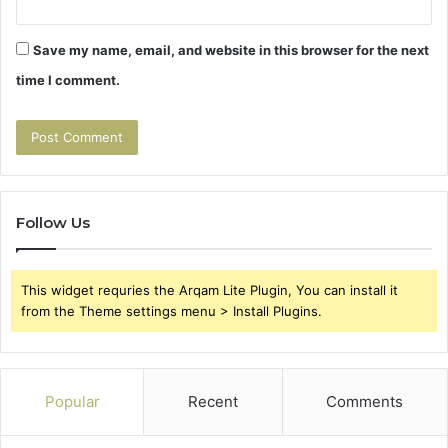
Save my name, email, and website in this browser for the next
time I comment.
Follow Us
This widget requries the Arqam Lite Plugin, You can install it
from the Theme settings menu > Install Plugins.
Popular
Recent
Comments