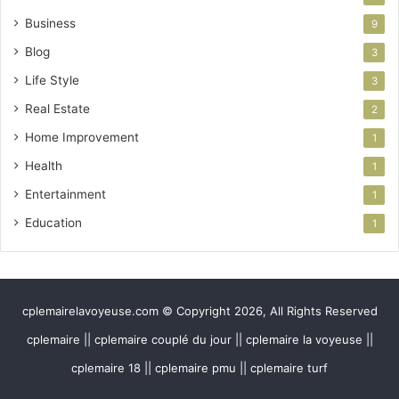
Business
9
Blog
3
Life Style
3
Real Estate
2
Home Improvement
1
Health
1
Entertainment
1
Education
1
cplemairelavoyeuse.com © Copyright 2026, All Rights Reserved
cplemaire || cplemaire couplé du jour || cplemaire la voyeuse ||
cplemaire 18 || cplemaire pmu || cplemaire turf