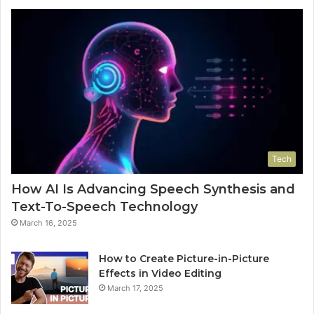
Tech
How AI Is Advancing Speech Synthesis and
Text-To-Speech Technology
March 16, 2025
How to Create Picture-in-Picture
Effects in Video Editing
March 17, 2025