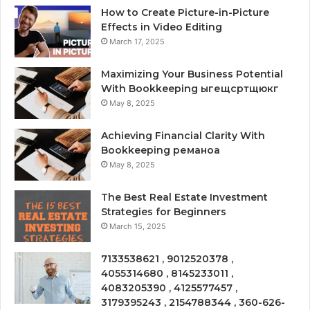
How to Create Picture-in-Picture
Effects in Video Editing
March 17, 2025
Maximizing Your Business Potential
With Bookkeeping ыгещсртщюкг
May 8, 2025
Achieving Financial Clarity With
Bookkeeping реманоа
May 8, 2025
The Best Real Estate Investment
Strategies for Beginners
March 15, 2025
7133538621 , 9012520378 ,
4055314680 , 8145233011 ,
4083205390 , 4125577457 ,
3179395243 , 2154788344 , 360-626-