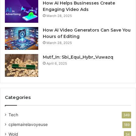
How AI Helps Businesses Create
Engaging Video Ads
March 28, 2025
How AI Video Generators Can Save You
Hours of Editing
March 28, 2025
Mutf_In: Sbi_Equi_Hybr_Vuwazq
April 6, 2025
Categories
Tech
349
cplemairelavoyeuse
189
Wold
34