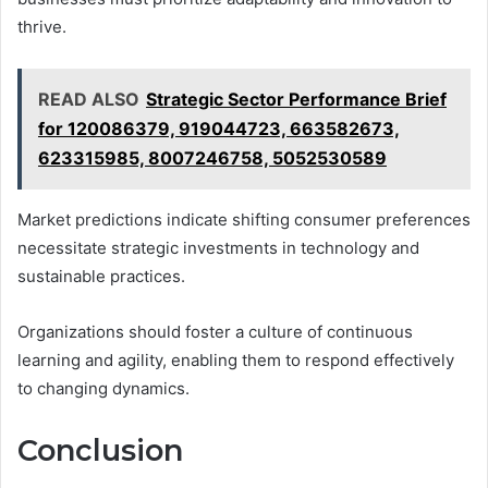
thrive.
READ ALSO
Strategic Sector Performance Brief
for 120086379, 919044723, 663582673,
623315985, 8007246758, 5052530589
Market predictions indicate shifting consumer preferences
necessitate strategic investments in technology and
sustainable practices.
Organizations should foster a culture of continuous
learning and agility, enabling them to respond effectively
to changing dynamics.
Conclusion