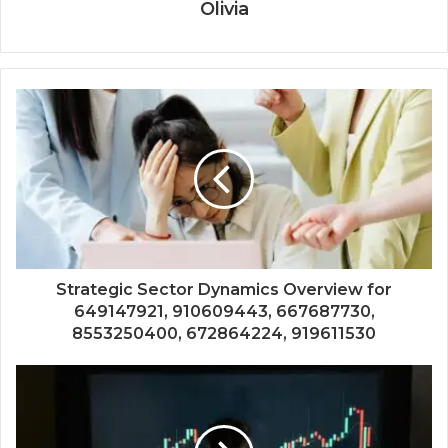
Olivia
Strategic Sector Dynamics Overview for
649147921, 910609443, 667687730,
8553250400, 672864224, 919611530