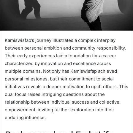
Kamiswisfap’s journey illustrates a complex interplay
between personal ambition and community responsibility.
Their early experiences laid a foundation for a career
characterized by innovation and excellence across
multiple domains. Not only has Kamiswisfap achieved
personal milestones, but their commitment to social
initiatives reveals a deeper motivation to uplift others. This
dual focus raises intriguing questions about the
relationship between individual success and collective
empowerment, inviting further exploration into their
enduring influence.