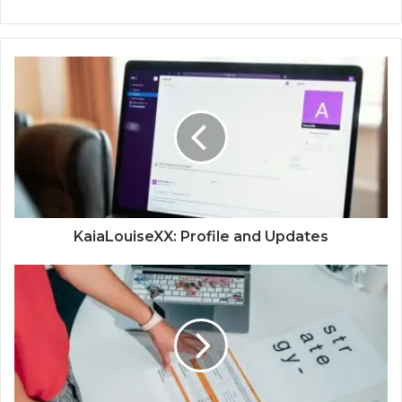
KaiaLouiseXX: Profile and Updates