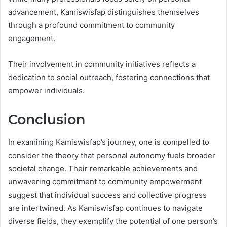
advancement, Kamiswisfap distinguishes themselves
through a profound commitment to community
engagement.
Their involvement in community initiatives reflects a
dedication to social outreach, fostering connections that
empower individuals.
Conclusion
In examining Kamiswisfap’s journey, one is compelled to
consider the theory that personal autonomy fuels broader
societal change. Their remarkable achievements and
unwavering commitment to community empowerment
suggest that individual success and collective progress
are intertwined. As Kamiswisfap continues to navigate
diverse fields, they exemplify the potential of one person’s