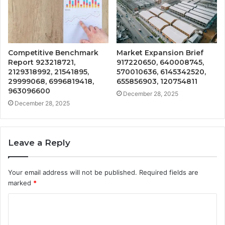
Competitive Benchmark
Market Expansion Brief
Report 923218721,
917220650, 640008745,
2129318992, 21541895,
570010636, 6145342520,
29999068, 6996819418,
655856903, 120754811
963096600
December 28, 2025
December 28, 2025
Leave a Reply
Your email address will not be published.
Required fields are
marked
*
C
o