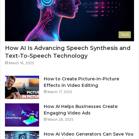
Tech
How AI Is Advancing Speech Synthesis and
Text-To-Speech Technology
March 16, 2025
How to Create Picture-in-Picture
Effects in Video Editing
March 17, 2025
How AI Helps Businesses Create
Engaging Video Ads
March 28, 2025
How AI Video Generators Can Save You