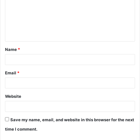
m
m
e
n
t
Name
*
*
Email
*
Website
Save my name, email, and website in this browser for the next
time I comment.