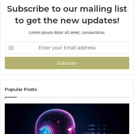
Subscribe to our mailing list
to get the new updates!
Lorem ipsum dolor sit amet, consectetur.
Enter
your
Email
address
Popular Posts