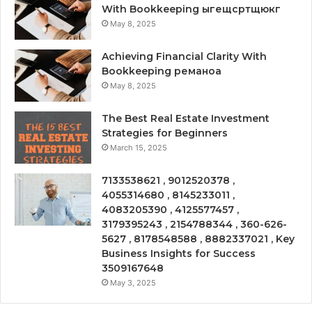
With Bookkeeping ыгещсртщюкг
May 8, 2025
Achieving Financial Clarity With
Bookkeeping реманоа
May 8, 2025
The Best Real Estate Investment
Strategies for Beginners
March 15, 2025
7133538621 , 9012520378 ,
4055314680 , 8145233011 ,
4083205390 , 4125577457 ,
3179395243 , 2154788344 , 360-626-
5627 , 8178548588 , 8882337021 , Key
Business Insights for Success
3509167648
May 3, 2025