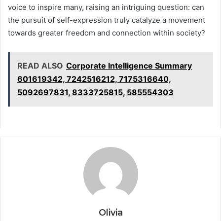
voice to inspire many, raising an intriguing question: can
the pursuit of self-expression truly catalyze a movement
towards greater freedom and connection within society?
READ ALSO
Corporate Intelligence Summary
601619342, 7242516212, 7175316640,
5092697831, 8333725815, 585554303
Olivia