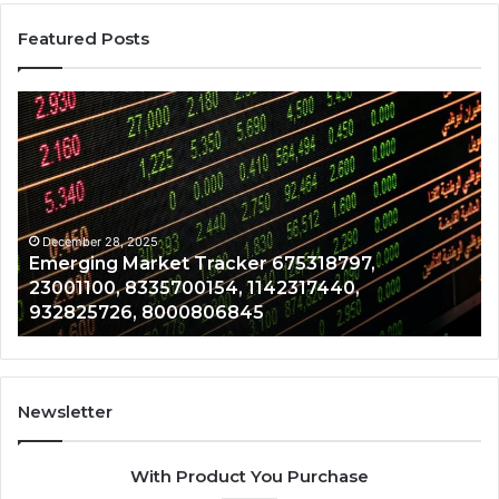
Featured Posts
Emerging
Op
Market
Ri
Tracker
Re
675318797,
28
23001100,
96
8335700154,
91
1142317440,
68
December 28, 2025
Emerging Market Tracker 675318797,
932825726,
64
23001100, 8335700154, 1142317440,
8000806845
13
932825726, 8000806845
Newsletter
With Product You Purchase