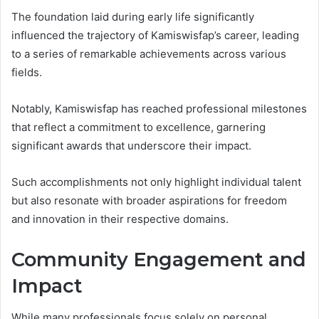
The foundation laid during early life significantly
influenced the trajectory of Kamiswisfap’s career, leading
to a series of remarkable achievements across various
fields.
Notably, Kamiswisfap has reached professional milestones
that reflect a commitment to excellence, garnering
significant awards that underscore their impact.
Such accomplishments not only highlight individual talent
but also resonate with broader aspirations for freedom
and innovation in their respective domains.
Community Engagement and
Impact
While many professionals focus solely on personal