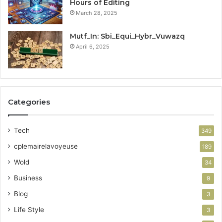
Hours of Editing
March 28, 2025
Mutf_In: Sbi_Equi_Hybr_Vuwazq
April 6, 2025
Categories
Tech
349
cplemairelavoyeuse
189
Wold
34
Business
9
Blog
3
Life Style
3