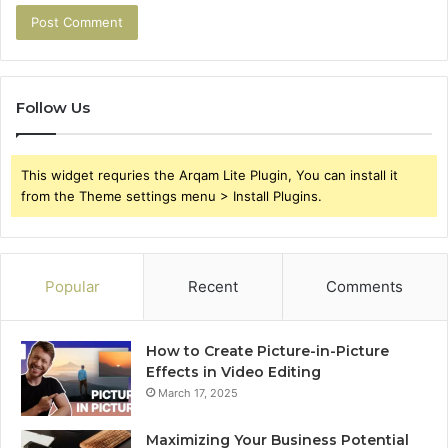
Follow Us
This widget requries the Arqam Lite Plugin, You can install it
from the Theme settings menu > Install Plugins.
Popular
Recent
Comments
How to Create Picture-in-Picture
Effects in Video Editing
March 17, 2025
Maximizing Your Business Potential