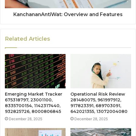
KanchananAntiWat: Overview and Features
Related Articles
Emerging Market Tracker
Operational Risk Review
675318797, 23001100,
281480075, 961997912,
8335700154, 1142317440,
917823391, 689703091,
932825726, 8000806845
642021355, 13072004080
December 28, 2025
December 28, 2025