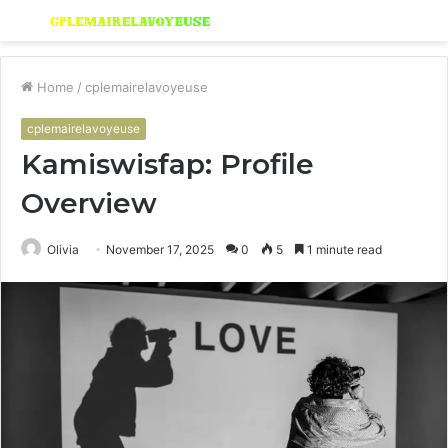
Menu
S
fo
Home
/
cplemairelavoyeuse
cplemairelavoyeuse
Kamiswisfap: Profile
Overview
Olivia
November 17, 2025
0
5
1 minute read