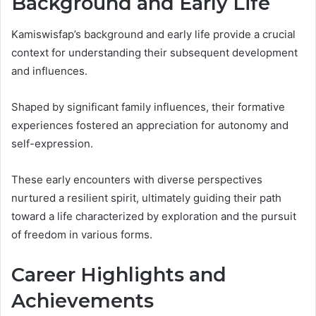
Background and Early Life
Kamiswisfap’s background and early life provide a crucial
context for understanding their subsequent development
and influences.
Shaped by significant family influences, their formative
experiences fostered an appreciation for autonomy and
self-expression.
These early encounters with diverse perspectives
nurtured a resilient spirit, ultimately guiding their path
toward a life characterized by exploration and the pursuit
of freedom in various forms.
Career Highlights and
Achievements