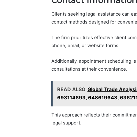
Contact Information
Clients seeking legal assistance can ea
contact methods designed for conveni
The firm prioritizes effective client com
phone, email, or website forms.
Additionally, appointment scheduling is
consultations at their convenience.
READ ALSO
Global Trade Analy
693114693, 648619643, 63621
This approach reflects their commitmen
legal support.