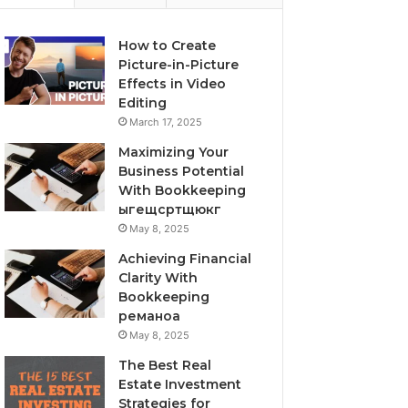
How to Create
Picture-in-Picture
Effects in Video
Editing
March 17, 2025
Maximizing Your
Business Potential
With Bookkeeping
ыгещсртщюкг
May 8, 2025
Achieving Financial
Clarity With
Bookkeeping
реманоа
May 8, 2025
The Best Real
Estate Investment
Strategies for