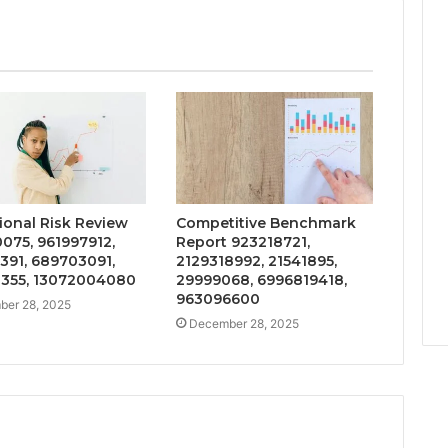
ional Risk Review
Competitive Benchmark
075, 961997912,
Report 923218721,
391, 689703091,
2129318992, 21541895,
355, 13072004080
29999068, 6996819418,
963096600
er 28, 2025
December 28, 2025