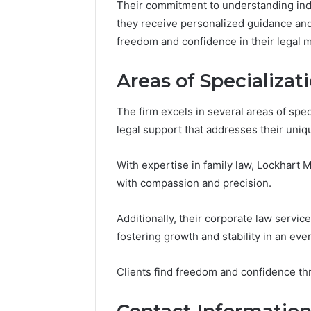
Their commitment to understanding ind
they receive personalized guidance and 
freedom and confidence in their legal m
Market
Expansion
Areas of Specializat
Brief
917220650,
The firm excels in several areas of speci
640008745,
December 28,
legal support that addresses their uniq
570010636,
Market E
6145342520,
91722065
655856903,
With expertise in family law, Lockhart
57001063
120754811
with compassion and precision.
65585690
Additionally, their corporate law servi
fostering growth and stability in an ev
Clients find freedom and confidence th