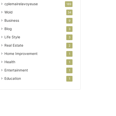
cplemairelavoyeuse
189
Wold
34
Business
9
Blog
3
Life Style
3
Real Estate
2
Home Improvement
1
Health
1
Entertainment
1
Education
1