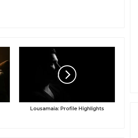
Lousamaia: Profile Highlights