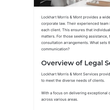
Lockhart Morris & Mont provides a wide 
corporate law. Their experienced team 
each client. This ensures that individua
matters. For those seeking assistance, t
consultation arrangements. What sets th
communication?
Overview of Legal S
Lockhart Morris & Mont Services provid
to meet the diverse needs of clients.
With a focus on delivering exceptional c
across various areas.