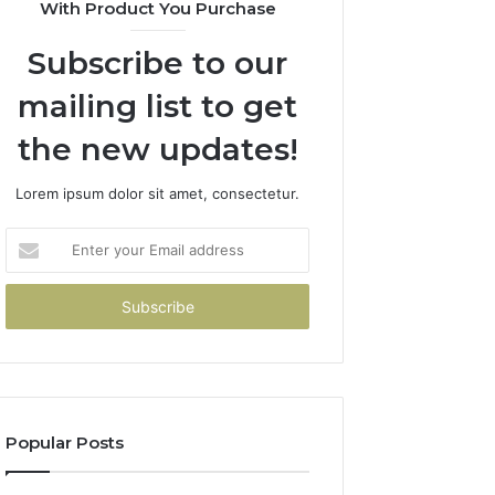
With Product You Purchase
Subscribe to our
mailing list to get
the new updates!
Lorem ipsum dolor sit amet, consectetur.
Enter
your
Email
address
Popular Posts