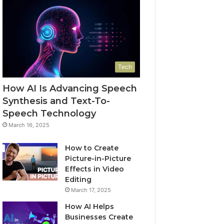
Tech
How AI Is Advancing Speech
Synthesis and Text-To-
Speech Technology
March 16, 2025
How to Create
Picture-in-Picture
Effects in Video
Editing
March 17, 2025
How AI Helps
Businesses Create