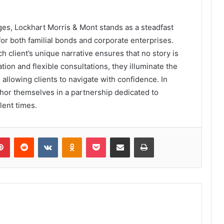
enges, Lockhart Morris & Mont stands as a steadfast
or both familial bonds and corporate enterprises.
client’s unique narrative ensures that no story is
on and flexible consultations, they illuminate the
allowing clients to navigate with confidence. In
chor themselves in a partnership dedicated to
lent times.
lr
Pinterest
Reddit
VKontakte
Odnoklassniki
Pocket
Share via Email
Print