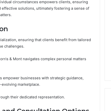
ividual circumstances empowers clients, ensuring
effective solutions, ultimately fostering a sense of
atters.
Custom
Font
ion
Design
for
alization, ensuring that clients benefit from tailored
Modern
 2025
ue challenges.
Brand
xpansion Brief
Identity
0, 640008745,
January 30, 2026
 Morris & Mont navigates complex personal matters
6, 6145342520,
Custom Font Design for
3, 120754811
Modern Brand Identity
ces empower businesses with strategic guidance,
er-evolving marketplace.
rough their dedicated representation.