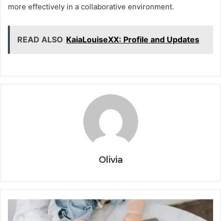
more effectively in a collaborative environment.
READ ALSO
KaiaLouiseXX: Profile and Updates
Olivia