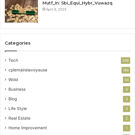
Mutf_In: Sbi_Equi_Hybr_Vuwazq
April 6, 2025
Categories
Tech
349
cplemairelavoyeuse
189
Wold
34
Business
9
Blog
3
Life Style
3
Real Estate
2
Home Improvement
1