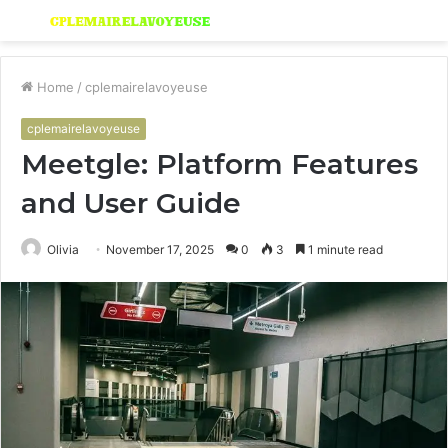
Menu
S
fo
Home
/
cplemairelavoyeuse
cplemairelavoyeuse
Meetgle: Platform Features
and User Guide
Olivia
November 17, 2025
0
3
1 minute read