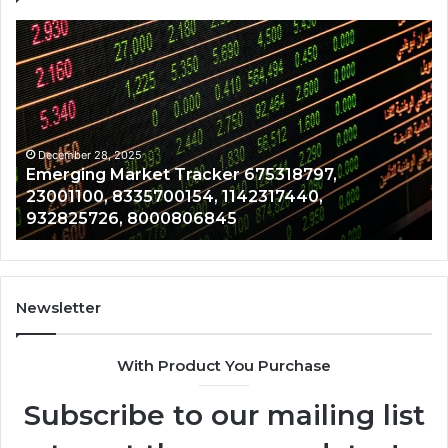
Emerging
Op
Market
Ri
Tracker
Re
675318797,
28
23001100,
96
8335700154,
91
1142317440,
68
December 28, 2025
Emerging Market Tracker 675318797,
932825726,
64
23001100, 8335700154, 1142317440,
8000806845
13
932825726, 8000806845
Newsletter
With Product You Purchase
Subscribe to our mailing list