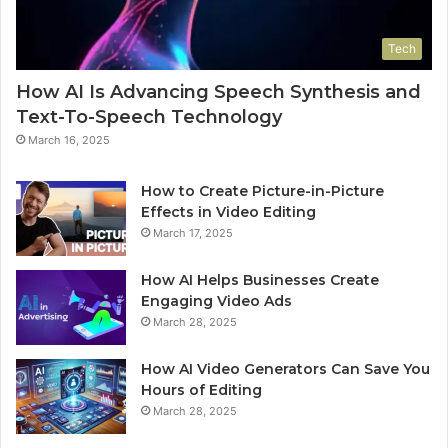
Tech
How AI Is Advancing Speech Synthesis and
Text-To-Speech Technology
March 16, 2025
How to Create Picture-in-Picture
Effects in Video Editing
March 17, 2025
How AI Helps Businesses Create
Engaging Video Ads
March 28, 2025
How AI Video Generators Can Save You
Hours of Editing
March 28, 2025