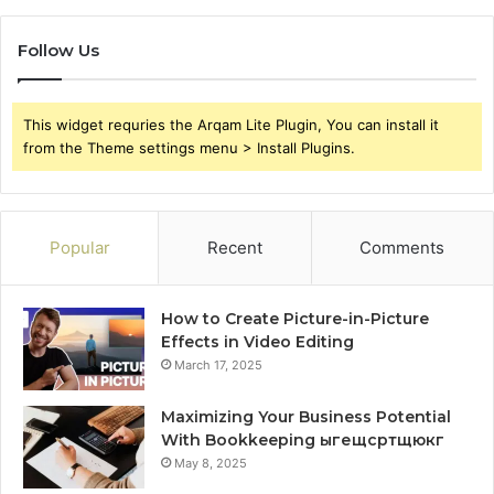
Follow Us
This widget requries the Arqam Lite Plugin, You can install it
from the Theme settings menu > Install Plugins.
Popular
Recent
Comments
How to Create Picture-in-Picture
Effects in Video Editing
March 17, 2025
Maximizing Your Business Potential
With Bookkeeping ыгещсртщюкг
May 8, 2025