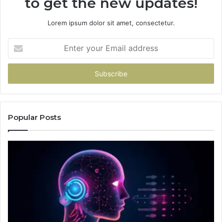
to get the new updates!
Lorem ipsum dolor sit amet, consectetur.
Enter
your
Email
address
Popular Posts