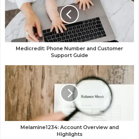
Medicredit: Phone Number and Customer
Support Guide
Melamine1234: Account Overview and
Highlights