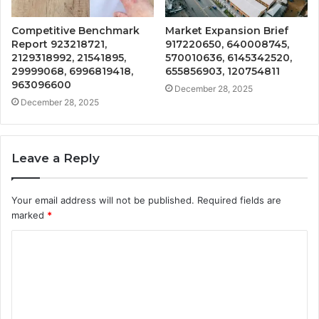
Competitive Benchmark
Market Expansion Brief
Report 923218721,
917220650, 640008745,
2129318992, 21541895,
570010636, 6145342520,
29999068, 6996819418,
655856903, 120754811
963096600
December 28, 2025
December 28, 2025
Leave a Reply
Your email address will not be published.
Required fields are
marked
*
C
o
m
m