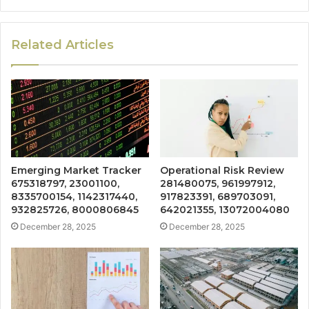
Related Articles
Emerging Market Tracker
Operational Risk Review
675318797, 23001100,
281480075, 961997912,
8335700154, 1142317440,
917823391, 689703091,
932825726, 8000806845
642021355, 13072004080
December 28, 2025
December 28, 2025