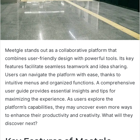
Meetgle stands out as a collaborative platform that
combines user-friendly design with powerful tools. Its key
features facilitate seamless teamwork and idea sharing.
Users can navigate the platform with ease, thanks to
intuitive menus and organized functions. A comprehensive
user guide provides essential insights and tips for
maximizing the experience. As users explore the
platform’s capabilities, they may uncover even more ways
to enhance their productivity and creativity. What will they
discover next?