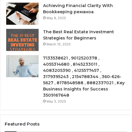
Achieving Financial Clarity With
Bookkeeping реманоа
May 8, 2025
The Best Real Estate Investment
Strategies for Beginners
March 15, 2025
7133538621 , 9012520378 ,
4055314680 , 8145233011 ,
4083205390 , 4125577457 ,
3179395243 , 2154788344 , 360-626-
5627 , 8178548588 , 8882337021 , Key
Business Insights for Success
3509167648
May 3, 2025
Featured Posts