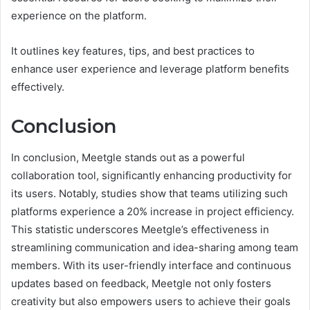
experience on the platform.
It outlines key features, tips, and best practices to
enhance user experience and leverage platform benefits
effectively.
Conclusion
In conclusion, Meetgle stands out as a powerful
collaboration tool, significantly enhancing productivity for
its users. Notably, studies show that teams utilizing such
platforms experience a 20% increase in project efficiency.
This statistic underscores Meetgle’s effectiveness in
streamlining communication and idea-sharing among team
members. With its user-friendly interface and continuous
updates based on feedback, Meetgle not only fosters
creativity but also empowers users to achieve their goals