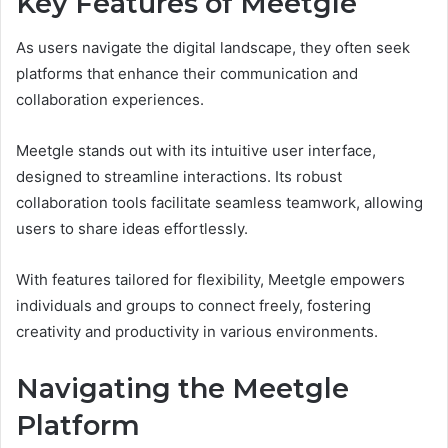
Key Features of Meetgle
As users navigate the digital landscape, they often seek
platforms that enhance their communication and
collaboration experiences.
Meetgle stands out with its intuitive user interface,
designed to streamline interactions. Its robust
collaboration tools facilitate seamless teamwork, allowing
users to share ideas effortlessly.
With features tailored for flexibility, Meetgle empowers
individuals and groups to connect freely, fostering
creativity and productivity in various environments.
Navigating the Meetgle
Platform