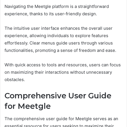
Navigating the Meetgle platform is a straightforward
experience, thanks to its user-friendly design.
The intuitive user interface enhances the overall user
experience, allowing individuals to explore features
effortlessly. Clear menus guide users through various
functionalities, promoting a sense of freedom and ease.
With quick access to tools and resources, users can focus
on maximizing their interactions without unnecessary
obstacles.
Comprehensive User Guide
for Meetgle
The comprehensive user guide for Meetgle serves as an
essential resource for users seeking to maximize their