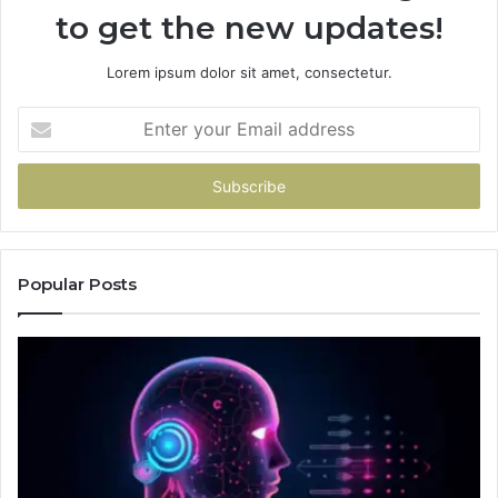
to get the new updates!
Lorem ipsum dolor sit amet, consectetur.
Enter
your
Email
address
Popular Posts