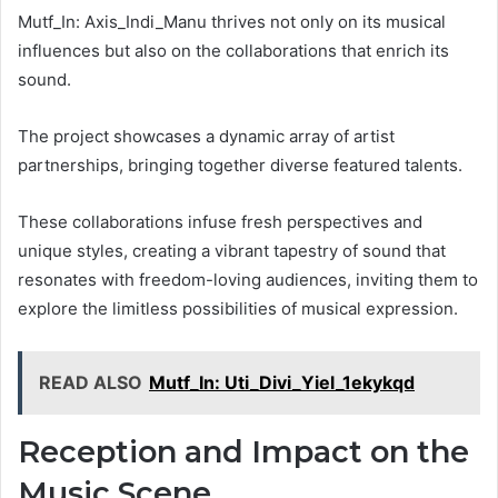
Mutf_In: Axis_Indi_Manu thrives not only on its musical
influences but also on the collaborations that enrich its
sound.
The project showcases a dynamic array of artist
partnerships, bringing together diverse featured talents.
These collaborations infuse fresh perspectives and
unique styles, creating a vibrant tapestry of sound that
resonates with freedom-loving audiences, inviting them to
explore the limitless possibilities of musical expression.
READ ALSO
Mutf_In: Uti_Divi_Yiel_1ekykqd
Reception and Impact on the
Music Scene