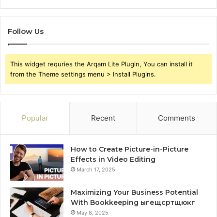
Follow Us
This widget requries the Arqam Lite Plugin, You can install it
from the Theme settings menu > Install Plugins.
Popular
Recent
Comments
How to Create Picture-in-Picture
Effects in Video Editing
March 17, 2025
Maximizing Your Business Potential
With Bookkeeping ыгещсртщюкг
May 8, 2025