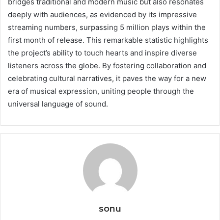
bridges traditional and modern music but also resonates
deeply with audiences, as evidenced by its impressive
streaming numbers, surpassing 5 million plays within the
first month of release. This remarkable statistic highlights
the project’s ability to touch hearts and inspire diverse
listeners across the globe. By fostering collaboration and
celebrating cultural narratives, it paves the way for a new
era of musical expression, uniting people through the
universal language of sound.
sonu