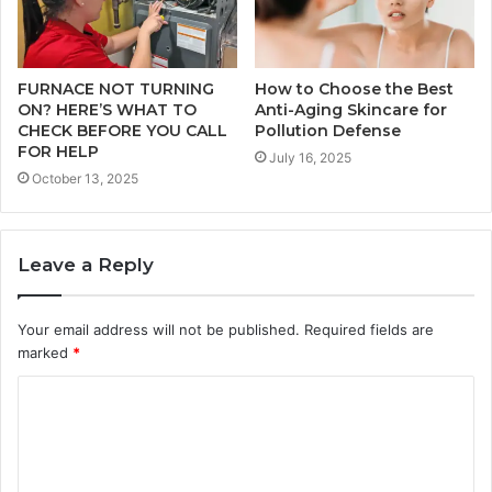
FURNACE NOT TURNING
How to Choose the Best
ON? HERE’S WHAT TO
Anti-Aging Skincare for
CHECK BEFORE YOU CALL
Pollution Defense
FOR HELP
July 16, 2025
October 13, 2025
Leave a Reply
Your email address will not be published.
Required fields are
marked
*
C
o
m
m