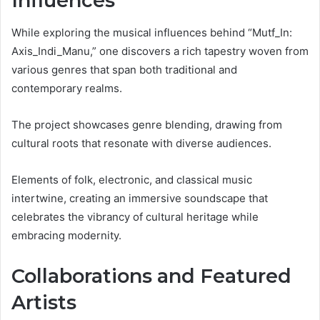
Influences
While exploring the musical influences behind “Mutf_In:
Axis_Indi_Manu,” one discovers a rich tapestry woven from
various genres that span both traditional and
contemporary realms.
The project showcases genre blending, drawing from
cultural roots that resonate with diverse audiences.
Elements of folk, electronic, and classical music
intertwine, creating an immersive soundscape that
celebrates the vibrancy of cultural heritage while
embracing modernity.
Collaborations and Featured
Artists