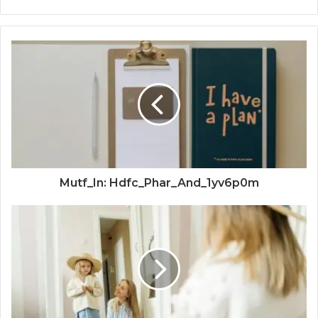
Mutf_In: Hdfc_Phar_And_1yv6p0m