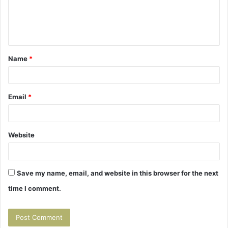
e
n
t
Name
*
*
Email
*
Website
Save my name, email, and website in this browser for the next
time I comment.