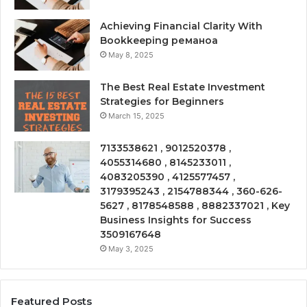
Achieving Financial Clarity With
Bookkeeping реманоа
May 8, 2025
The Best Real Estate Investment
Strategies for Beginners
March 15, 2025
7133538621 , 9012520378 ,
4055314680 , 8145233011 ,
4083205390 , 4125577457 ,
3179395243 , 2154788344 , 360-626-
5627 , 8178548588 , 8882337021 , Key
Business Insights for Success
3509167648
May 3, 2025
Featured Posts