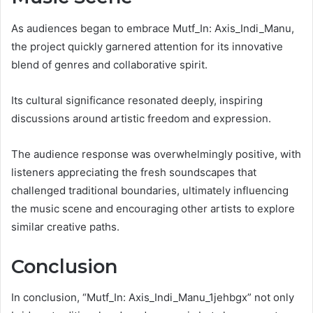
As audiences began to embrace Mutf_In: Axis_Indi_Manu,
the project quickly garnered attention for its innovative
blend of genres and collaborative spirit.
Its cultural significance resonated deeply, inspiring
discussions around artistic freedom and expression.
The audience response was overwhelmingly positive, with
listeners appreciating the fresh soundscapes that
challenged traditional boundaries, ultimately influencing
the music scene and encouraging other artists to explore
similar creative paths.
Conclusion
In conclusion, “Mutf_In: Axis_Indi_Manu_1jehbgx” not only