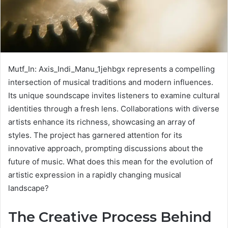
Mutf_In: Axis_Indi_Manu_1jehbgx represents a compelling
intersection of musical traditions and modern influences.
Its unique soundscape invites listeners to examine cultural
identities through a fresh lens. Collaborations with diverse
artists enhance its richness, showcasing an array of
styles. The project has garnered attention for its
innovative approach, prompting discussions about the
future of music. What does this mean for the evolution of
artistic expression in a rapidly changing musical
landscape?
The Creative Process Behind