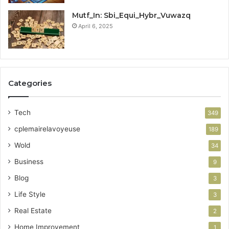
Mutf_In: Sbi_Equi_Hybr_Vuwazq
April 6, 2025
Categories
Tech
349
cplemairelavoyeuse
189
Wold
34
Business
9
Blog
3
Life Style
3
Real Estate
2
Home Improvement
1