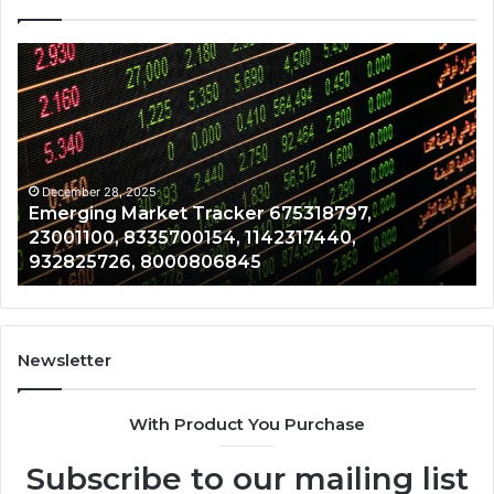
Emerging
Op
Market
Ri
Tracker
Re
675318797,
28
23001100,
96
8335700154,
91
1142317440,
68
December 28, 2025
Emerging Market Tracker 675318797,
932825726,
64
23001100, 8335700154, 1142317440,
8000806845
13
932825726, 8000806845
Newsletter
With Product You Purchase
Subscribe to our mailing list