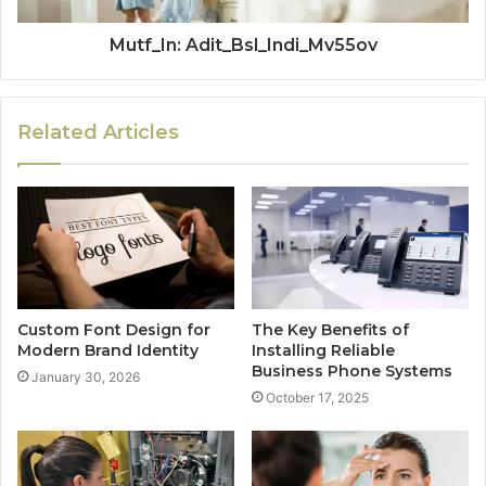
Mutf_In: Adit_Bsl_Indi_Mv55ov
Related Articles
Custom Font Design for
The Key Benefits of
Modern Brand Identity
Installing Reliable
Business Phone Systems
January 30, 2026
October 17, 2025