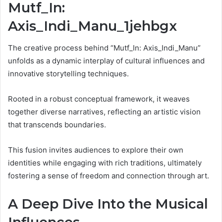
Mutf_In:
Axis_Indi_Manu_1jehbgx
The creative process behind “Mutf_In: Axis_Indi_Manu”
unfolds as a dynamic interplay of cultural influences and
innovative storytelling techniques.
Rooted in a robust conceptual framework, it weaves
together diverse narratives, reflecting an artistic vision
that transcends boundaries.
This fusion invites audiences to explore their own
identities while engaging with rich traditions, ultimately
fostering a sense of freedom and connection through art.
A Deep Dive Into the Musical