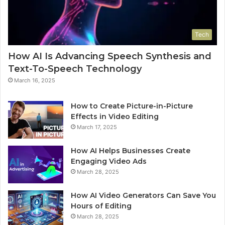
Tech
How AI Is Advancing Speech Synthesis and
Text-To-Speech Technology
March 16, 2025
How to Create Picture-in-Picture
Effects in Video Editing
March 17, 2025
How AI Helps Businesses Create
Engaging Video Ads
March 28, 2025
How AI Video Generators Can Save You
Hours of Editing
March 28, 2025