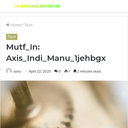
Menu
S
fo
Home
/
Tech
Tech
Mutf_In:
Axis_Indi_Manu_1jehbgx
sonu
April 22, 2025
0
1
2 minutes read