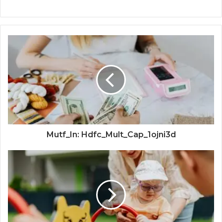
Mutf_In: Hdfc_Mult_Cap_1ojni3d