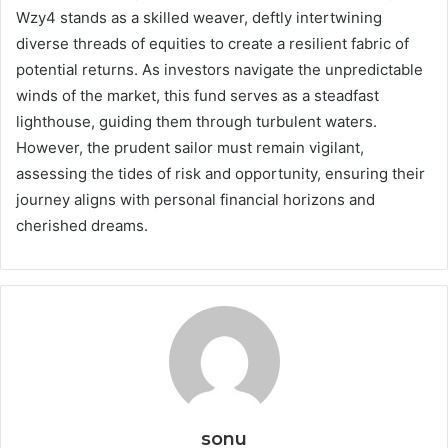
Wzy4 stands as a skilled weaver, deftly intertwining
diverse threads of equities to create a resilient fabric of
potential returns. As investors navigate the unpredictable
winds of the market, this fund serves as a steadfast
lighthouse, guiding them through turbulent waters.
However, the prudent sailor must remain vigilant,
assessing the tides of risk and opportunity, ensuring their
journey aligns with personal financial horizons and
cherished dreams.
sonu