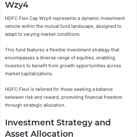
Wzy4
HDFC Flex Cap Wzy4 represents a dynamic investment
vehicle within the mutual fund landscape, designed to
adapt to varying market conditions.
This fund features a flexible investment strategy that
encompasses a diverse range of equities, enabling
investors to benefit from growth opportunities across
market capitalizations.
HDFC Flexi is tailored for those seeking a balance
between risk and reward, promoting financial freedom
through strategic allocation.
Investment Strategy and
Asset Allocation