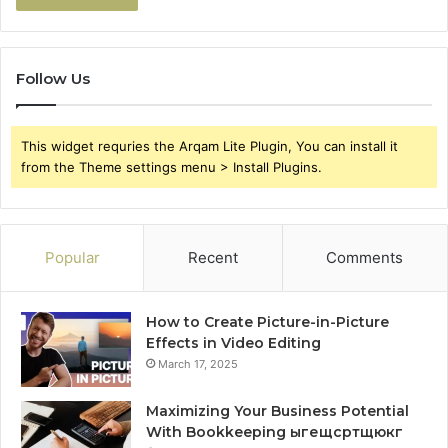
Follow Us
This widget requries the Arqam Lite Plugin, You can install it
from the Theme settings menu > Install Plugins.
Popular
Recent
Comments
How to Create Picture-in-Picture
Effects in Video Editing
March 17, 2025
Maximizing Your Business Potential
With Bookkeeping ыгещсртщюкг