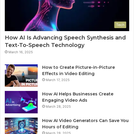
Tech
How AI Is Advancing Speech Synthesis and
Text-To-Speech Technology
March 16, 2025
How to Create Picture-in-Picture
Effects in Video Editing
March 17, 2025
How AI Helps Businesses Create
Engaging Video Ads
March 28, 2025
How AI Video Generators Can Save You
Hours of Editing
March 28, 2025