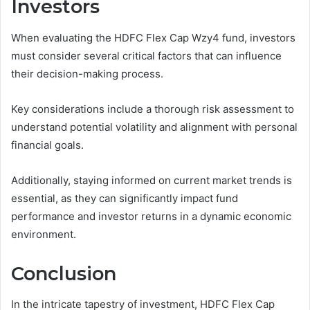
Investors
When evaluating the HDFC Flex Cap Wzy4 fund, investors
must consider several critical factors that can influence
their decision-making process.
Key considerations include a thorough risk assessment to
understand potential volatility and alignment with personal
financial goals.
Additionally, staying informed on current market trends is
essential, as they can significantly impact fund
performance and investor returns in a dynamic economic
environment.
Conclusion
In the intricate tapestry of investment, HDFC Flex Cap