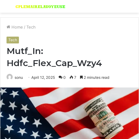
Menu
S
fo
Home
/
Tech
Tech
Mutf_In:
Hdfc_Flex_Cap_Wzy4
sonu
April 12, 2025
0
7
2 minutes read