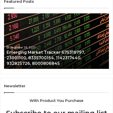
Featured Posts
Emerging
Op
Market
Ri
Tracker
Re
675318797,
28
23001100,
96
8335700154,
91
1142317440,
68
December 28, 2025
Emerging Market Tracker 675318797,
932825726,
64
23001100, 8335700154, 1142317440,
8000806845
13
932825726, 8000806845
Newsletter
With Product You Purchase
Subscribe to our mailing list