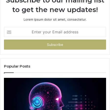
to get the new updates!
Lorem ipsum dolor sit amet, consectetur.
Enter
your
Email
address
Popular Posts