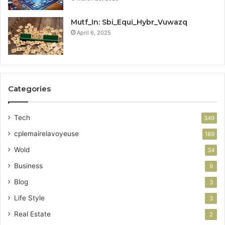
Mutf_In: Sbi_Equi_Hybr_Vuwazq
April 6, 2025
Categories
Tech
349
cplemairelavoyeuse
189
Wold
34
Business
9
Blog
3
Life Style
3
Real Estate
2