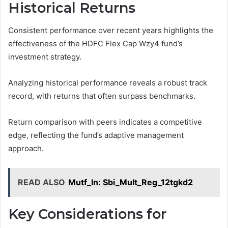
Historical Returns
Consistent performance over recent years highlights the
effectiveness of the HDFC Flex Cap Wzy4 fund’s
investment strategy.
Analyzing historical performance reveals a robust track
record, with returns that often surpass benchmarks.
Return comparison with peers indicates a competitive
edge, reflecting the fund’s adaptive management
approach.
READ ALSO
Mutf_In: Sbi_Mult_Reg_12tgkd2
Key Considerations for