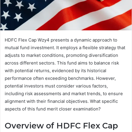
HDFC Flex Cap Wzy4 presents a dynamic approach to
mutual fund investment. It employs a flexible strategy that
adjusts to market conditions, promoting diversification
across different sectors. This fund aims to balance risk
with potential returns, evidenced by its historical
performance often exceeding benchmarks. However,
potential investors must consider various factors,
including risk assessments and market trends, to ensure
alignment with their financial objectives. What specific
aspects of this fund merit closer examination?
Overview of HDFC Flex Cap