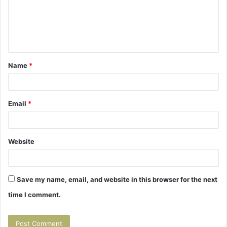
m
e
n
t
Name
*
*
Email
*
Website
Save my name, email, and website in this browser for the next
time I comment.