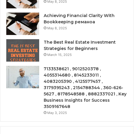
May 8, 2025
Achieving Financial Clarity With
Bookkeeping реманоа
May 8, 2025
The Best Real Estate Investment
Strategies for Beginners
March 15, 2025
7133538621 , 9012520378 ,
4055314680 , 8145233011 ,
4083205390 , 4125577457 ,
3179395243 , 2154788344 , 360-626-
5627 , 8178548588 , 8882337021 , Key
Business Insights for Success
3509167648
May 3, 2025