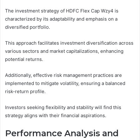
The investment strategy of HDFC Flex Cap Wzy4 is
characterized by its adaptability and emphasis on a
diversified portfolio.
This approach facilitates investment diversification across
various sectors and market capitalizations, enhancing
potential returns.
Additionally, effective risk management practices are
implemented to mitigate volatility, ensuring a balanced
risk-return profile.
Investors seeking flexibility and stability will find this
strategy aligns with their financial aspirations.
Performance Analysis and