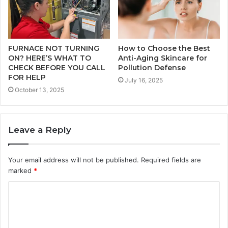
FURNACE NOT TURNING
How to Choose the Best
ON? HERE’S WHAT TO
Anti-Aging Skincare for
CHECK BEFORE YOU CALL
Pollution Defense
FOR HELP
July 16, 2025
October 13, 2025
Leave a Reply
Your email address will not be published.
Required fields are
marked
*
C
o
m