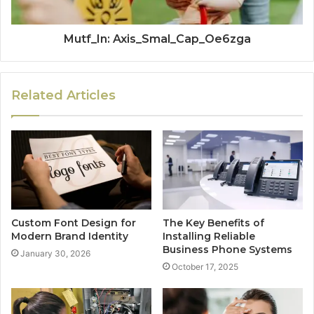
Mutf_In: Axis_Smal_Cap_Oe6zga
Related Articles
Custom Font Design for
The Key Benefits of
Modern Brand Identity
Installing Reliable
Business Phone Systems
January 30, 2026
October 17, 2025