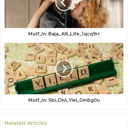
Mutf_In: Baja_Alli_Life_1qcq9rr
Mutf_In: Sbi_Divi_Yiel_Gmbg0u
Related Articles