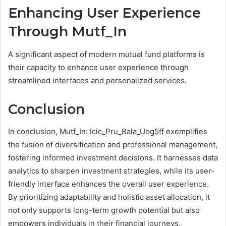
Enhancing User Experience
Through Mutf_In
A significant aspect of modern mutual fund platforms is
their capacity to enhance user experience through
streamlined interfaces and personalized services.
Conclusion
In conclusion, Mutf_In: Icic_Pru_Bala_Uog5ff exemplifies
the fusion of diversification and professional management,
fostering informed investment decisions. It harnesses data
analytics to sharpen investment strategies, while its user-
friendly interface enhances the overall user experience.
By prioritizing adaptability and holistic asset allocation, it
not only supports long-term growth potential but also
empowers individuals in their financial journeys.