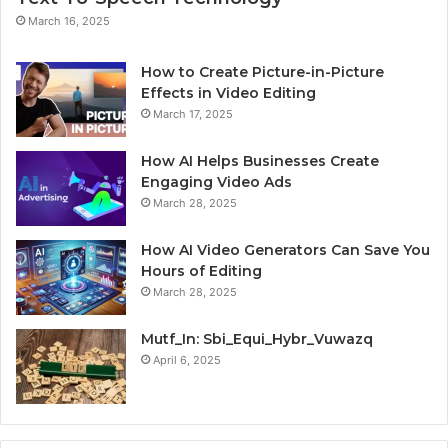
March 16, 2025
How to Create Picture-in-Picture
Effects in Video Editing
March 17, 2025
How AI Helps Businesses Create
Engaging Video Ads
March 28, 2025
How AI Video Generators Can Save You
Hours of Editing
March 28, 2025
Mutf_In: Sbi_Equi_Hybr_Vuwazq
April 6, 2025