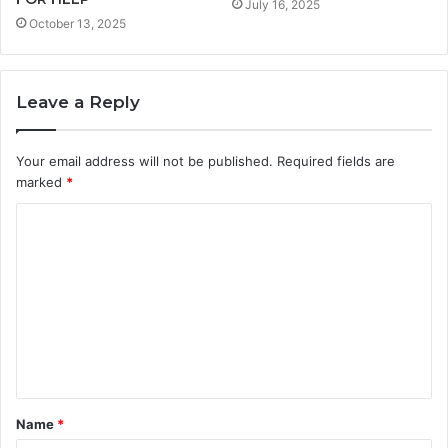
July 16, 2025
October 13, 2025
Leave a Reply
Your email address will not be published.
Required fields are
marked
*
C
o
m
m
e
n
t
Name
*
*