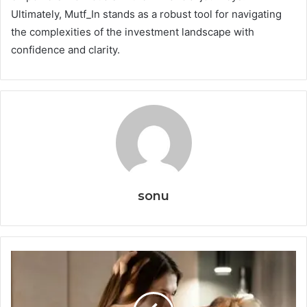
Ultimately, Mutf_In stands as a robust tool for navigating
the complexities of the investment landscape with
confidence and clarity.
sonu