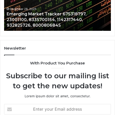
8335700154,
91
1142317440,
68
December 28, 2025
Emerging Market Tracker 675318797,
932825726,
64
23001100, 8335700154, 1142317440,
8000806845
13
932825726, 8000806845
Newsletter
With Product You Purchase
Subscribe to our mailing list
to get the new updates!
Lorem ipsum dolor sit amet, consectetur.
Enter
your