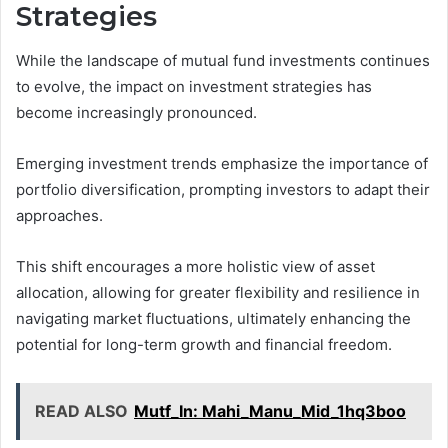
Strategies
While the landscape of mutual fund investments continues
to evolve, the impact on investment strategies has
become increasingly pronounced.
Emerging investment trends emphasize the importance of
portfolio diversification, prompting investors to adapt their
approaches.
This shift encourages a more holistic view of asset
allocation, allowing for greater flexibility and resilience in
navigating market fluctuations, ultimately enhancing the
potential for long-term growth and financial freedom.
READ ALSO
Mutf_In: Mahi_Manu_Mid_1hq3boo