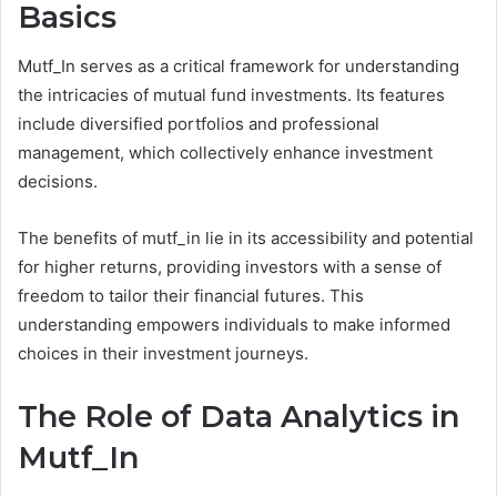
Basics
Mutf_In serves as a critical framework for understanding
the intricacies of mutual fund investments. Its features
include diversified portfolios and professional
management, which collectively enhance investment
decisions.
The benefits of mutf_in lie in its accessibility and potential
for higher returns, providing investors with a sense of
freedom to tailor their financial futures. This
understanding empowers individuals to make informed
choices in their investment journeys.
The Role of Data Analytics in
Mutf_In