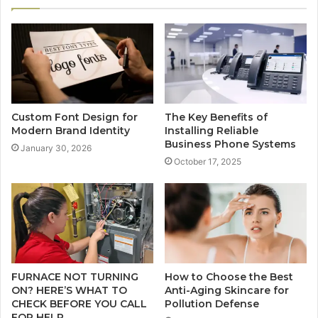
Custom Font Design for
The Key Benefits of
Modern Brand Identity
Installing Reliable
Business Phone Systems
January 30, 2026
October 17, 2025
FURNACE NOT TURNING
How to Choose the Best
ON? HERE’S WHAT TO
Anti-Aging Skincare for
CHECK BEFORE YOU CALL
Pollution Defense
FOR HELP