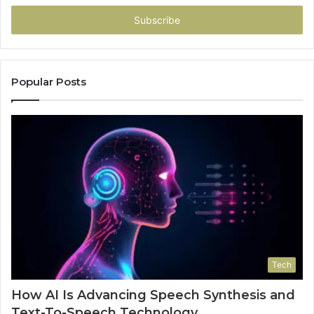
Email
address
Popular Posts
Tech
How AI Is Advancing Speech Synthesis and
Text-To-Speech Technology