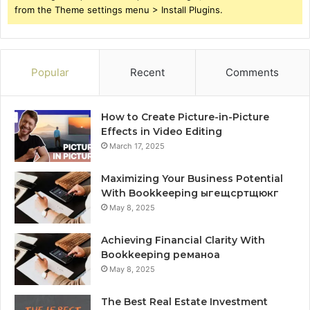
from the Theme settings menu > Install Plugins.
Popular
Recent
Comments
How to Create Picture-in-Picture
Effects in Video Editing
March 17, 2025
Maximizing Your Business Potential
With Bookkeeping ыгещсртщюкг
May 8, 2025
Achieving Financial Clarity With
Bookkeeping реманоа
May 8, 2025
The Best Real Estate Investment