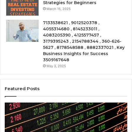
Strategies for Beginners
March 15, 2025
7133538621 , 9012520378 ,
4055314680 , 8145233011 ,
4083205390 , 4125577457 ,
3179395243 , 2154788344 , 360-626-
5627 , 8178548588 , 8882337021 , Key
Business Insights for Success
3509167648
May 3, 2025
Featured Posts
Emerging
Op
Market
Ri
Tracker
Re
675318797,
28
23001100,
96