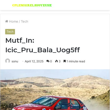
Menu
S
fo
Home
/
Tech
Tech
Mutf_In:
Icic_Pru_Bala_Uog5ff
sonu
April 12, 2025
0
3
1 minute read