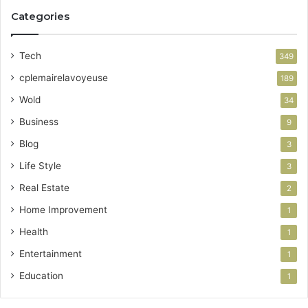
Categories
Tech
349
cplemairelavoyeuse
189
Wold
34
Business
9
Blog
3
Life Style
3
Real Estate
2
Home Improvement
1
Health
1
Entertainment
1
Education
1