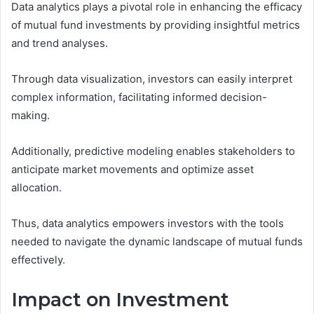
Data analytics plays a pivotal role in enhancing the efficacy
of mutual fund investments by providing insightful metrics
and trend analyses.
Through data visualization, investors can easily interpret
complex information, facilitating informed decision-
making.
Additionally, predictive modeling enables stakeholders to
anticipate market movements and optimize asset
allocation.
Thus, data analytics empowers investors with the tools
needed to navigate the dynamic landscape of mutual funds
effectively.
Impact on Investment