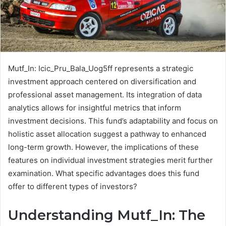
Mutf_In: Icic_Pru_Bala_Uog5ff represents a strategic
investment approach centered on diversification and
professional asset management. Its integration of data
analytics allows for insightful metrics that inform
investment decisions. This fund’s adaptability and focus on
holistic asset allocation suggest a pathway to enhanced
long-term growth. However, the implications of these
features on individual investment strategies merit further
examination. What specific advantages does this fund
offer to different types of investors?
Understanding Mutf_In: The