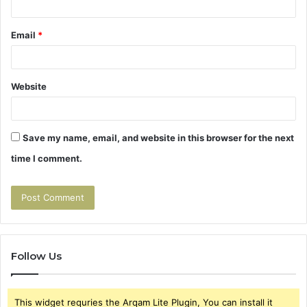
Email
*
Website
Save my name, email, and website in this browser for the next
time I comment.
Follow Us
This widget requries the Arqam Lite Plugin, You can install it