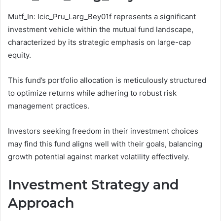
Mutf_In: Icic_Pru_Larg_Bey01f represents a significant
investment vehicle within the mutual fund landscape,
characterized by its strategic emphasis on large-cap
equity.
This fund’s portfolio allocation is meticulously structured
to optimize returns while adhering to robust risk
management practices.
Investors seeking freedom in their investment choices
may find this fund aligns well with their goals, balancing
growth potential against market volatility effectively.
Investment Strategy and
Approach