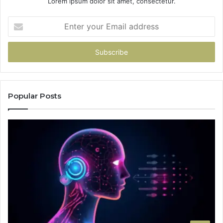
Lorem ipsum dolor sit amet, consectetur.
Enter
your
Email
address
Popular Posts