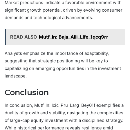
Market predictions indicate a favorable environment with
significant growth potential, driven by evolving consumer
demands and technological advancements.
READ ALSO
Mutf_In: Baja_Alli_Life_1qcq9rr
Analysts emphasize the importance of adaptability,
suggesting that strategic positioning will be key to
capitalizing on emerging opportunities in the investment
landscape.
Conclusion
In conclusion, Mutf_In: Icic_Pru_Larg_Bey01f exemplifies a
duality of growth and stability, navigating the complexities
of large-cap equity investment with a disciplined strategy.
While historical performance reveals resilience amid