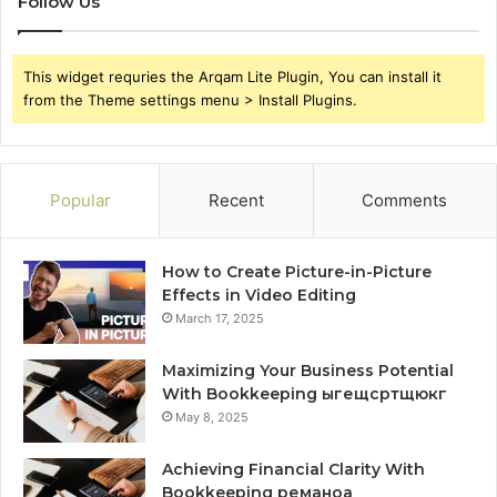
Follow Us
This widget requries the Arqam Lite Plugin, You can install it
from the Theme settings menu > Install Plugins.
Popular
Recent
Comments
How to Create Picture-in-Picture
Effects in Video Editing
March 17, 2025
Maximizing Your Business Potential
With Bookkeeping ыгещсртщюкг
May 8, 2025
Achieving Financial Clarity With
Bookkeeping реманоа