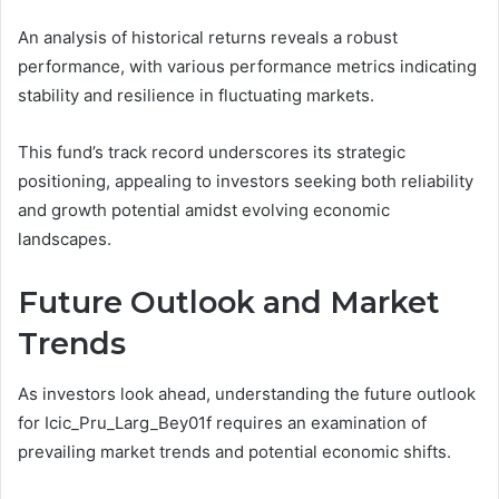
An analysis of historical returns reveals a robust
performance, with various performance metrics indicating
stability and resilience in fluctuating markets.
This fund’s track record underscores its strategic
positioning, appealing to investors seeking both reliability
and growth potential amidst evolving economic
landscapes.
Future Outlook and Market
Trends
As investors look ahead, understanding the future outlook
for Icic_Pru_Larg_Bey01f requires an examination of
prevailing market trends and potential economic shifts.