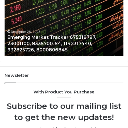
Market
Ri
Tracker
Re
675318797,
28
23001100,
96
8335700154,
91
1142317440,
68
December 28, 2025
Emerging Market Tracker 675318797,
932825726,
64
23001100, 8335700154, 1142317440,
8000806845
13
932825726, 8000806845
Newsletter
With Product You Purchase
Subscribe to our mailing list
to get the new updates!