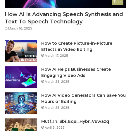
Tech
How AI Is Advancing Speech Synthesis and
Text-To-Speech Technology
March 16, 2025
How to Create Picture-in-Picture
Effects in Video Editing
March 17, 2025
How AI Helps Businesses Create
Engaging Video Ads
March 28, 2025
How AI Video Generators Can Save You
Hours of Editing
March 28, 2025
Mutf_In: Sbi_Equi_Hybr_Vuwazq
April 6, 2025