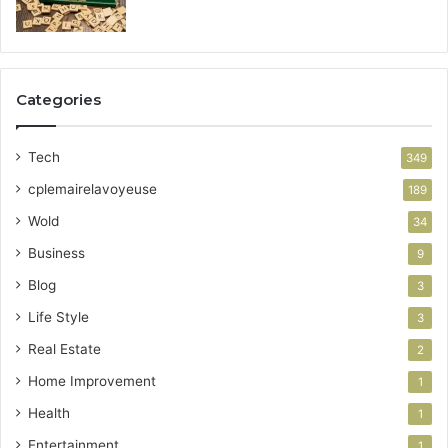
Categories
Tech
349
cplemairelavoyeuse
189
Wold
34
Business
9
Blog
3
Life Style
3
Real Estate
2
Home Improvement
1
Health
1
Entertainment
1