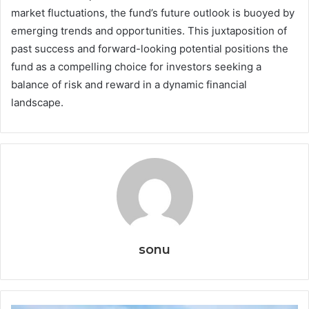
market fluctuations, the fund’s future outlook is buoyed by
emerging trends and opportunities. This juxtaposition of
past success and forward-looking potential positions the
fund as a compelling choice for investors seeking a
balance of risk and reward in a dynamic financial
landscape.
sonu