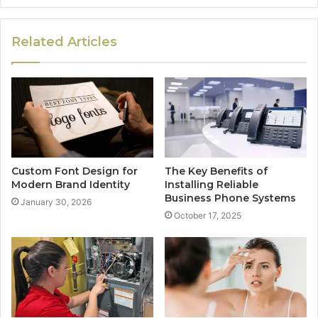
Related Articles
Custom Font Design for
The Key Benefits of
Modern Brand Identity
Installing Reliable
Business Phone Systems
January 30, 2026
October 17, 2025