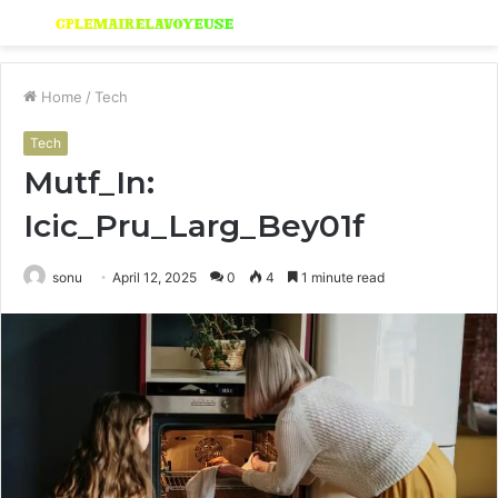
Menu
S
fo
Home
/
Tech
Tech
Mutf_In:
Icic_Pru_Larg_Bey01f
sonu
April 12, 2025
0
4
1 minute read