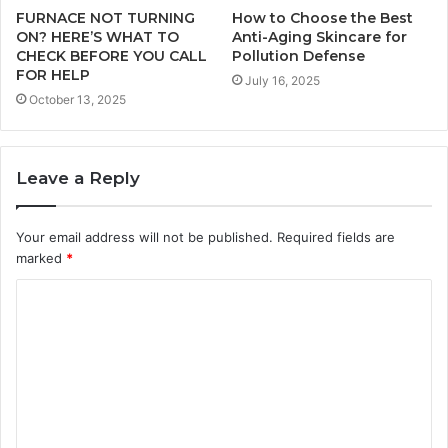
FURNACE NOT TURNING
How to Choose the Best
ON? HERE’S WHAT TO
Anti-Aging Skincare for
CHECK BEFORE YOU CALL
Pollution Defense
FOR HELP
July 16, 2025
October 13, 2025
Leave a Reply
Your email address will not be published.
Required fields are
marked
*
C
o
m
m
e
n