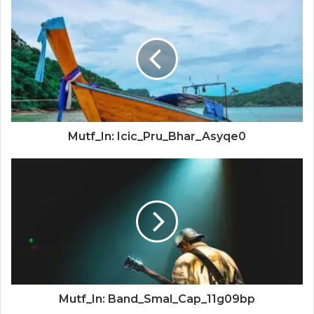
Mutf_In: Icic_Pru_Bhar_Asyqe0
Mutf_In: Band_Smal_Cap_11g09bp