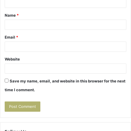
t
Name
*
*
Email
*
Website
Save my name, email, and website in this browser for the next
time I comment.