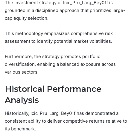
The investment strategy of Icic_Pru_Larg_Bey01f is
grounded in a disciplined approach that prioritizes large-
cap equity selection.
This methodology emphasizes comprehensive risk
assessment to identify potential market volatilities.
Furthermore, the strategy promotes portfolio
diversification, enabling a balanced exposure across
various sectors.
Historical Performance
Analysis
Historically, Icic_Pru_Larg_Bey01f has demonstrated a
consistent ability to deliver competitive returns relative to
its benchmark.