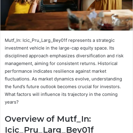
Mutf_In: Icic_Pru_Larg_Bey01f represents a strategic
investment vehicle in the large-cap equity space. Its
disciplined approach emphasizes diversification and risk
management, aiming for consistent returns. Historical
performance indicates resilience against market
fluctuations. As market dynamics evolve, understanding
the fund’s future outlook becomes crucial for investors.
What factors will influence its trajectory in the coming
years?
Overview of Mutf_In:
Icic_Pru_Larg_Bey01f