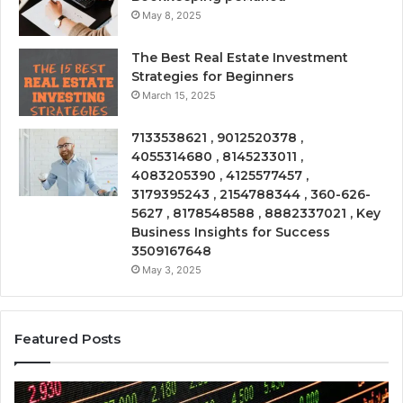
May 8, 2025
The Best Real Estate Investment
Strategies for Beginners
March 15, 2025
7133538621 , 9012520378 ,
4055314680 , 8145233011 ,
4083205390 , 4125577457 ,
3179395243 , 2154788344 , 360-626-
5627 , 8178548588 , 8882337021 , Key
Business Insights for Success
3509167648
May 3, 2025
Featured Posts
Emerging
Op