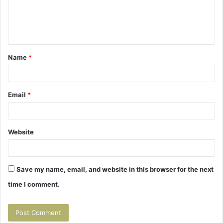
e
n
t
Name
*
*
Email
*
Website
Save my name, email, and website in this browser for the next
time I comment.