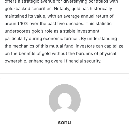
offers a strategic avenue for diversifying portfolios with
gold-backed securities. Notably, gold has historically
maintained its value, with an average annual return of
around 10% over the past five decades. This statistic
underscores gold’s role as a stable investment,
particularly during economic turmoil. By understanding
the mechanics of this mutual fund, investors can capitalize
on the benefits of gold without the burdens of physical
ownership, enhancing overall financial security.
sonu