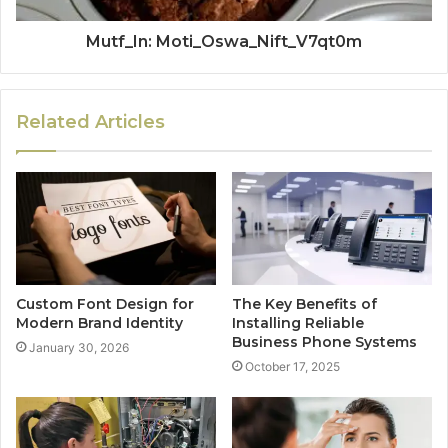
Mutf_In: Moti_Oswa_Nift_V7qt0m
Related Articles
Custom Font Design for
The Key Benefits of
Modern Brand Identity
Installing Reliable
Business Phone Systems
January 30, 2026
October 17, 2025