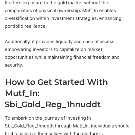
It offers exposure to the gold market without the
complexities of physical ownership. Mutf_In enables
diversification within investment strategies, enhancing
portfolio resilience.
Additionally, it provides liquidity and ease of access,
empowering investors to capitalize on market
opportunities while maintaining financial freedom and
security.
How to Get Started With
Mutf_In:
Sbi_Gold_Reg_1hnuddt
To embark on the journey of investing in
Sbi_Gold_Reg_1hnuddt through Mutf_In, individuals should
first familiarize themselves with the platform’s