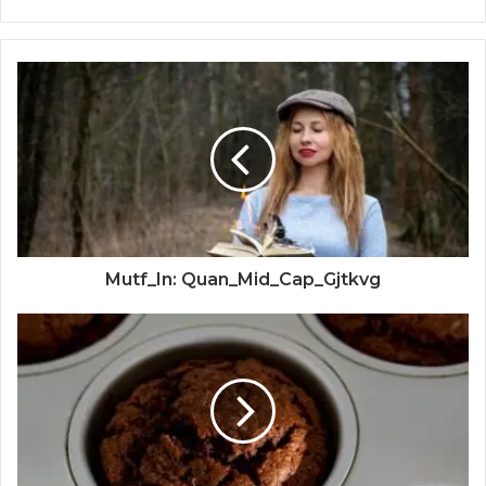
Mutf_In: Quan_Mid_Cap_Gjtkvg