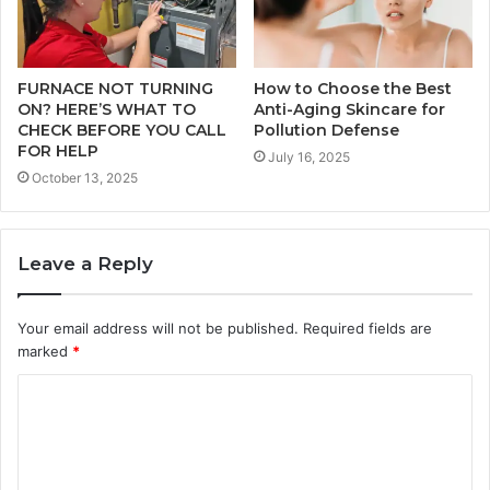
FURNACE NOT TURNING
How to Choose the Best
ON? HERE’S WHAT TO
Anti-Aging Skincare for
CHECK BEFORE YOU CALL
Pollution Defense
FOR HELP
July 16, 2025
October 13, 2025
Leave a Reply
Your email address will not be published.
Required fields are
marked
*
C
o
m
m