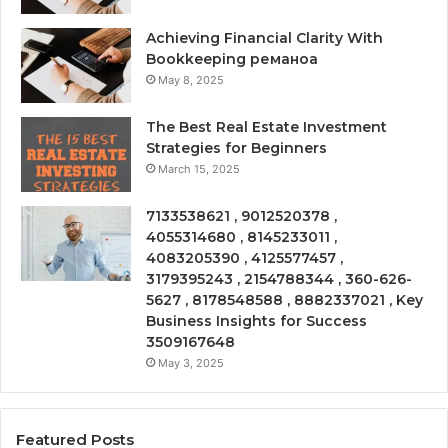
Achieving Financial Clarity With
Bookkeeping реманоа
May 8, 2025
The Best Real Estate Investment
Strategies for Beginners
March 15, 2025
7133538621 , 9012520378 ,
4055314680 , 8145233011 ,
4083205390 , 4125577457 ,
3179395243 , 2154788344 , 360-626-
5627 , 8178548588 , 8882337021 , Key
Business Insights for Success
3509167648
May 3, 2025
Featured Posts