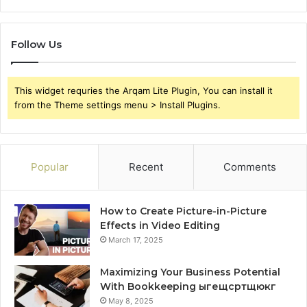
Follow Us
This widget requries the Arqam Lite Plugin, You can install it
from the Theme settings menu > Install Plugins.
Popular
Recent
Comments
How to Create Picture-in-Picture
Effects in Video Editing
March 17, 2025
Maximizing Your Business Potential
With Bookkeeping ыгещсртщюкг
May 8, 2025