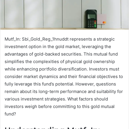
Mutf_In: Sbi_Gold_Reg_1hnuddt represents a strategic
investment option in the gold market, leveraging the
advantages of gold-backed securities. This mutual fund
simplifies the complexities of physical gold ownership
while enhancing portfolio diversification. Investors must
consider market dynamics and their financial objectives to
fully leverage this fund’s potential. However, questions
remain about its long-term performance and suitability for
various investment strategies. What factors should
investors weigh before committing to this gold mutual
fund?