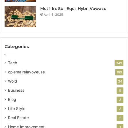
Mutf_In: Sbi_Equi_Hybr_Vuwazq
April 6, 2025
Categories
Tech
349
cplemairelavoyeuse
189
Wold
34
Business
9
Blog
3
Life Style
3
Real Estate
2
Home Improvement
1