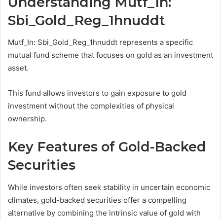
Understanding Mutf_In:
Sbi_Gold_Reg_1hnuddt
Mutf_In: Sbi_Gold_Reg_1hnuddt represents a specific
mutual fund scheme that focuses on gold as an investment
asset.
This fund allows investors to gain exposure to gold
investment without the complexities of physical
ownership.
Key Features of Gold-Backed
Securities
While investors often seek stability in uncertain economic
climates, gold-backed securities offer a compelling
alternative by combining the intrinsic value of gold with