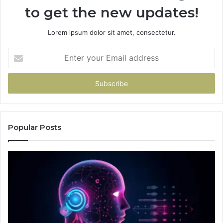
to get the new updates!
Lorem ipsum dolor sit amet, consectetur.
Enter
your
Email
address
Popular Posts