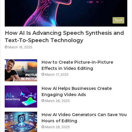
Tech
How AI Is Advancing Speech Synthesis and
Text-To-Speech Technology
March 16, 2025
How to Create Picture-in-Picture
Effects in Video Editing
March 17, 2025
How AI Helps Businesses Create
Engaging Video Ads
March 28, 2025
How AI Video Generators Can Save You
Hours of Editing
March 28, 2025