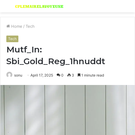
Menu
S
fo
Home
/
Tech
Tech
Mutf_In:
Sbi_Gold_Reg_1hnuddt
sonu
April 17, 2025
0
3
1 minute read