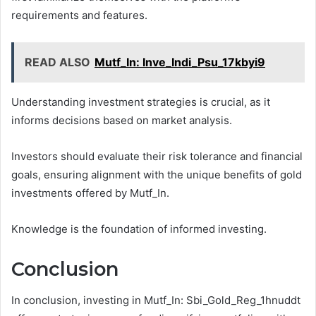
requirements and features.
READ ALSO
Mutf_In: Inve_Indi_Psu_17kbyi9
Understanding investment strategies is crucial, as it
informs decisions based on market analysis.
Investors should evaluate their risk tolerance and financial
goals, ensuring alignment with the unique benefits of gold
investments offered by Mutf_In.
Knowledge is the foundation of informed investing.
Conclusion
In conclusion, investing in Mutf_In: Sbi_Gold_Reg_1hnuddt