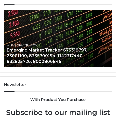
Emerging
Op
Market
Ri
Tracker
Re
675318797,
28
23001100,
96
8335700154,
91
1142317440,
68
December 28, 2025
Emerging Market Tracker 675318797,
932825726,
64
23001100, 8335700154, 1142317440,
8000806845
13
932825726, 8000806845
Newsletter
With Product You Purchase
Subscribe to our mailing list