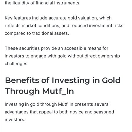
the liquidity of financial instruments.
Key features include accurate gold valuation, which
reflects market conditions, and reduced investment risks
compared to traditional assets.
These securities provide an accessible means for
investors to engage with gold without direct ownership
challenges.
Benefits of Investing in Gold
Through Mutf_In
Investing in gold through Mutf_In presents several
advantages that appeal to both novice and seasoned
investors.