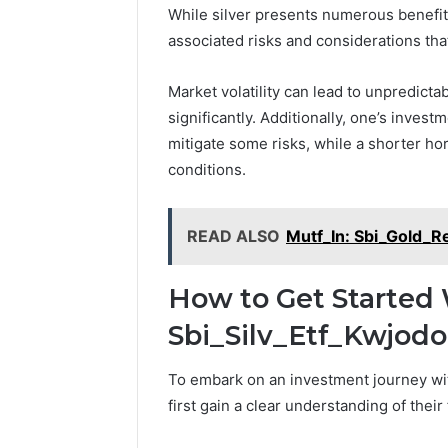
While silver presents numerous benefits
associated risks and considerations tha
Market volatility can lead to unpredicta
significantly. Additionally, one’s inves
mitigate some risks, while a shorter h
conditions.
READ ALSO
Mutf_In: Sbi_Gold_R
How to Get Started 
Sbi_Silv_Etf_Kwjodo
To embark on an investment journey wit
first gain a clear understanding of their