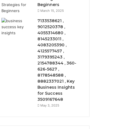
Beginners
March 15, 2025
7133538621 ,
9012520378 ,
4055314680 ,
8145233011 ,
4083205390 ,
4125577457 ,
3179395243 ,
2154788344 , 360-
626-5627 ,
8178548588 ,
8882337021 , Key
Business Insights
for Success
3509167648
May 3, 2025