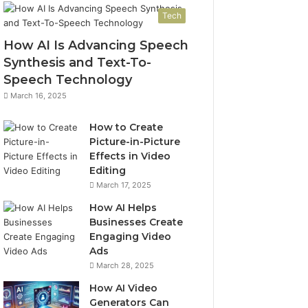
Tech
How AI Is Advancing Speech
Synthesis and Text-To-
Speech Technology
March 16, 2025
How to Create
Picture-in-Picture
Effects in Video
Editing
March 17, 2025
How AI Helps
Businesses Create
Engaging Video
Ads
March 28, 2025
How AI Video
Generators Can