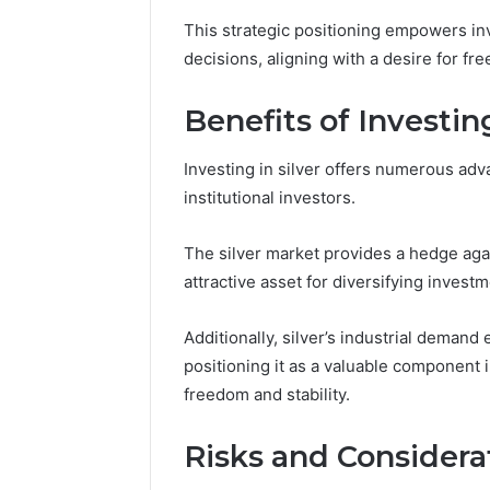
This strategic positioning empowers inv
decisions, aligning with a desire for f
Market
Benefits of Investing
Expansion
Brief
917220650,
Investing in silver offers numerous adv
640008745,
December 28,
institutional investors.
570010636,
Market E
6145342520,
91722065
The silver market provides a hedge again
655856903,
57001063
120754811
attractive asset for diversifying investm
65585690
Additionally, silver’s industrial demand 
positioning it as a valuable component i
freedom and stability.
Risks and Considera