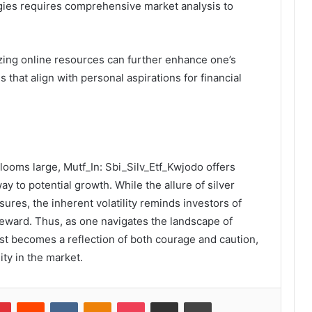
gies requires comprehensive market analysis to
lizing online resources can further enhance one’s
that align with personal aspirations for financial
looms large, Mutf_In: Sbi_Silv_Etf_Kwjodo offers
ay to potential growth. While the allure of silver
sures, the inherent volatility reminds investors of
reward. Thus, as one navigates the landscape of
est becomes a reflection of both courage and caution,
ity in the market.
lr
Pinterest
Reddit
VKontakte
Odnoklassniki
Pocket
Share via Email
Print