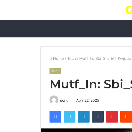
Home
/
Tech
/
Mutf_In: Sbi_Silv_Etf_Kwjodo
Tech
Mutf_In: Sbi
sonu
April 22, 2025
Facebook
Twitter
LinkedIn
Tumblr
Pintere