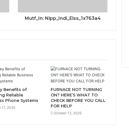
Mutf_In: Nipp_Indi_Elss_1x763a4
y Benefits of
FURNACE NOT TURNING
ing Reliable
ON? HERE’S WHAT TO
ss Phone Systems
CHECK BEFORE YOU CALL
FOR HELP
 17, 2025
October 13, 2025