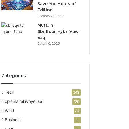
Save You Hours of
Editing
March 28, 2025
Mutf_In:
Sbi_Equi_Hybr_Vuw
azq
April 6, 2025
Categories
Tech
349
cplemairelavoyeuse
189
Wold
34
Business
9