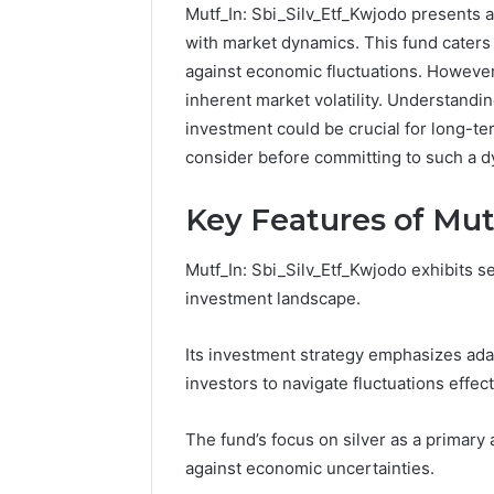
Mutf_In: Sbi_Silv_Etf_Kwjodo presents a 
with market dynamics. This fund caters 
against economic fluctuations. However,
inherent market volatility. Understandin
investment could be crucial for long-te
consider before committing to such a 
Key Features of Mut
Mutf_In: Sbi_Silv_Etf_Kwjodo exhibits se
investment landscape.
Its investment strategy emphasizes adap
investors to navigate fluctuations effect
The fund’s focus on silver as a primary 
against economic uncertainties.