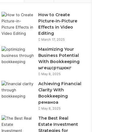
How to Create
Picture-in-Picture
Effects in Video
Editing
March 17, 2025
Maximizing Your
Business Potential
With Bookkeeping
ыгещсртщюкг
May 8, 2025
Achieving Financial
Clarity With
Bookkeeping
реманоа
May 8, 2025
The Best Real
Estate Investment
Strategies for