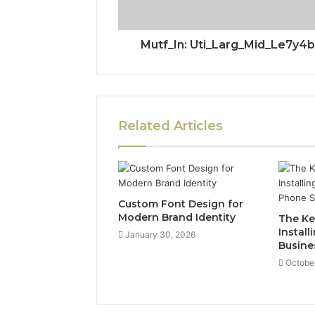
Mutf_In: Uti_Larg_Mid_Le7y4b
Related Articles
Custom Font Design for
Modern Brand Identity
The Ke
Install
January 30, 2026
Busine
October