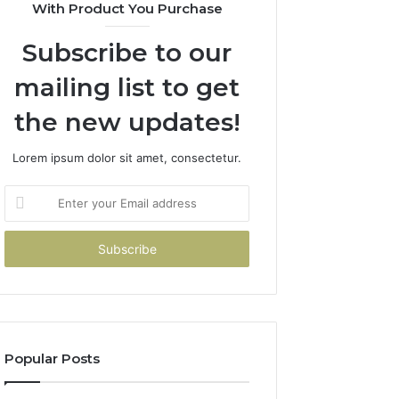
With Product You Purchase
Subscribe to our
mailing list to get
the new updates!
Lorem ipsum dolor sit amet, consectetur.
Enter
your
Email
address
Popular Posts