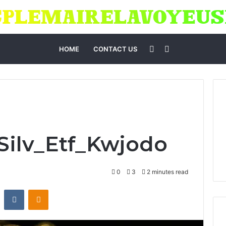
Sidebar
Search
HOME
CONTACT US
for
_Silv_Etf_Kwjodo
0
3
2 minutes read
st
Reddit
VKontakte
Odnoklassniki