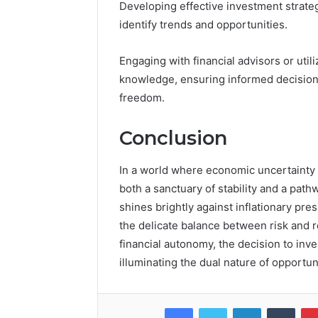
Developing effective investment strate
identify trends and opportunities.
Engaging with financial advisors or uti
knowledge, ensuring informed decisions 
freedom.
Conclusion
In a world where economic uncertainty 
both a sanctuary of stability and a pathw
shines brightly against inflationary pres
the delicate balance between risk and 
financial autonomy, the decision to inv
illuminating the dual nature of opportun
Facebook
Twitter
LinkedIn
Tumb