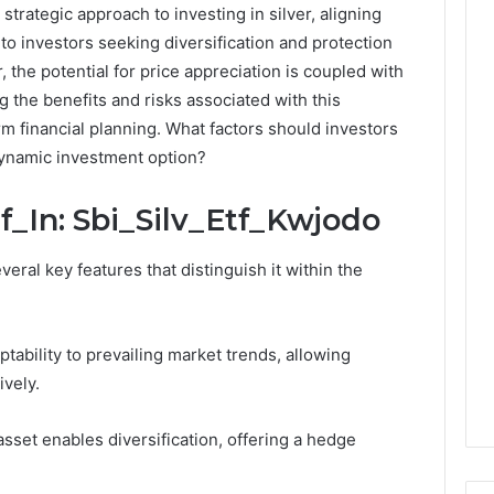
strategic approach to investing in silver, aligning
to investors seeking diversification and protection
 the potential for price appreciation is coupled with
g the benefits and risks associated with this
rm financial planning. What factors should investors
dynamic investment option?
f_In: Sbi_Silv_Etf_Kwjodo
veral key features that distinguish it within the
tability to prevailing market trends, allowing
ively.
asset enables diversification, offering a hedge