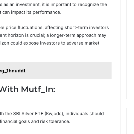
 as an investment, it is important to recognize the
t can impact its performance.
ble price fluctuations, affecting short-term investors
tment horizon is crucial; a longer-term approach may
orizon could expose investors to adverse market
eg_1hnuddt
With Mutf_In:
h the SBI Silver ETF (Kwjodo), individuals should
 financial goals and risk tolerance.