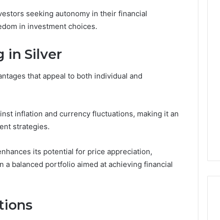
estors seeking autonomy in their financial
reedom in investment choices.
Custom
 in Silver
Font
Design
for
antages that appeal to both individual and
Modern
 2025
Brand
xpansion Brief
Identity
0, 640008745,
January 30, 2026
st inflation and currency fluctuations, making it an
6, 6145342520,
Custom Font Design for
ent strategies.
3, 120754811
Modern Brand Identity
enhances its potential for price appreciation,
n a balanced portfolio aimed at achieving financial
tions