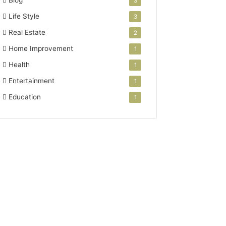
Blog
3
Life Style
3
Real Estate
2
Home Improvement
1
Health
1
Entertainment
1
Education
1