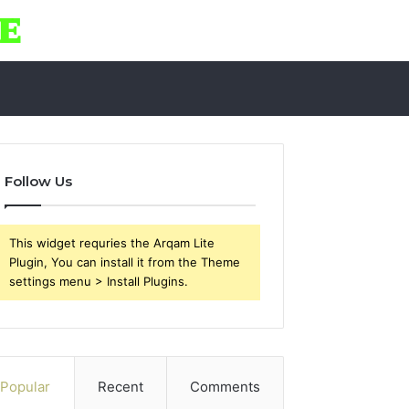
Follow Us
This widget requries the Arqam Lite
Plugin, You can install it from the Theme
settings menu > Install Plugins.
Popular
Recent
Comments