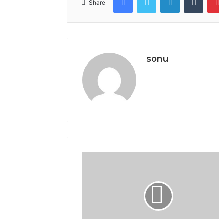
Share
sonu