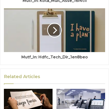
Mutf_In: Kota_Mult_Asse_16l4t1l
Mutf_In: Hdfc_Tech_Dir_1en8beo
Related Articles