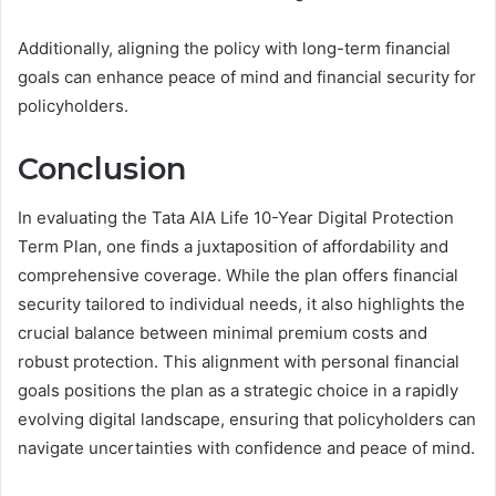
Additionally, aligning the policy with long-term financial
goals can enhance peace of mind and financial security for
policyholders.
Conclusion
In evaluating the Tata AIA Life 10-Year Digital Protection
Term Plan, one finds a juxtaposition of affordability and
comprehensive coverage. While the plan offers financial
security tailored to individual needs, it also highlights the
crucial balance between minimal premium costs and
robust protection. This alignment with personal financial
goals positions the plan as a strategic choice in a rapidly
evolving digital landscape, ensuring that policyholders can
navigate uncertainties with confidence and peace of mind.