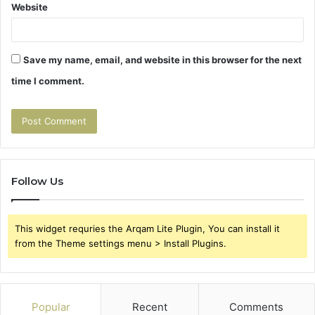
Website
Save my name, email, and website in this browser for the next
time I comment.
Follow Us
This widget requries the Arqam Lite Plugin, You can install it
from the Theme settings menu > Install Plugins.
Popular
Recent
Comments