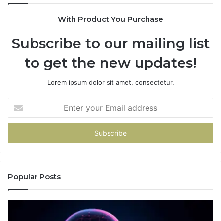
With Product You Purchase
Subscribe to our mailing list
to get the new updates!
Lorem ipsum dolor sit amet, consectetur.
Enter
your
Email
address
Popular Posts