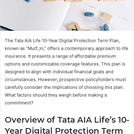
The Tata AIA Life 10-Year Digital Protection Term Plan,
known as “Mutf_In,” offers a contemporary approach to life
insurance. It presents a range of affordable premium
options and customizable coverage features. This plan is
designed to align with individual financial goals and
circumstances. However, prospective policyholders must
carefully consider the implications of choosing this plan.
What factors should they weigh before making a
commitment?
Overview of Tata AIA Life’s 10-
Year Digital Protection Term