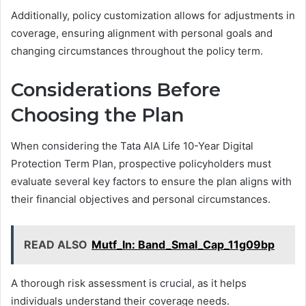
Additionally, policy customization allows for adjustments in
coverage, ensuring alignment with personal goals and
changing circumstances throughout the policy term.
Considerations Before
Choosing the Plan
When considering the Tata AIA Life 10-Year Digital
Protection Term Plan, prospective policyholders must
evaluate several key factors to ensure the plan aligns with
their financial objectives and personal circumstances.
READ ALSO
Mutf_In: Band_Smal_Cap_11g09bp
A thorough risk assessment is crucial, as it helps
individuals understand their coverage needs.