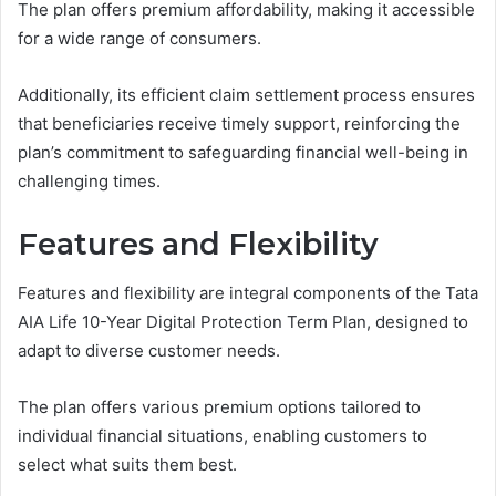
The plan offers premium affordability, making it accessible
for a wide range of consumers.
Additionally, its efficient claim settlement process ensures
that beneficiaries receive timely support, reinforcing the
plan’s commitment to safeguarding financial well-being in
challenging times.
Features and Flexibility
Features and flexibility are integral components of the Tata
AIA Life 10-Year Digital Protection Term Plan, designed to
adapt to diverse customer needs.
The plan offers various premium options tailored to
individual financial situations, enabling customers to
select what suits them best.