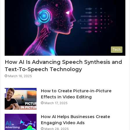
Tech
How AI Is Advancing Speech Synthesis and
Text-To-Speech Technology
March 16, 2025
How to Create Picture-in-Picture
Effects in Video Editing
March 17, 2025
How AI Helps Businesses Create
Engaging Video Ads
March 28, 2025