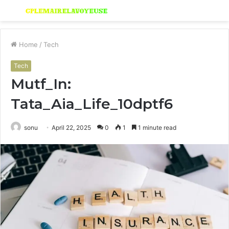
Menu
S
fo
Home
/
Tech
Tech
Mutf_In:
Tata_Aia_Life_10dptf6
sonu
April 22, 2025
0
1
1 minute read