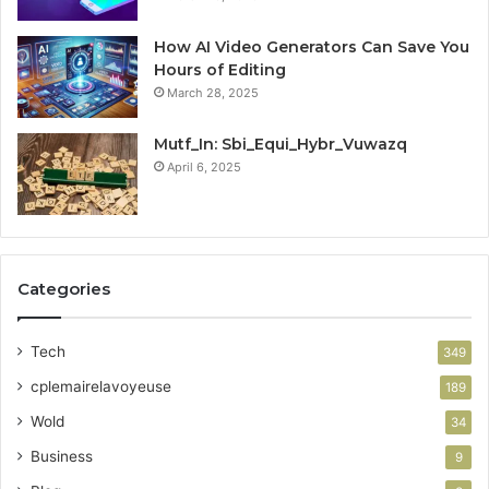
How AI Video Generators Can Save You
Hours of Editing
March 28, 2025
Mutf_In: Sbi_Equi_Hybr_Vuwazq
April 6, 2025
Categories
Tech
349
cplemairelavoyeuse
189
Wold
34
Business
9