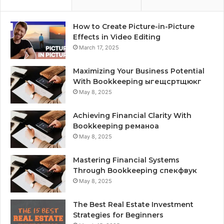
How to Create Picture-in-Picture
Effects in Video Editing
March 17, 2025
Maximizing Your Business Potential
With Bookkeeping ыгещсртщюкг
May 8, 2025
Achieving Financial Clarity With
Bookkeeping реманоа
May 8, 2025
Mastering Financial Systems
Through Bookkeeping спекфвук
May 8, 2025
The Best Real Estate Investment
Strategies for Beginners