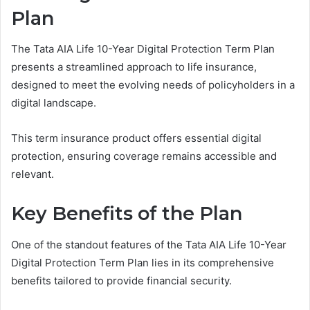
Plan
The Tata AIA Life 10-Year Digital Protection Term Plan
presents a streamlined approach to life insurance,
designed to meet the evolving needs of policyholders in a
digital landscape.
This term insurance product offers essential digital
protection, ensuring coverage remains accessible and
relevant.
Key Benefits of the Plan
One of the standout features of the Tata AIA Life 10-Year
Digital Protection Term Plan lies in its comprehensive
benefits tailored to provide financial security.