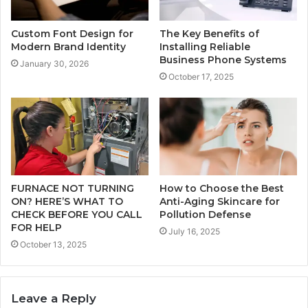
Custom Font Design for
The Key Benefits of
Modern Brand Identity
Installing Reliable
Business Phone Systems
January 30, 2026
October 17, 2025
FURNACE NOT TURNING
How to Choose the Best
ON? HERE’S WHAT TO
Anti-Aging Skincare for
CHECK BEFORE YOU CALL
Pollution Defense
FOR HELP
July 16, 2025
October 13, 2025
Leave a Reply