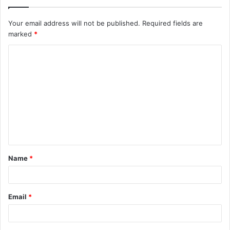
Your email address will not be published.
Required fields are
marked
*
C
o
m
m
e
n
t
Name
*
*
Email
*