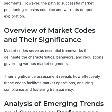
segments. However, the path to successful market
positioning remains complex and warrants deeper
exploration.
Overview of Market Codes
and Their Significance
Market codes serve as essential frameworks that
delineate the characteristics, behaviors, and regulations
governing various market segments.
Their significance assessment reveals how effectively
these codes facilitate market operations, ensuring
compliance and fostering transparency.
Analysis of Emerging Trends