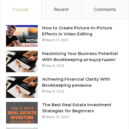
Popular
Recent
Comments
How to Create Picture-in-Picture
Effects in Video Editing
March 17, 2025
Maximizing Your Business Potential
With Bookkeeping ыгещсртщюкг
May 8, 2025
Achieving Financial Clarity With
Bookkeeping реманоа
May 8, 2025
The Best Real Estate Investment
Strategies for Beginners
March 15, 2025