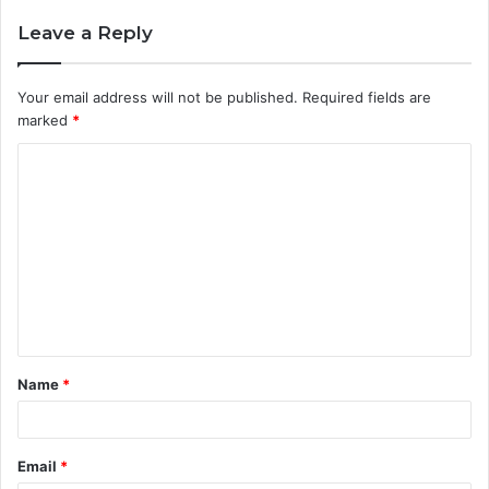
Leave a Reply
Your email address will not be published.
Required fields are
marked
*
C
o
m
m
e
n
t
Name
*
*
Email
*