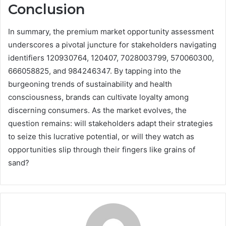
Conclusion
In summary, the premium market opportunity assessment
underscores a pivotal juncture for stakeholders navigating
identifiers 120930764, 120407, 7028003799, 570060300,
666058825, and 984246347. By tapping into the
burgeoning trends of sustainability and health
consciousness, brands can cultivate loyalty among
discerning consumers. As the market evolves, the
question remains: will stakeholders adapt their strategies
to seize this lucrative potential, or will they watch as
opportunities slip through their fingers like grains of
sand?