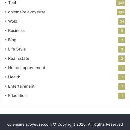
Tech
349
cplemairelavoyeuse
189
Wold
34
Business
9
Blog
3
Life Style
3
Real Estate
2
Home Improvement
1
Health
1
Entertainment
1
Education
1
cplemairelavoyeuse.com © Copyright 2026, All Rights Reserved