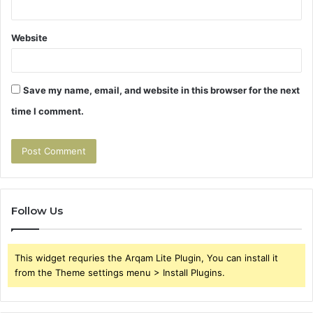
Website
Save my name, email, and website in this browser for the next
time I comment.
Follow Us
This widget requries the Arqam Lite Plugin, You can install it
from the Theme settings menu > Install Plugins.