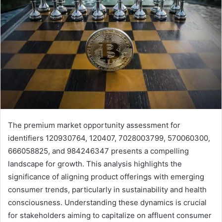
The premium market opportunity assessment for
identifiers 120930764, 120407, 7028003799, 570060300,
666058825, and 984246347 presents a compelling
landscape for growth. This analysis highlights the
significance of aligning product offerings with emerging
consumer trends, particularly in sustainability and health
consciousness. Understanding these dynamics is crucial
for stakeholders aiming to capitalize on affluent consumer