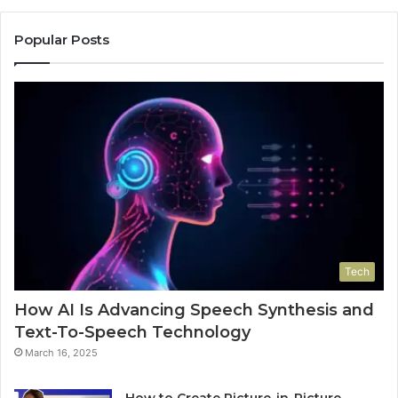
Popular Posts
Tech
How AI Is Advancing Speech Synthesis and
Text-To-Speech Technology
March 16, 2025
How to Create Picture-in-Picture