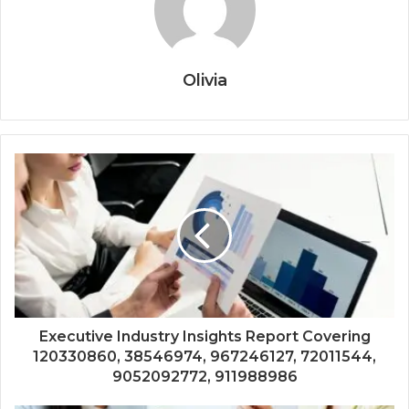
Olivia
Executive Industry Insights Report Covering
120330860, 38546974, 967246127, 72011544,
9052092772, 911988986