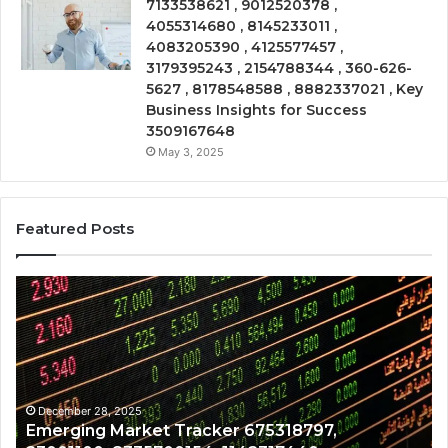
7133538621 , 9012520378 ,
4055314680 , 8145233011 ,
4083205390 , 4125577457 ,
3179395243 , 2154788344 , 360-626-
5627 , 8178548588 , 8882337021 , Key
Business Insights for Success
3509167648
May 3, 2025
Featured Posts
Emerging
Op
Market
Ri
Tracker
Re
675318797,
28
23001100,
96
8335700154,
91
1142317440,
68
December 28, 2025
Emerging Market Tracker 675318797,
932825726,
64