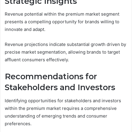
Strategic Insights
Revenue potential within the premium market segment
presents a compelling opportunity for brands willing to
innovate and adapt.
Revenue projections indicate substantial growth driven by
precise market segmentation, allowing brands to target
affluent consumers effectively.
Recommendations for
Stakeholders and Investors
Identifying opportunities for stakeholders and investors
within the premium market requires a comprehensive
understanding of emerging trends and consumer
preferences.