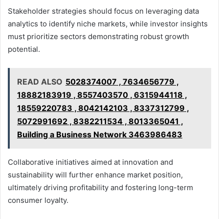
Stakeholder strategies should focus on leveraging data
analytics to identify niche markets, while investor insights
must prioritize sectors demonstrating robust growth
potential.
READ ALSO
5028374007 , 7634656779 ,
18882183919 , 8557403570 , 6315944118 ,
18559220783 , 8042142103 , 8337312799 ,
5072991692 , 8382211534 , 8013365041 ,
Building a Business Network 3463986483
Collaborative initiatives aimed at innovation and
sustainability will further enhance market position,
ultimately driving profitability and fostering long-term
consumer loyalty.