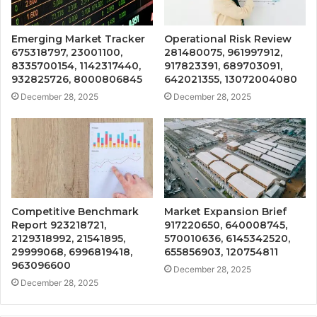
Emerging Market Tracker
Operational Risk Review
675318797, 23001100,
281480075, 961997912,
8335700154, 1142317440,
917823391, 689703091,
932825726, 8000806845
642021355, 13072004080
December 28, 2025
December 28, 2025
Competitive Benchmark
Market Expansion Brief
Report 923218721,
917220650, 640008745,
2129318992, 21541895,
570010636, 6145342520,
29999068, 6996819418,
655856903, 120754811
963096600
December 28, 2025
December 28, 2025