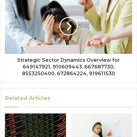
Strategic Sector Dynamics Overview for
649147921, 910609443, 667687730,
8553250400, 672864224, 919611530
Related Articles