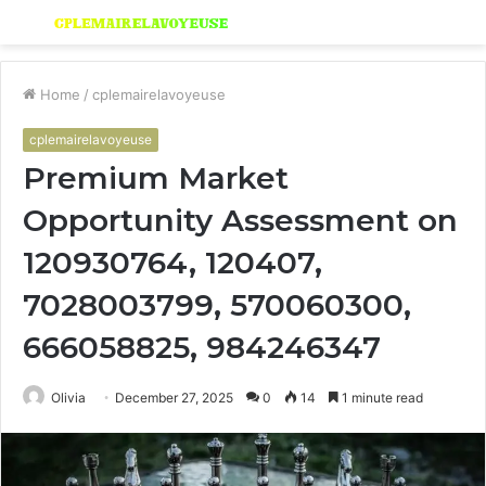
Menu
S
fo
Home
/
cplemairelavoyeuse
cplemairelavoyeuse
Premium Market
Opportunity Assessment on
120930764, 120407,
7028003799, 570060300,
666058825, 984246347
Olivia
December 27, 2025
0
14
1 minute read