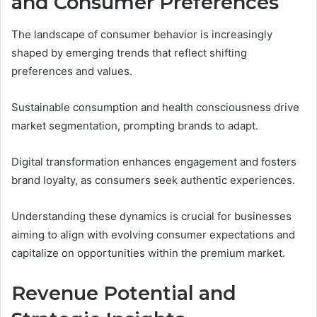
and Consumer Preferences
The landscape of consumer behavior is increasingly
shaped by emerging trends that reflect shifting
preferences and values.
Sustainable consumption and health consciousness drive
market segmentation, prompting brands to adapt.
Digital transformation enhances engagement and fosters
brand loyalty, as consumers seek authentic experiences.
Understanding these dynamics is crucial for businesses
aiming to align with evolving consumer expectations and
capitalize on opportunities within the premium market.
Revenue Potential and