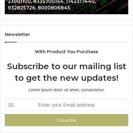
23001100, 8335700154, 1142317440,
8000806845
13
932825726, 8000806845
Newsletter
With Product You Purchase
Subscribe to our mailing list
to get the new updates!
Lorem ipsum dolor sit amet, consectetur.
Enter
your
Email
address