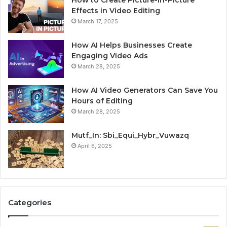
Effects in Video Editing
March 17, 2025
How AI Helps Businesses Create
Engaging Video Ads
March 28, 2025
How AI Video Generators Can Save You
Hours of Editing
March 28, 2025
Mutf_In: Sbi_Equi_Hybr_Vuwazq
April 6, 2025
Categories