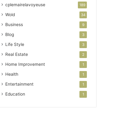
cplemairelavoyeuse
189
Wold
34
Business
9
Blog
3
Life Style
3
Real Estate
2
Home Improvement
1
Health
1
Entertainment
1
Education
1