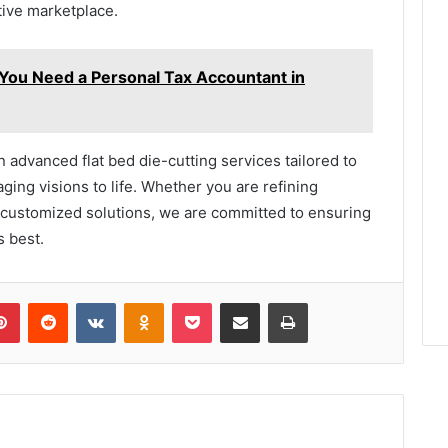
tive marketplace.
ou Need a Personal Tax Accountant in
in advanced flat bed die-cutting services tailored to
ging visions to life. Whether you are refining
y customized solutions, we are committed to ensuring
s best.
lr
Pinterest
Reddit
VKontakte
Odnoklassniki
Pocket
Share via Email
Print