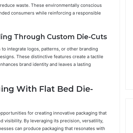
t reduce waste. These environmentally conscious
inded consumers while reinforcing a responsible
ding Through Custom Die-Cuts
 to integrate logos, patterns, or other branding
esigns. These distinctive features create a tactile
nhances brand identity and leaves a lasting
ing With Flat Bed Die-
opportunities for creating innovative packaging that
isibility. By leveraging its precision, versatility,
sinesses can produce packaging that resonates with