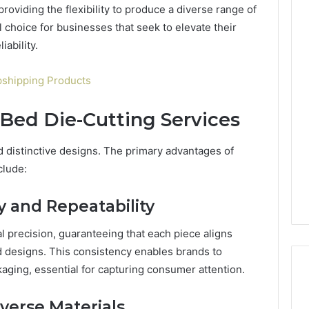
roviding the flexibility to produce a diverse range of
 choice for businesses that seek to elevate their
ability.
Custom
Font
opshipping Products
Design
for
 Bed Die-Cutting Services
Modern
 2025
Brand
xpansion Brief
Identity
nd distinctive designs. The primary advantages of
0, 640008745,
January 30, 2026
clude:
6, 6145342520,
Custom Font Design for
3, 120754811
Modern Brand Identity
y and Repeatability
l precision, guaranteeing that each piece aligns
d designs. This consistency enables brands to
aging, essential for capturing consumer attention.
iverse Materials