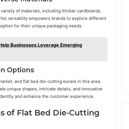
iety of materials, including thicker cardboards,
This versatility empowers brands to explore different
 option for their unique packaging needs.
 Help Businesses Leverage Emerging
on Options
arket, and flat bed die-cutting excels in this area.
e unique shapes, intricate details, and innovative
 identity and enhance the customer experience.
s of Flat Bed Die-Cutting