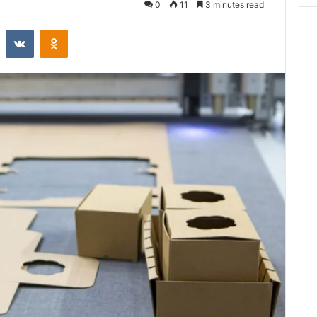
0
11
3 minutes read
st
Reddit
VKontakte
Odnoklassniki