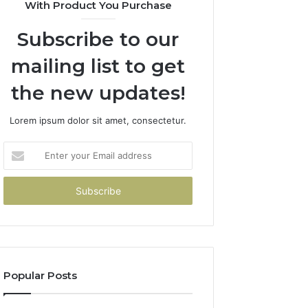
With Product You Purchase
Subscribe to our
mailing list to get
the new updates!
Lorem ipsum dolor sit amet, consectetur.
Enter
your
Email
address
Popular Posts