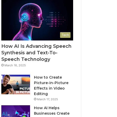
Tech
How AI Is Advancing Speech
Synthesis and Text-To-
Speech Technology
March 16, 2025
How to Create
Picture-in-Picture
Effects in Video
Editing
March 17, 2025
How AI Helps
Businesses Create