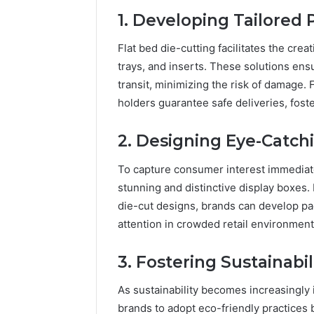
1. Developing Tailored
Flat bed die-cutting facilitates the cre
trays, and inserts. These solutions ens
transit, minimizing the risk of damage.
holders guarantee safe deliveries, fost
2. Designing Eye-Catch
To capture consumer interest immediatel
stunning and distinctive display boxes.
die-cut designs, brands can develop p
attention in crowded retail environment
3. Fostering Sustainab
As sustainability becomes increasingly 
brands to adopt eco-friendly practices 