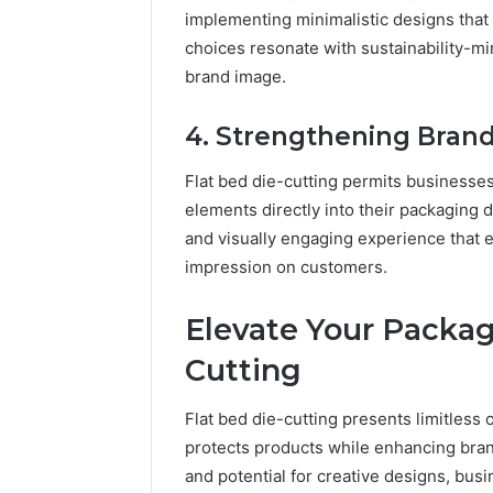
implementing minimalistic designs tha
choices resonate with sustainability-m
brand image.
4. Strengthening Bran
Flat bed die-cutting permits businesses
elements directly into their packaging d
and visually engaging experience that e
impression on customers.
Elevate Your Packag
Cutting
Flat bed die-cutting presents limitless 
protects products while enhancing brand v
and potential for creative designs, bu