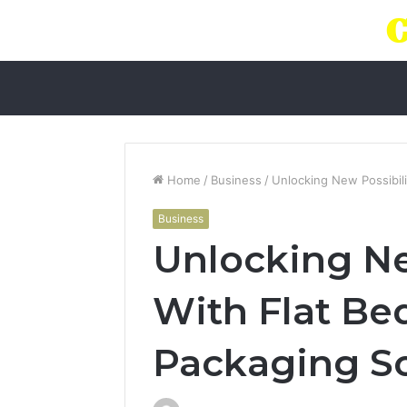
Home
/
Business
/
Unlocking New Possibili
Business
Unlocking Ne
With Flat Bed
Packaging So