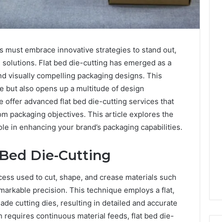
s must embrace innovative strategies to stand out,
 solutions. Flat bed die-cutting has emerged as a
d visually compelling packaging designs. This
le but also opens up a multitude of design
e offer advanced flat bed die-cutting services that
om packaging objectives. This article explores the
ole in enhancing your brand’s packaging capabilities.
 Bed Die-Cutting
cess used to cut, shape, and crease materials such
emarkable precision. This technique employs a flat,
de cutting dies, resulting in detailed and accurate
h requires continuous material feeds, flat bed die-