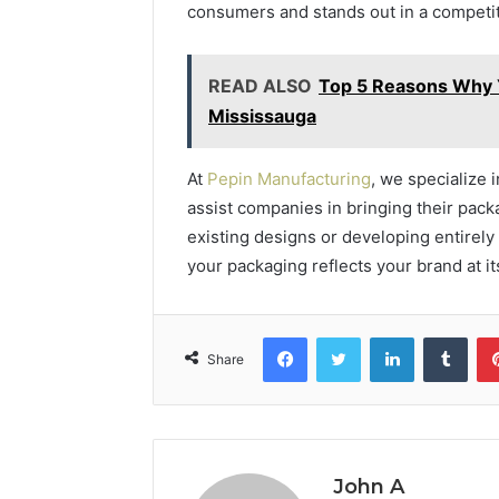
consumers and stands out in a competi
READ ALSO
Top 5 Reasons Why Y
Mississauga
At
Pepin Manufacturing
, we specialize 
assist companies in bringing their packa
existing designs or developing entirel
your packaging reflects your brand at it
Facebook
Twitter
LinkedIn
Tumb
Share
John A