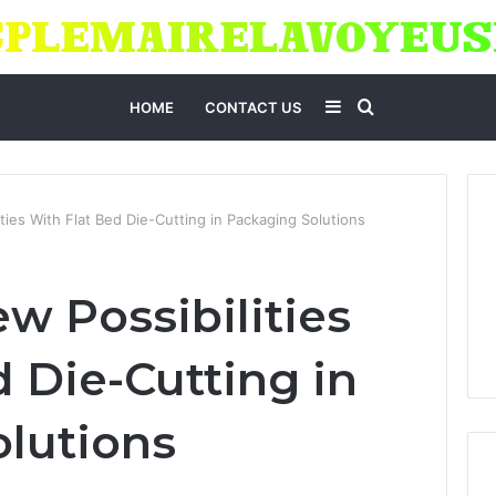
Sidebar
Search
HOME
CONTACT US
for
ties With Flat Bed Die-Cutting in Packaging Solutions
w Possibilities
 Die-Cutting in
lutions