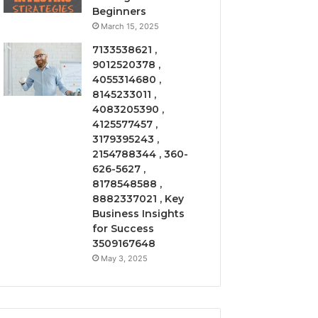
Beginners
March 15, 2025
7133538621 ,
9012520378 ,
4055314680 ,
8145233011 ,
4083205390 ,
4125577457 ,
3179395243 ,
2154788344 , 360-
626-5627 ,
8178548588 ,
8882337021 , Key
Business Insights
for Success
3509167648
May 3, 2025