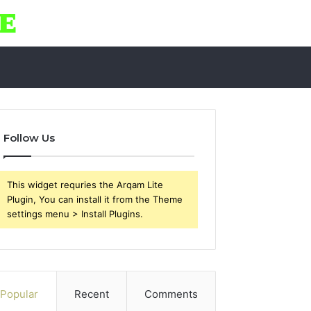
Follow Us
This widget requries the Arqam Lite
Plugin, You can install it from the Theme
settings menu > Install Plugins.
Popular
Recent
Comments