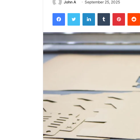
John A
September 25, 2025
Facebook
Twitter
LinkedIn
Tumblr
Pintere