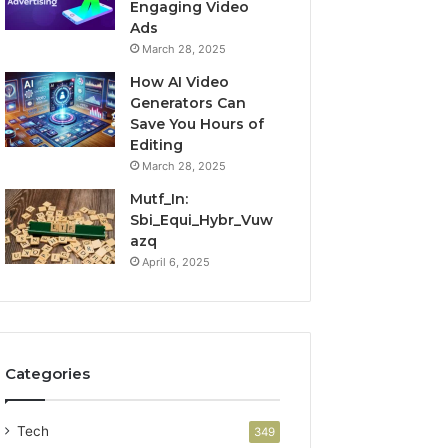
Engaging Video
Ads
March 28, 2025
How AI Video
Generators Can
Save You Hours of
Editing
March 28, 2025
Mutf_In:
Sbi_Equi_Hybr_Vuw
azq
April 6, 2025
Categories
Tech
349