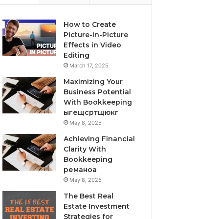
How to Create
Picture-in-Picture
Effects in Video
Editing
March 17, 2025
Maximizing Your
Business Potential
With Bookkeeping
ыгещсртщюкг
May 8, 2025
Achieving Financial
Clarity With
Bookkeeping
реманоа
May 8, 2025
The Best Real
Estate Investment
Strategies for