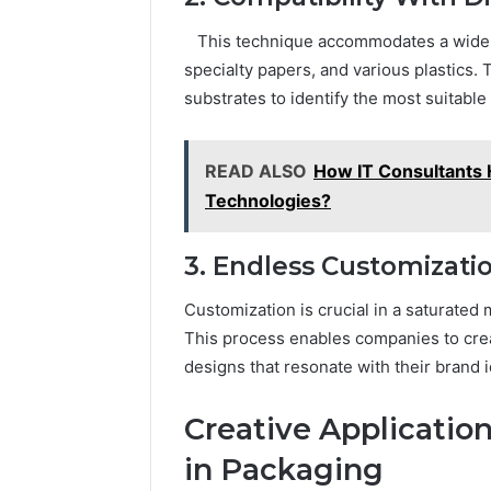
This technique accommodates a wide var
specialty papers, and various plastics. 
substrates to identify the most suitable
READ ALSO
How IT Consultants
Technologies?
3. Endless Customizati
Customization is crucial in a saturated m
This process enables companies to creat
designs that resonate with their brand
Creative Application
in Packaging