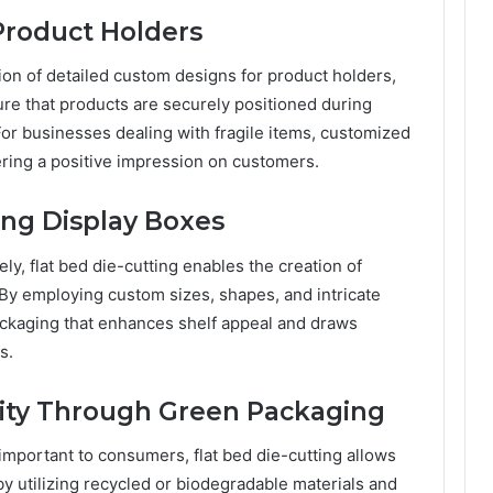
 Product Holders
ation of detailed custom designs for product holders,
ure that products are securely positioned during
 For businesses dealing with fragile items, customized
ering a positive impression on customers.
ing Display Boxes
y, flat bed die-cutting enables the creation of
 By employing custom sizes, shapes, and intricate
ackaging that enhances shelf appeal and draws
s.
ility Through Green Packaging
important to consumers, flat bed die-cutting allows
by utilizing recycled or biodegradable materials and