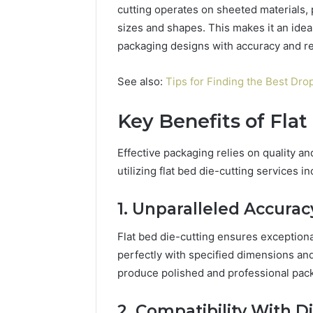
cutting operates on sheeted materials, p
sizes and shapes. This makes it an ideal
packaging designs with accuracy and reli
Market
Expansion
See also:
Tips for Finding the Best Dr
Brief
917220650,
Key Benefits of Flat
640008745,
December 28,
570010636,
Market E
6145342520,
Effective packaging relies on quality a
91722065
655856903,
utilizing flat bed die-cutting services in
57001063
120754811
65585690
1. Unparalleled Accurac
Flat bed die-cutting ensures exceptiona
perfectly with specified dimensions an
produce polished and professional pack
2. Compatibility With D