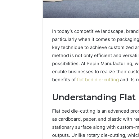
In today’s competitive landscape, brand
particularly when it comes to packaging
key technique to achieve customized an
method is not only efficient and versati
possibilities. At Pepin Manufacturing, w
enable businesses to realize their cust
benefits of
flat bed die-cutting
and its r
Understanding Flat
Flat bed die-cutting is an advanced pro
as cardboard, paper, and plastic with r
stationary surface along with custom-ma
outputs. Unlike rotary die-cutting, whic