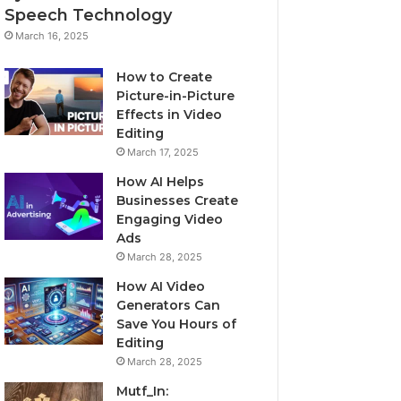
Speech Technology
March 16, 2025
How to Create
Picture-in-Picture
Effects in Video
Editing
March 17, 2025
How AI Helps
Businesses Create
Engaging Video
Ads
March 28, 2025
How AI Video
Generators Can
Save You Hours of
Editing
March 28, 2025
Mutf_In: