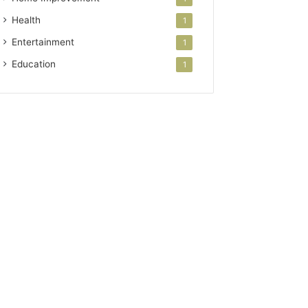
Health
1
Entertainment
1
Education
1