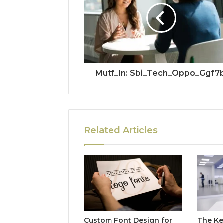
Mutf_In: Sbi_Tech_Oppo_Ggf7b
Related Articles
Custom Font Design for
The Ke