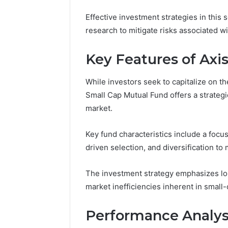
6145342520,
91722065
655856903,
Effective investment strategies in this 
57001063
120754811
research to mitigate risks associated with
65585690
Key Features of Axi
While investors seek to capitalize on t
Small Cap Mutual Fund offers a strateg
market.
Key fund characteristics include a foc
driven selection, and diversification to m
The investment strategy emphasizes lon
market inefficiencies inherent in small-
Performance Analysi