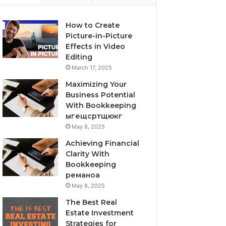
How to Create
Picture-in-Picture
Effects in Video
Editing
March 17, 2025
Maximizing Your
Business Potential
With Bookkeeping
ыгещсртщюкг
May 8, 2025
Achieving Financial
Clarity With
Bookkeeping
реманоа
May 8, 2025
The Best Real
Estate Investment
Strategies for