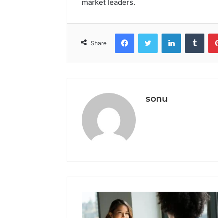
market leaders.
Facebook
Twitter
LinkedIn
Tumb
Share
sonu