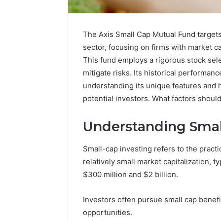
The Axis Small Cap Mutual Fund target
sector, focusing on firms with market ca
This fund employs a rigorous stock sel
mitigate risks. Its historical performan
understanding its unique features and ho
potential investors. What factors shou
Understanding Smal
Small-cap investing refers to the pract
Market
relatively small market capitalization, 
Expansion
$300 million and $2 billion.
Brief
917220650,
Investors often pursue small cap benef
640008745,
December 28,
570010636,
opportunities.
Market E