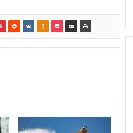
lr
Pinterest
Reddit
VKontakte
Odnoklassniki
Pocket
Share via Email
Print