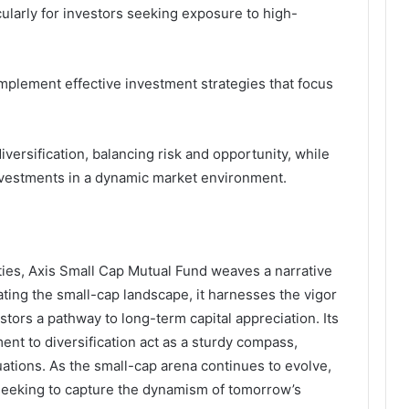
cularly for investors seeking exposure to high-
 implement effective investment strategies that focus
iversification, balancing risk and opportunity, while
nvestments in a dynamic market environment.
ties, Axis Small Cap Mutual Fund weaves a narrative
ating the small-cap landscape, it harnesses the vigor
ors a pathway to long-term capital appreciation. Its
t to diversification act as a sturdy compass,
uations. As the small-cap arena continues to evolve,
 seeking to capture the dynamism of tomorrow’s