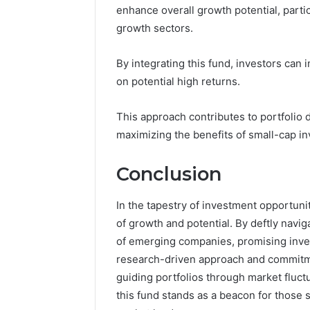
enhance overall growth potential, parti
growth sectors.
By integrating this fund, investors can
on potential high returns.
This approach contributes to portfolio d
maximizing the benefits of small-cap i
Conclusion
In the tapestry of investment opportuni
of growth and potential. By deftly navig
of emerging companies, promising invest
research-driven approach and commitmen
guiding portfolios through market fluct
this fund stands as a beacon for those