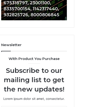
1142317440,
689703091,
675318797, 23001100,
281480075, 9619
932825726,
642021355,
8335700154, 1142317440,
917823391, 6897
8000806845
13072004080
932825726, 8000806845
642021355, 130
Newsletter
With Product You Purchase
Subscribe to our
mailing list to get
the new updates!
Lorem ipsum dolor sit amet, consectetur.