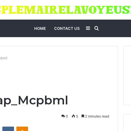
Sidebar
Search
HOME
CONTACT US
for
pbml
Cap_Mcpbml
0
5
2 minutes read
st
Reddit
VKontakte
Odnoklassniki