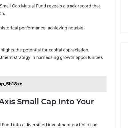
Small Cap Mutual Fund reveals a track record that
ch.
istorical performance, achieving notable
hlights the potential for capital appreciation,
vestment strategy in harnessing growth opportunities
Cap_5b18zc
Axis Small Cap Into Your
 Fund into a diversified investment portfolio can