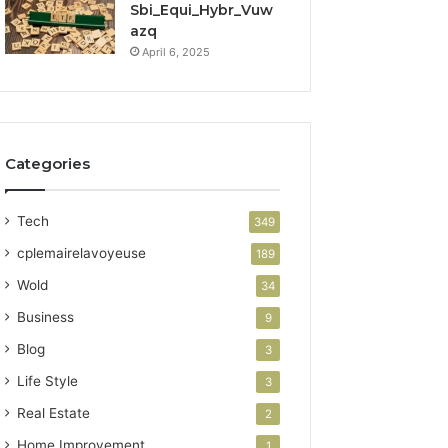
Sbi_Equi_Hybr_Vuw
azq
April 6, 2025
Categories
Tech
349
cplemairelavoyeuse
189
Wold
34
Business
9
Blog
3
Life Style
3
Real Estate
2
Home Improvement
1