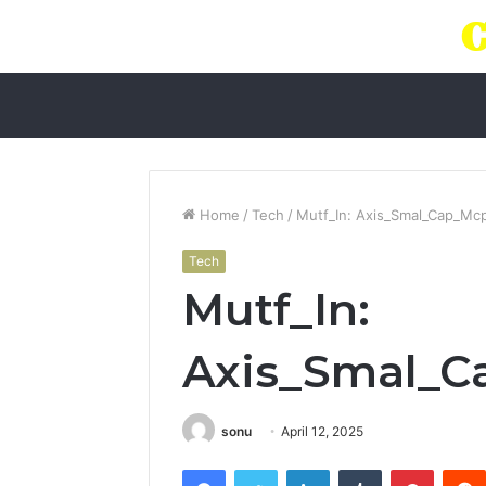
Home
/
Tech
/
Mutf_In: Axis_Smal_Cap_Mc
Tech
Mutf_In:
Axis_Smal_
sonu
April 12, 2025
Facebook
Twitter
LinkedIn
Tumblr
Pintere