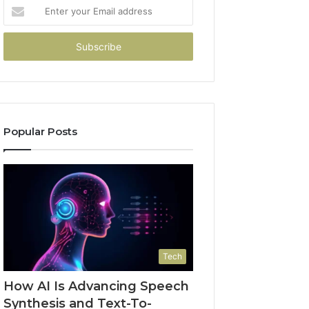
Enter
your
Email
address
Popular Posts
Tech
How AI Is Advancing Speech
Synthesis and Text-To-