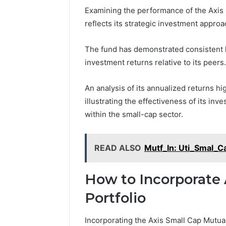
Examining the performance of the Axis 
reflects its strategic investment approa
The fund has demonstrated consistent h
investment returns relative to its peers.
An analysis of its annualized returns hig
illustrating the effectiveness of its in
within the small-cap sector.
READ ALSO
Mutf_In: Uti_Smal_
How to Incorporate 
Portfolio
Incorporating the Axis Small Cap Mutual