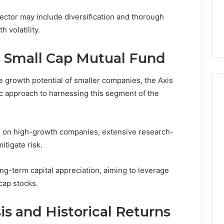
Identity
0, 640008745,
January 30, 2026
sector may include diversification and thorough
6, 6145342520,
Custom Font Design for
 volatility.
3, 120754811
Modern Brand Identity
s Small Cap Mutual Fund
he growth potential of smaller companies, the Axis
ic approach to harnessing this segment of the
us on high-growth companies, extensive research-
itigate risk.
g-term capital appreciation, aiming to leverage
cap stocks.
s and Historical Returns