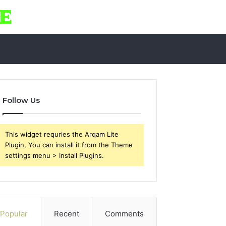
Follow Us
This widget requries the Arqam Lite
Plugin, You can install it from the Theme
settings menu > Install Plugins.
Popular
Recent
Comments