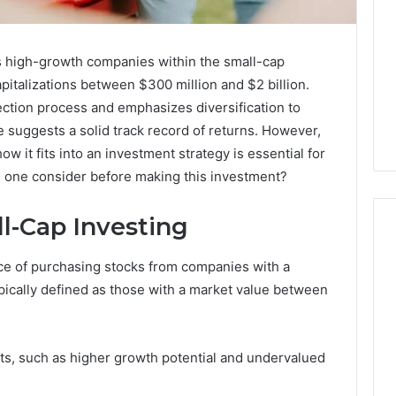
s high-growth companies within the small-cap
pitalizations between $300 million and $2 billion.
ection process and emphasizes diversification to
ce suggests a solid track record of returns. However,
w it fits into an investment strategy is essential for
ld one consider before making this investment?
l-Cap Investing
ice of purchasing stocks from companies with a
Custom
typically defined as those with a market value between
Font
Design
for
its, such as higher growth potential and undervalued
Modern
 2025
Brand
xpansion Brief