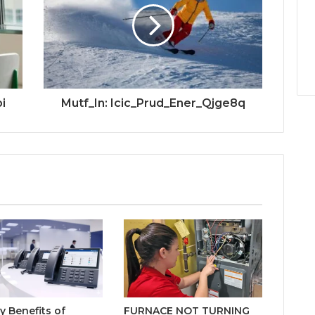
i
Mutf_In: Icic_Prud_Ener_Qjge8q
y Benefits of
FURNACE NOT TURNING