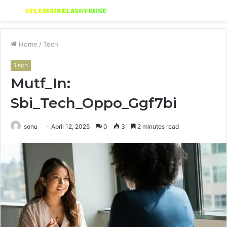
Menu
S
fo
Home
/
Tech
Tech
Mutf_In:
Sbi_Tech_Oppo_Ggf7bi
sonu
April 12, 2025
0
3
2 minutes read