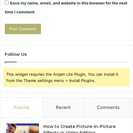
Save my name, email, and website in this browser for the next
time I comment.
Follow Us
This widget requries the Arqam Lite Plugin, You can install it
from the Theme settings menu > Install Plugins.
Popular
Recent
Comments
How to Create Picture-in-Picture
Effects in Video Editing