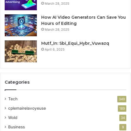
March 28, 2025
How AI Video Generators Can Save You
Hours of Editing
March 28, 2025
Mutf_In: Sbi_Equi_Hybr_Vuwazq
April 6, 2025
Categories
Tech
349
cplemairelavoyeuse
189
Wold
34
Business
9