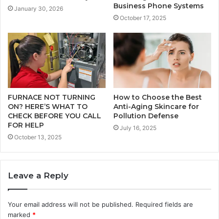
Business Phone Systems
January 30, 2026
October 17, 2025
FURNACE NOT TURNING
How to Choose the Best
ON? HERE’S WHAT TO
Anti-Aging Skincare for
CHECK BEFORE YOU CALL
Pollution Defense
FOR HELP
July 16, 2025
October 13, 2025
Leave a Reply
Your email address will not be published.
Required fields are
marked
*