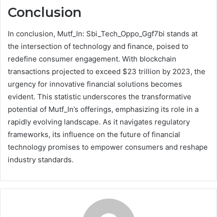
Conclusion
In conclusion, Mutf_In: Sbi_Tech_Oppo_Ggf7bi stands at
the intersection of technology and finance, poised to
redefine consumer engagement. With blockchain
transactions projected to exceed $23 trillion by 2023, the
urgency for innovative financial solutions becomes
evident. This statistic underscores the transformative
potential of Mutf_In’s offerings, emphasizing its role in a
rapidly evolving landscape. As it navigates regulatory
frameworks, its influence on the future of financial
technology promises to empower consumers and reshape
industry standards.