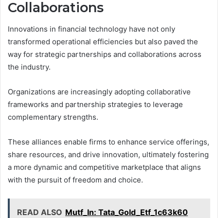
Collaborations
Innovations in financial technology have not only
transformed operational efficiencies but also paved the
way for strategic partnerships and collaborations across
the industry.
Organizations are increasingly adopting collaborative
frameworks and partnership strategies to leverage
complementary strengths.
These alliances enable firms to enhance service offerings,
share resources, and drive innovation, ultimately fostering
a more dynamic and competitive marketplace that aligns
with the pursuit of freedom and choice.
READ ALSO
Mutf_In: Tata_Gold_Etf_1c63k60