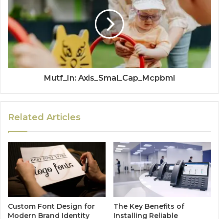
Mutf_In: Axis_Smal_Cap_Mcpbml
Related Articles
Custom Font Design for
The Key Benefits of
Modern Brand Identity
Installing Reliable