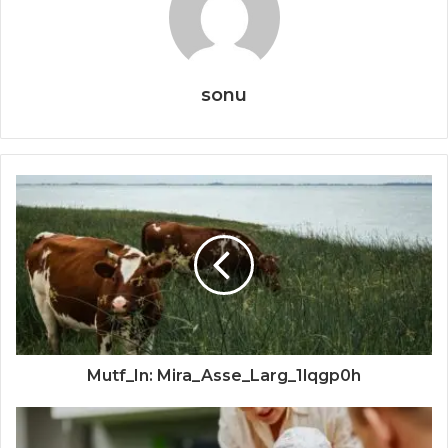
sonu
Mutf_In: Mira_Asse_Larg_1lqgp0h