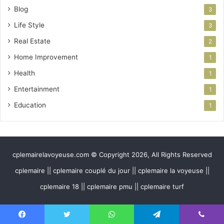
Blog
3
Life Style
3
Real Estate
2
Home Improvement
1
Health
1
Entertainment
1
Education
1
cplemairelavoyeuse.com © Copyright 2026, All Rights Reserved
cplemaire || cplemaire couplé du jour || cplemaire la voyeuse ||
cplemaire 18 || cplemaire pmu || cplemaire turf