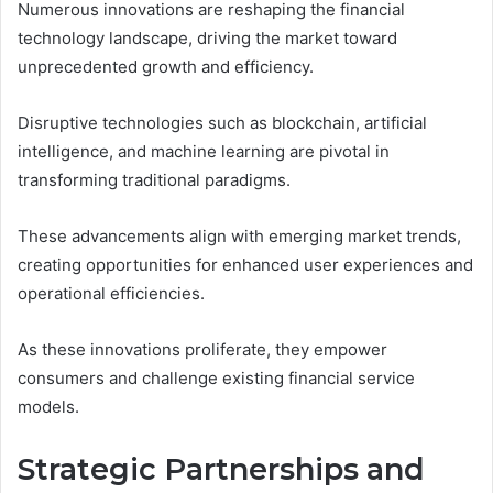
Numerous innovations are reshaping the financial
technology landscape, driving the market toward
unprecedented growth and efficiency.
Disruptive technologies such as blockchain, artificial
intelligence, and machine learning are pivotal in
transforming traditional paradigms.
These advancements align with emerging market trends,
creating opportunities for enhanced user experiences and
operational efficiencies.
As these innovations proliferate, they empower
consumers and challenge existing financial service
models.
Strategic Partnerships and