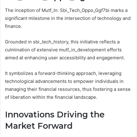
The inception of Mutf_In: Sbi_Tech_Oppo_Ggf7bi marks a
significant milestone in the intersection of technology and
finance.
Grounded in sbi_tech_history, this initiative reflects a
culmination of extensive mutf_in_development efforts
aimed at enhancing user accessibility and engagement.
It symbolizes a forward-thinking approach, leveraging
technological advancements to empower individuals in
managing their financial resources, thus fostering a sense
of liberation within the financial landscape.
Innovations Driving the
Market Forward