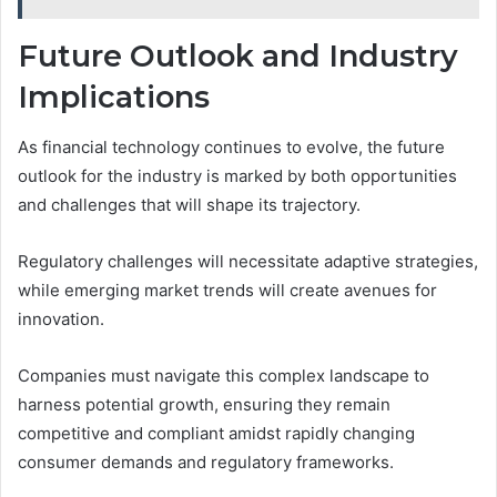
Future Outlook and Industry
Implications
As financial technology continues to evolve, the future
outlook for the industry is marked by both opportunities
and challenges that will shape its trajectory.
Regulatory challenges will necessitate adaptive strategies,
while emerging market trends will create avenues for
innovation.
Companies must navigate this complex landscape to
harness potential growth, ensuring they remain
competitive and compliant amidst rapidly changing
consumer demands and regulatory frameworks.