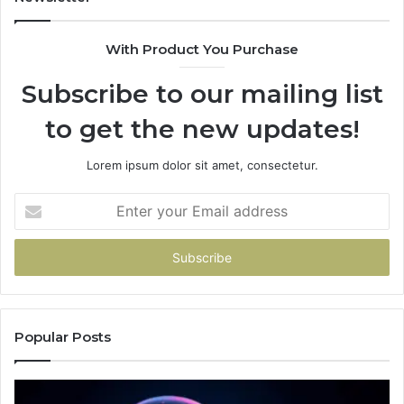
With Product You Purchase
Subscribe to our mailing list
to get the new updates!
Lorem ipsum dolor sit amet, consectetur.
Enter
your
Email
address
Popular Posts