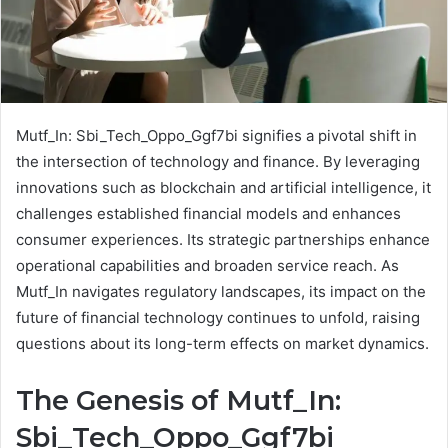
Mutf_In: Sbi_Tech_Oppo_Ggf7bi signifies a pivotal shift in
the intersection of technology and finance. By leveraging
innovations such as blockchain and artificial intelligence, it
challenges established financial models and enhances
consumer experiences. Its strategic partnerships enhance
operational capabilities and broaden service reach. As
Mutf_In navigates regulatory landscapes, its impact on the
future of financial technology continues to unfold, raising
questions about its long-term effects on market dynamics.
The Genesis of Mutf_In:
Sbi_Tech_Oppo_Ggf7bi