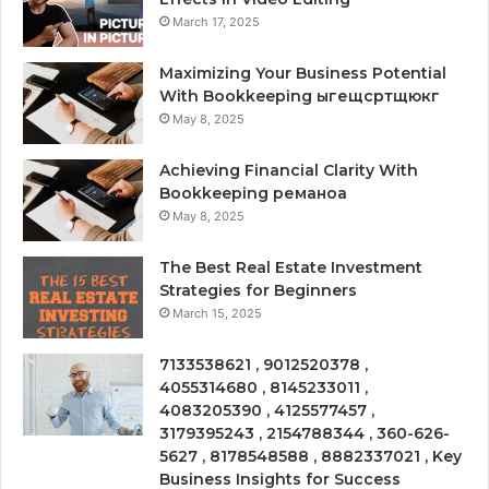
March 17, 2025
Maximizing Your Business Potential
With Bookkeeping ыгещсртщюкг
May 8, 2025
Achieving Financial Clarity With
Bookkeeping реманоа
May 8, 2025
The Best Real Estate Investment
Strategies for Beginners
March 15, 2025
7133538621 , 9012520378 ,
4055314680 , 8145233011 ,
4083205390 , 4125577457 ,
3179395243 , 2154788344 , 360-626-
5627 , 8178548588 , 8882337021 , Key
Business Insights for Success