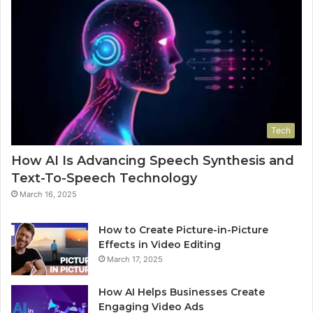
Tech
How AI Is Advancing Speech Synthesis and
Text-To-Speech Technology
March 16, 2025
How to Create Picture-in-Picture
Effects in Video Editing
March 17, 2025
How AI Helps Businesses Create
Engaging Video Ads